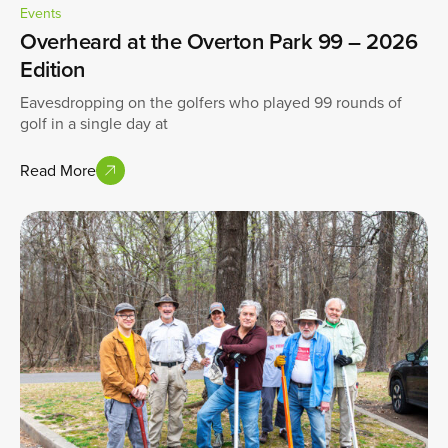
Events
Overheard at the Overton Park 99 – 2026
Edition
Eavesdropping on the golfers who played 99 rounds of
golf in a single day at
Read More