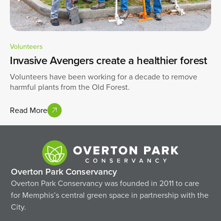
Volunteers
Invasive Avengers create a healthier forest
Volunteers have been working for a decade to remove
harmful plants from the Old Forest.
Read More
Overton Park Conservancy
Overton Park Conservancy was founded in 2011 to care
for Memphis’s central green space in partnership with the
City.