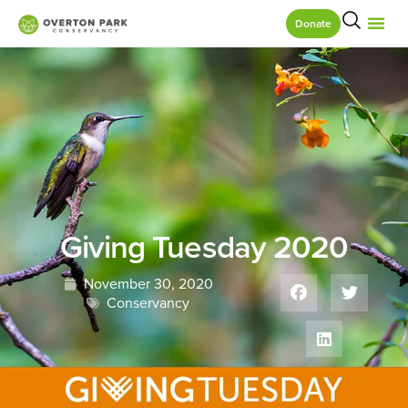
Donate
Giving Tuesday 2020
November 30, 2020
Conservancy