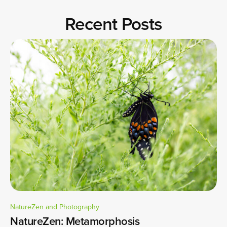
Recent Posts
NatureZen and Photography
NatureZen: Metamorphosis