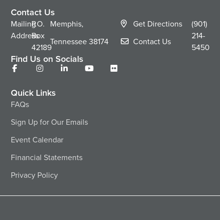
Contact Us
Mailing
P.O.
Memphis,
Get Directions
(901)
Address
Box
214-
Tennessee
38174
Contact Us
42189
5450
Find Us on Socials
Quick Links
FAQs
Sign Up for Our Emails
Event Calendar
Financial Statements
Privacy Policy