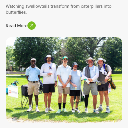
Watching swallowtails transform from caterpillars into
butterflies.
Read More