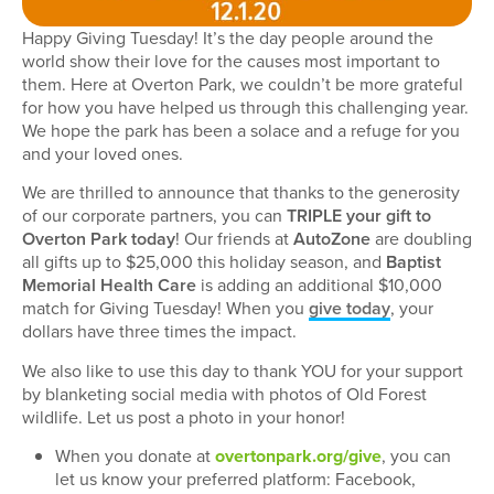
Happy Giving Tuesday! It’s the day people around the
world show their love for the causes most important to
them. Here at Overton Park, we couldn’t be more grateful
for how you have helped us through this challenging year.
We hope the park has been a solace and a refuge for you
and your loved ones.
We are thrilled to announce that thanks to the generosity
of our corporate partners, you can
TRIPLE your gift to
Overton Park today
! Our friends at
AutoZone
are doubling
all gifts up to $25,000 this holiday season, and
Baptist
Memorial Health Care
is adding an additional $10,000
match for Giving Tuesday! When you
give today
, your
dollars have three times the impact.
We also like to use this day to thank YOU for your support
by blanketing social media with photos of Old Forest
wildlife. Let us post a photo in your honor!
When you donate at
overtonpark.org/give
, you can
let us know your preferred platform: Facebook,