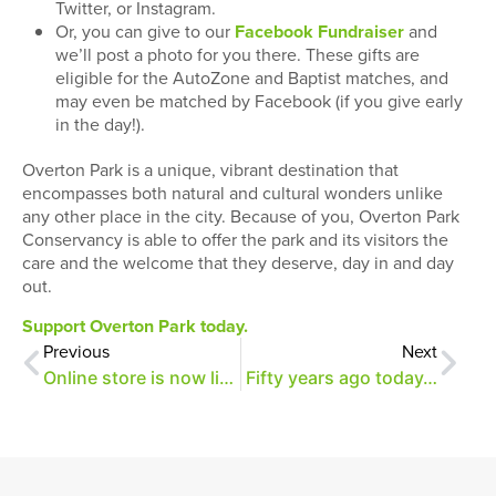
Twitter, or Instagram.
Or, you can give to our
Facebook Fundraiser
and
we’ll post a photo for you there. These gifts are
eligible for the AutoZone and Baptist matches, and
may even be matched by Facebook (if you give early
in the day!).
Overton Park is a unique, vibrant destination that
encompasses both natural and cultural wonders unlike
any other place in the city. Because of you, Overton Park
Conservancy is able to offer the park and its visitors the
care and the welcome that they deserve, day in and day
out.
Support Overton Park today.
Previous
Next
Online store is now live!
Fifty years ago today…