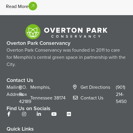
Read More
Overton Park Conservancy
Overton Park Conservancy was founded in 2011 to care
for Memphis’s central green space in partnership with the
City.
Contact Us
Mailing
P.O.
Memphis,
Get Directions
(901)
Address
Box
214-
Tennessee
38174
Contact Us
42189
5450
Find Us on Socials
Quick Links