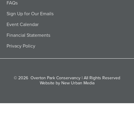
FAQs
Sign Up for Our Emails
Event Calendar
Financial Statements
Privacy Policy
© 2026
Overton Park Conservancy | All Rights Reserved
Website by New Urban Media