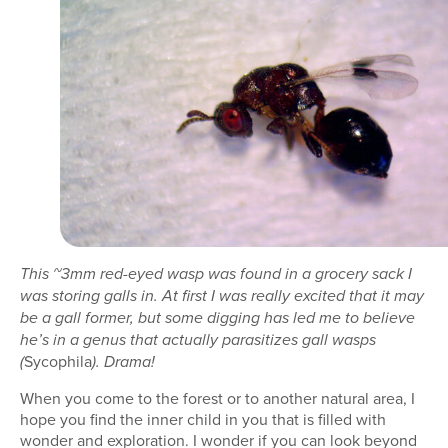
This ~3mm red-eyed wasp was found in a grocery sack I
was storing galls in. At first I was really excited that it may
be a gall former, but some digging has led me to believe
he’s in a genus that actually parasitizes gall wasps
Sycophila
(
). Drama!
When you come to the forest or to another natural area, I
hope you find the inner child in you that is filled with
wonder and exploration. I wonder if you can look beyond