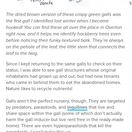
The dried brown version of these crispy green galls was
the first gall I identified last winter when I became
hooked! You can find these all over the place in Overton
right now, and it helps me identify hackberry trees even
before noticing their funky-textured bark. They’re always
on the petiole of the leaf, the little stem that connects the
leaf to the twig.
Since I kept returning to the same galls to check on their
status, I was able to see gall structures whose original
inhabitants had grown up and out, but had new tenants
who came in behind them to eat the abandoned homes.
Nature likes to recycle nutrients!
Galls aren’t the perfect nursery, though. They are targeted
by predators, parasitoids, and
inquilines
that live and
share space within the gall (some of which don’t actually
harm the gall-inducer but live rent free in the ready-made
home). There are even hyperparasitoids that kill the
parasitoids–I can’t make this up.