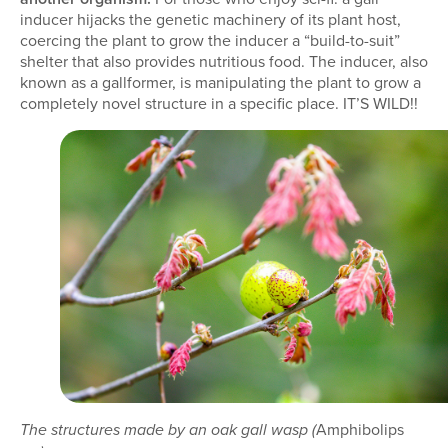
inducer hijacks the genetic machinery of its plant host,
coercing the plant to grow the inducer a “build-to-suit”
shelter that also provides nutritious food. The inducer, also
known as a gallformer, is manipulating the plant to grow a
completely novel structure in a specific place. IT’S WILD!!
Amphibolips
The structures made by an oak gall wasp (