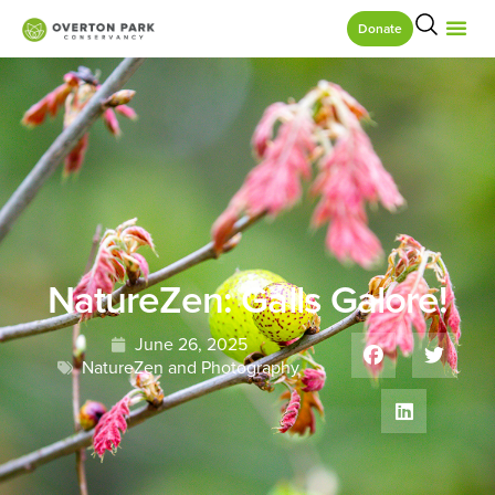
Donate
NatureZen: Galls Galore!
June 26, 2025
NatureZen and Photography