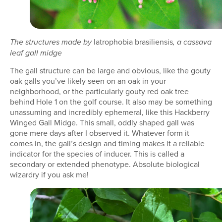
Iatrophobia brasiliensis
The structures made by
, a cassava
leaf gall midge
The gall structure can be large and obvious, like the gouty
oak galls you’ve likely seen on an oak in your
neighborhood, or the particularly gouty red oak tree
behind Hole 1 on the golf course. It also may be something
unassuming and incredibly ephemeral, like this Hackberry
Winged Gall Midge. This small, oddly shaped gall was
gone mere days after I observed it. Whatever form it
comes in, the gall’s design and timing makes it a reliable
indicator for the species of inducer. This is called a
secondary or extended phenotype. Absolute biological
wizardry if you ask me!