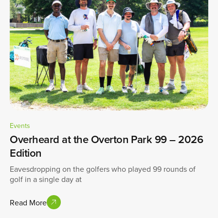
Events
Overheard at the Overton Park 99 – 2026
Edition
Eavesdropping on the golfers who played 99 rounds of
golf in a single day at
Read More