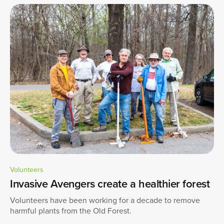
Volunteers
Invasive Avengers create a healthier forest
Volunteers have been working for a decade to remove
harmful plants from the Old Forest.