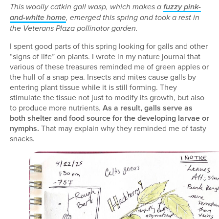
This woolly catkin gall wasp, which makes a
fuzzy pink-
and-white home
, emerged this spring and took a rest in
the Veterans Plaza pollinator garden.
I spent good parts of this spring looking for galls and other
“signs of life” on plants. I wrote in my nature journal that
various of these treasures reminded me of green apples or
the hull of a snap pea. Insects and mites cause galls by
entering plant tissue while it is still forming. They
stimulate the tissue not just to modify its growth, but also
to produce more nutrients.
As a result, galls serve as
both shelter and food source for the developing larvae or
nymphs.
That may explain why they reminded me of tasty
snacks.