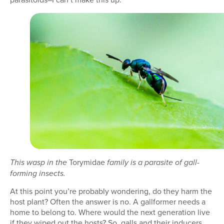
Torymidae
This wasp in the
family is a parasite of gall-
forming insects.
At this point you’re probably wondering, do they harm the
host plant? Often the answer is no. A gallformer needs a
home to belong to. Where would the next generation live
if they wiped out the hosts? So, galls and their inducers,