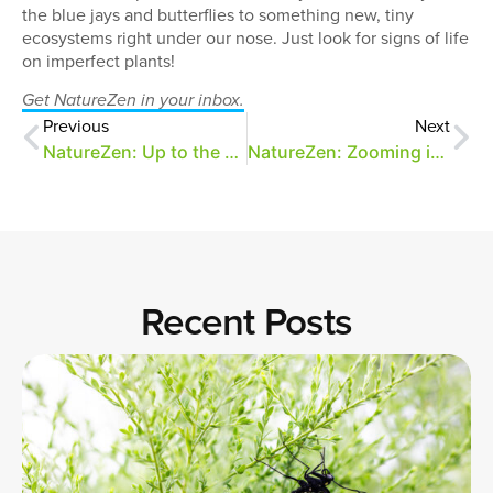
the blue jays and butterflies to something new, tiny
ecosystems right under our nose. Just look for signs of life
on imperfect plants!
Get NatureZen in your inbox.
Previous
Next
NatureZen: Up to the Challenge
NatureZen: Zooming in on the Pollinators
Recent Posts