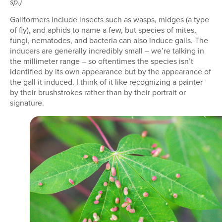
sp.)
Gallformers include insects such as wasps, midges (a type
of fly), and aphids to name a few, but species of mites,
fungi, nematodes, and bacteria can also induce galls. The
inducers are generally incredibly small – we’re talking in
the millimeter range – so oftentimes the species isn’t
identified by its own appearance but by the appearance of
the gall it induced. I think of it like recognizing a painter
by their brushstrokes rather than by their portrait or
signature.