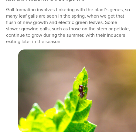
Gall formation involves tinkering with the plant’s genes, so
many leaf galls are seen in the spring, when we get that
flush of new growth and electric green leaves. Some
slower growing galls, such as those on the stem or petiole,
continue to grow during the summer, with their inducers
exiting later in the season.