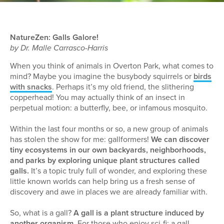
NatureZen: Galls Galore!
by Dr. Malle Carrasco-Harris
When you think of animals in Overton Park, what comes to
mind? Maybe you imagine the busybody squirrels or
birds
with snacks
. Perhaps it’s my old friend, the slithering
copperhead! You may actually think of an insect in
perpetual motion: a butterfly, bee, or infamous mosquito.
Within the last four months or so, a new group of animals
has stolen the show for me: gallformers!
We can discover
tiny ecosystems in our own backyards, neighborhoods,
and parks by exploring unique plant structures called
galls.
It’s a topic truly full of wonder, and exploring these
little known worlds can help bring us a fresh sense of
discovery and awe in places we are already familiar with.
So, what is a gall?
A gall is a plant structure induced by
another organism.
For those who enjoy sci-fi: a gall