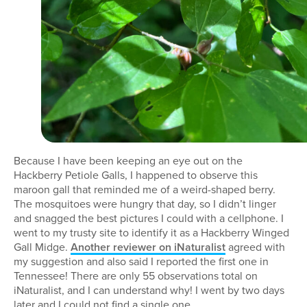
Because I have been keeping an eye out on the
Hackberry Petiole Galls, I happened to observe this
maroon gall that reminded me of a weird-shaped berry.
The mosquitoes were hungry that day, so I didn’t linger
and snagged the best pictures I could with a cellphone. I
went to my trusty site to identify it as a Hackberry Winged
Gall Midge.
Another reviewer on iNaturalist
agreed with
my suggestion and also said I reported the first one in
Tennessee! There are only 55 observations total on
iNaturalist, and I can understand why! I went by two days
later and I could not find a single one.