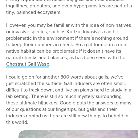
inquilines, predators, and even hyperparasites are part of a
tiny, balanced ecosystem.
However, you may be familiar with the idea of non-natives
or invasive species, such as Kudzu. Invasives can be
problematic in the environment if there’s nothing around
to keep their numbers in check. So a gallformer in a non-
native habitat can be problematic if it doesn’t have its
natural checks and balances, as has been seen with the
Chestnut Gall Wasp
.
I could go on for another 800 words about galls, we’ve
just scratched the surface! Gall inducers are often small,
difficult to track down, and live on plants hard to study in a
lab setting. There is still so much mystery surrounding
these ultimate hijackers! Google puts the answers to many
of our questions at our fingertips, but galls and their
inducers remind us there are still new things to behold in
this world.