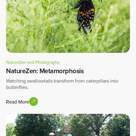
NatureZen and Photography
NatureZen: Metamorphosis
Watching swallowtails transform from caterpillars into
butterflies.
Read More