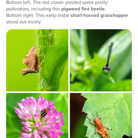
Bottom left: The red clover yielded some pretty
pollinators, including this
pigweed flea beetle
.
Bottom right: This early-instar
short-horned grasshopper
stood out nicely.