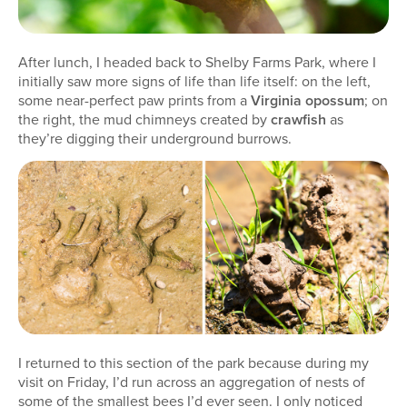
After lunch, I headed back to Shelby Farms Park, where I
initially saw more signs of life than life itself: on the left,
some near-perfect paw prints from a
Virginia opossum
; on
the right, the mud chimneys created by
crawfish
as
they’re digging their underground burrows.
I returned to this section of the park because during my
visit on Friday, I’d run across an aggregation of nests of
some of the smallest bees I’d ever seen. I only noticed