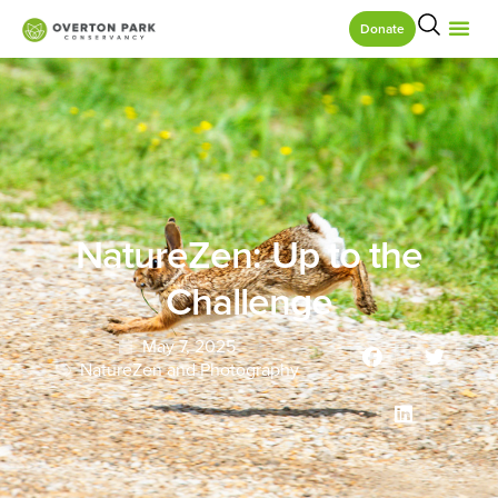
Donate
NatureZen: Up to the
Challenge
May 7, 2025
NatureZen and Photography