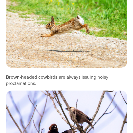
Brown-headed cowbirds
are always issuing noisy
proclamations.