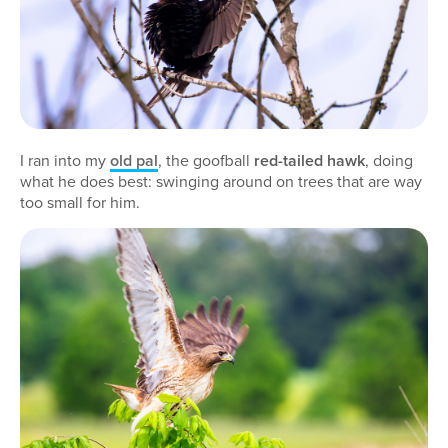
I ran into my
old pal
, the goofball
red-tailed hawk
, doing
what he does best: swinging around on trees that are way
too small for him.