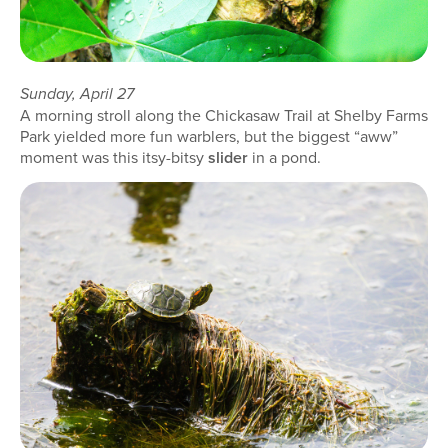
Sunday, April 27
A morning stroll along the Chickasaw Trail at Shelby Farms
Park yielded more fun warblers, but the biggest “aww”
moment was this itsy-bitsy
slider
in a pond.