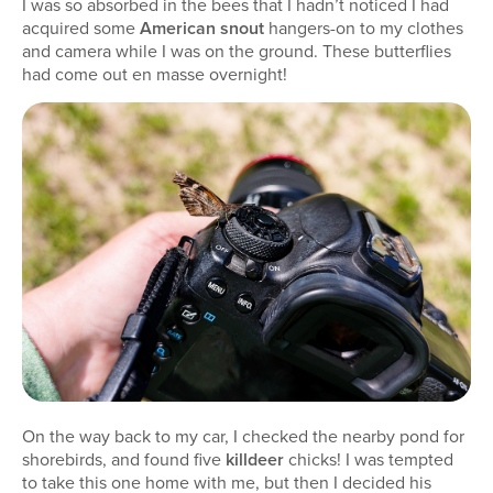
I was so absorbed in the bees that I hadn’t noticed I had
acquired some
American snout
hangers-on to my clothes
and camera while I was on the ground. These butterflies
had come out en masse overnight!
On the way back to my car, I checked the nearby pond for
shorebirds, and found five
killdeer
chicks! I was tempted
to take this one home with me, but then I decided his