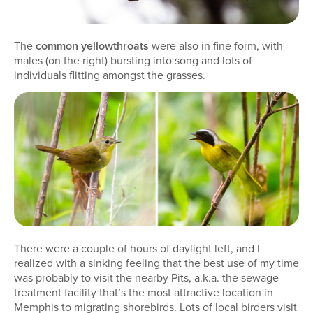
The
common yellowthroats
were also in fine form, with
males (on the right) bursting into song and lots of
individuals flitting amongst the grasses.
There were a couple of hours of daylight left, and I
realized with a sinking feeling that the best use of my time
was probably to visit the nearby Pits, a.k.a. the sewage
treatment facility that’s the most attractive location in
Memphis to migrating shorebirds. Lots of local birders visit