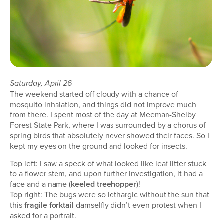
Saturday, April 26
The weekend started off cloudy with a chance of
mosquito inhalation, and things did not improve much
from there. I spent most of the day at Meeman-Shelby
Forest State Park, where I was surrounded by a chorus of
spring birds that absolutely never showed their faces. So I
kept my eyes on the ground and looked for insects.
Top left: I saw a speck of what looked like leaf litter stuck
to a flower stem, and upon further investigation, it had a
face and a name (
keeled treehopper
)!
Top right: The bugs were so lethargic without the sun that
this
fragile forktail
damselfly didn’t even protest when I
asked for a portrait.