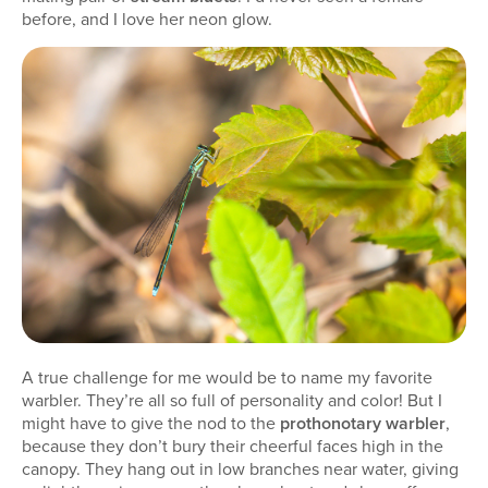
before, and I love her neon glow.
A true challenge for me would be to name my favorite
warbler. They’re all so full of personality and color! But I
might have to give the nod to the
prothonotary warbler
,
because they don’t bury their cheerful faces high in the
canopy. They hang out in low branches near water, giving