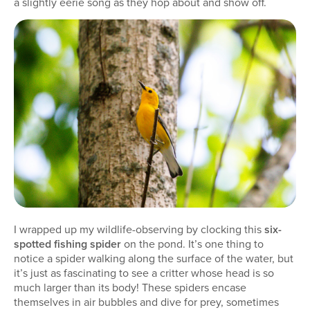
a slightly eerie song as they hop about and show off.
I wrapped up my wildlife-observing by clocking this
six-
spotted fishing spider
on the pond. It’s one thing to
notice a spider walking along the surface of the water, but
it’s just as fascinating to see a critter whose head is so
much larger than its body! These spiders encase
themselves in air bubbles and dive for prey, sometimes