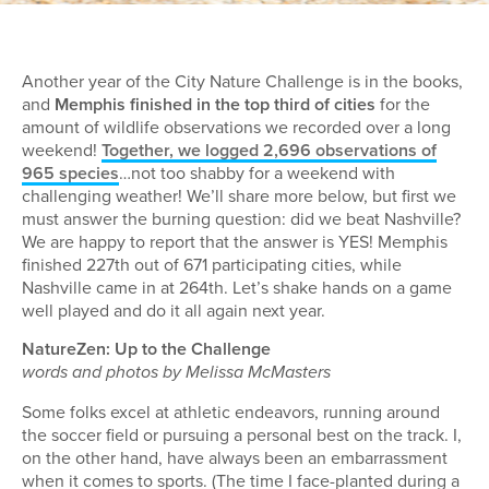
Another year of the City Nature Challenge is in the books,
and
Memphis finished in the top third of cities
for the
amount of wildlife observations we recorded over a long
weekend!
Together, we logged 2,696 observations of
965 species
…not too shabby for a weekend with
challenging weather! We’ll share more below, but first we
must answer the burning question: did we beat Nashville?
We are happy to report that the answer is YES! Memphis
finished 227th out of 671 participating cities, while
Nashville came in at 264th. Let’s shake hands on a game
well played and do it all again next year.
NatureZen: Up to the Challenge
words and photos by Melissa McMasters
Some folks excel at athletic endeavors, running around
the soccer field or pursuing a personal best on the track. I,
on the other hand, have always been an embarrassment
when it comes to sports. (The time I face-planted during a