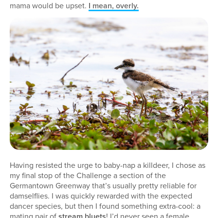
mama would be upset.
I mean, overly.
Having resisted the urge to baby-nap a killdeer, I chose as
my final stop of the Challenge a section of the
Germantown Greenway that’s usually pretty reliable for
damselflies. I was quickly rewarded with the expected
dancer species, but then I found something extra-cool: a
mating pair of
stream bluets
! I’d never seen a female