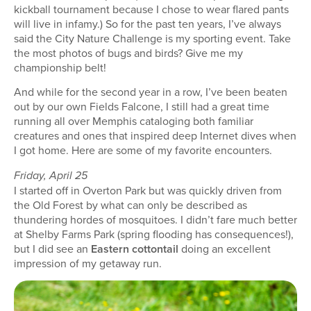
kickball tournament because I chose to wear flared pants
will live in infamy.) So for the past ten years, I’ve always
said the City Nature Challenge is my sporting event. Take
the most photos of bugs and birds? Give me my
championship belt!
And while for the second year in a row, I’ve been beaten
out by our own Fields Falcone, I still had a great time
running all over Memphis cataloging both familiar
creatures and ones that inspired deep Internet dives when
I got home. Here are some of my favorite encounters.
Friday, April 25
I started off in Overton Park but was quickly driven from
the Old Forest by what can only be described as
thundering hordes of mosquitoes. I didn’t fare much better
at Shelby Farms Park (spring flooding has consequences!),
but I did see an
Eastern cottontail
doing an excellent
impression of my getaway run.