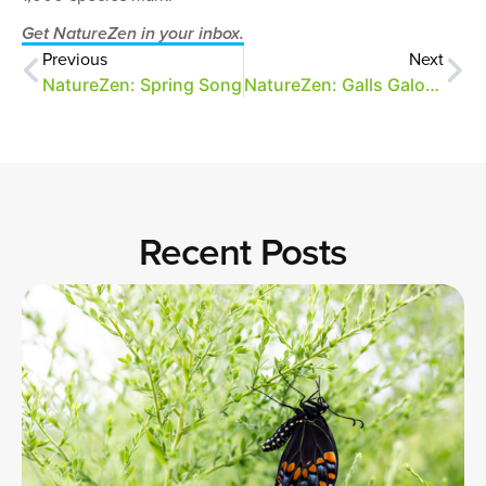
Get NatureZen in your inbox.
Previous
Next
NatureZen: Spring Song
NatureZen: Galls Galore!
Recent Posts