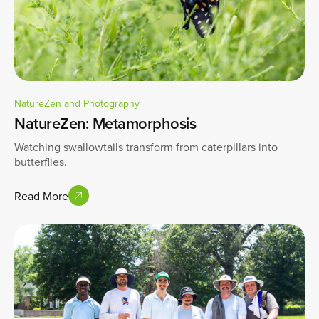
NatureZen and Photography
NatureZen: Metamorphosis
Watching swallowtails transform from caterpillars into
butterflies.
Read More