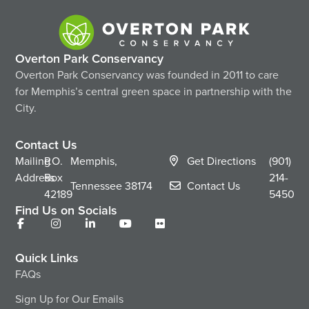
Overton Park Conservancy
Overton Park Conservancy was founded in 2011 to care
for Memphis’s central green space in partnership with the
City.
Contact Us
Mailing
P.O.
Memphis,
Get Directions
(901)
Address
Box
214-
Tennessee
38174
Contact Us
42189
5450
Find Us on Socials
Quick Links
FAQs
Sign Up for Our Emails