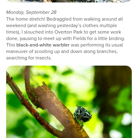
Monday, September 28
The home stretch! Bedraggled from walking around all
weekend (and washing yesterday’s clothes multiple
times), I slouched into Overton Park to get some work
done, pausing to meet up with Fields for a little birding.
This
black-and-white warbler
was performing its usual
maneuver of scooting up and down along branches,
searching for insects.