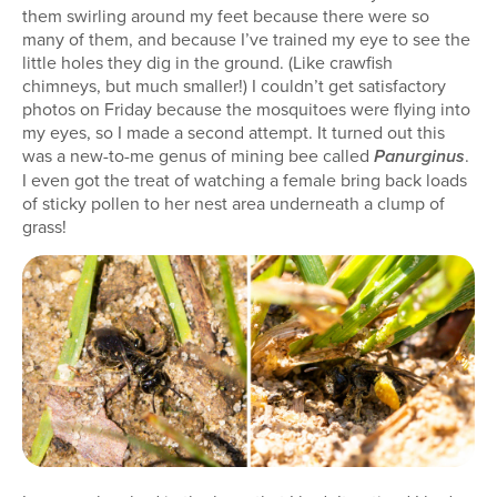
them swirling around my feet because there were so
many of them, and because I’ve trained my eye to see the
little holes they dig in the ground. (Like crawfish
chimneys, but much smaller!) I couldn’t get satisfactory
photos on Friday because the mosquitoes were flying into
my eyes, so I made a second attempt. It turned out this
was a new-to-me genus of mining bee called
.
Panurginus
I even got the treat of watching a female bring back loads
of sticky pollen to her nest area underneath a clump of
grass!