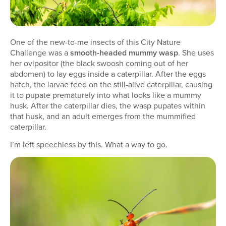
One of the new-to-me insects of this City Nature
Challenge was a
smooth-headed mummy wasp
. She uses
her ovipositor (the black swoosh coming out of her
abdomen) to lay eggs inside a caterpillar. After the eggs
hatch, the larvae feed on the still-alive caterpillar, causing
it to pupate prematurely into what looks like a mummy
husk. After the caterpillar dies, the wasp pupates within
that husk, and an adult emerges from the mummified
caterpillar.
I’m left speechless by this. What a way to go.