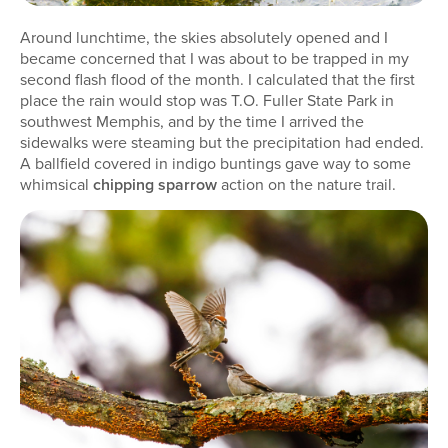
Around lunchtime, the skies absolutely opened and I
became concerned that I was about to be trapped in my
second flash flood of the month. I calculated that the first
place the rain would stop was T.O. Fuller State Park in
southwest Memphis, and by the time I arrived the
sidewalks were steaming but the precipitation had ended.
A ballfield covered in indigo buntings gave way to some
whimsical
chipping sparrow
action on the nature trail.