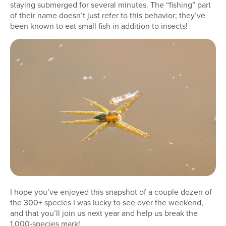
staying submerged for several minutes. The “fishing” part
of their name doesn’t just refer to this behavior; they’ve
been known to eat small fish in addition to insects!
I hope you’ve enjoyed this snapshot of a couple dozen of
the 300+ species I was lucky to see over the weekend,
and that you’ll join us next year and help us break the
1,000-species mark!