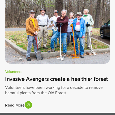
Volunteers
Invasive Avengers create a healthier forest
Volunteers have been working for a decade to remove
harmful plants from the Old Forest.
Read More