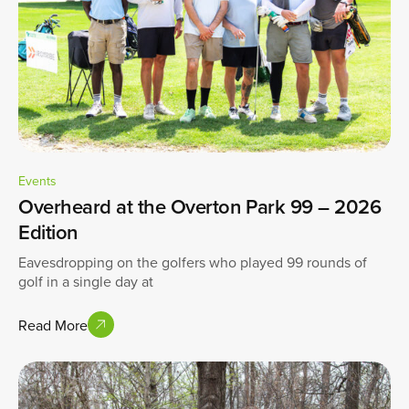
Events
Overheard at the Overton Park 99 – 2026
Edition
Eavesdropping on the golfers who played 99 rounds of
golf in a single day at
Read More