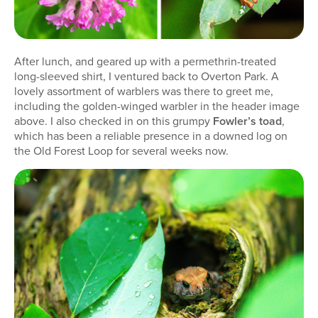
After lunch, and geared up with a permethrin-treated
long-sleeved shirt, I ventured back to Overton Park. A
lovely assortment of warblers was there to greet me,
including the golden-winged warbler in the header image
above. I also checked in on this grumpy
Fowler’s toad
,
which has been a reliable presence in a downed log on
the Old Forest Loop for several weeks now.