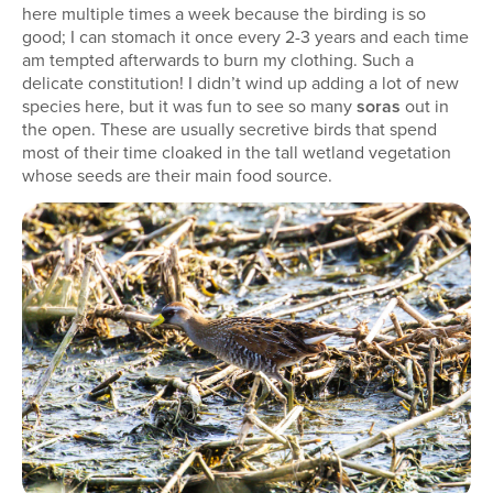
here multiple times a week because the birding is so
good; I can stomach it once every 2-3 years and each time
am tempted afterwards to burn my clothing. Such a
delicate constitution! I didn’t wind up adding a lot of new
species here, but it was fun to see so many
soras
out in
the open. These are usually secretive birds that spend
most of their time cloaked in the tall wetland vegetation
whose seeds are their main food source.