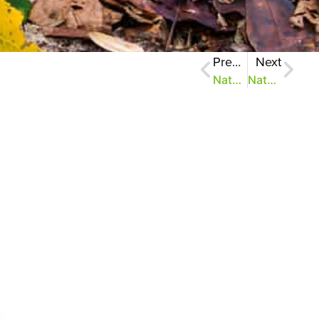
Previous
Next
NatureZen: How to be Punctual
NatureZen: Slow It Down