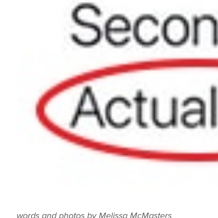
words and photos by Melissa McMasters