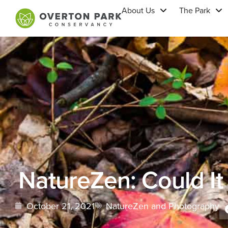
About Us
The Park
NatureZen: Could It
October 21, 2021
NatureZen and Photography