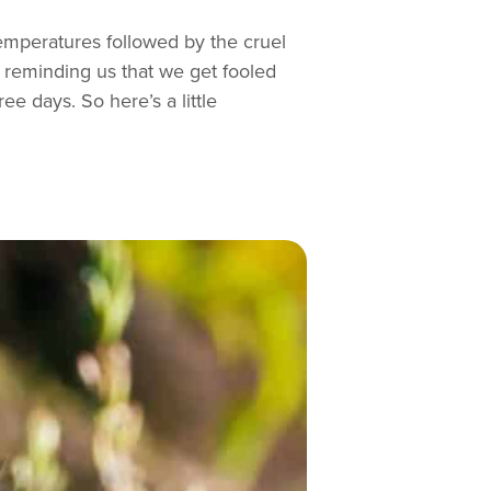
 temperatures followed by the cruel
 reminding us that we get fooled
ree days. So here’s a little