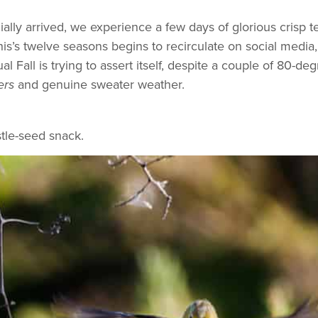
ficially arrived, we experience a few days of glorious crisp
’s twelve seasons begins to recirculate on social media,
l Fall is trying to assert itself, despite a couple of 80-deg
and genuine sweater weather.
ers
stle-seed snack.