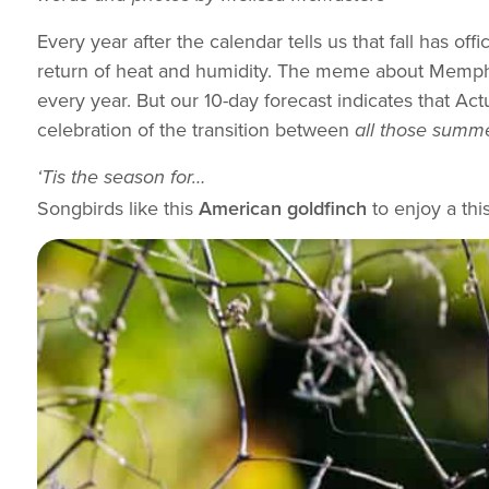
Every year after the calendar tells us that fall has of
return of heat and humidity. The meme about Memphis
every year. But our 10-day forecast indicates that Actua
celebration of the transition between
all those summ
‘Tis the season for…
Songbirds like this
American goldfinch
to enjoy a thi