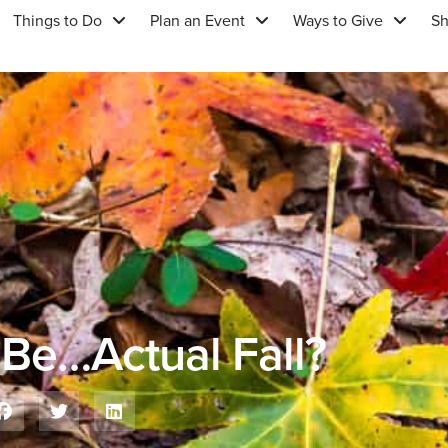
Things to Do
Plan an Event
Ways to Give
S
 Be…Actual Fall?