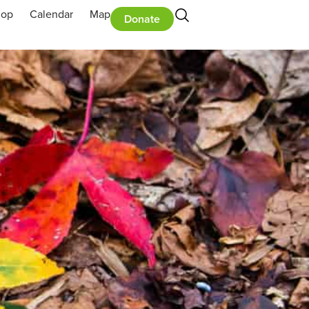
hop
Calendar
Map
Donate