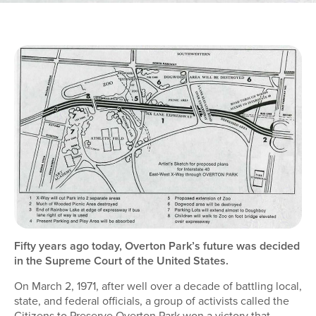
Fifty years ago today, Overton Park’s future was decided
in the Supreme Court of the United States.
On March 2, 1971, after well over a decade of battling local,
state, and federal officials, a group of activists called the
Citizens to Preserve Overton Park won a victory that