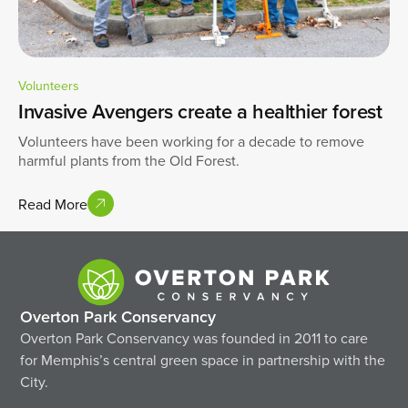
Volunteers
Invasive Avengers create a healthier forest
Volunteers have been working for a decade to remove
harmful plants from the Old Forest.
Read More
Overton Park Conservancy
Overton Park Conservancy was founded in 2011 to care
for Memphis’s central green space in partnership with the
City.