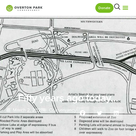
Donate
Fifty years ago today…
March 2, 2021
Conservancy