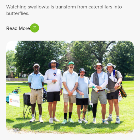
Watching swallowtails transform from caterpillars into
butterflies.
Read More