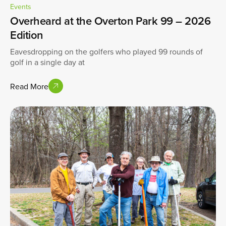
Events
Overheard at the Overton Park 99 – 2026
Edition
Eavesdropping on the golfers who played 99 rounds of
golf in a single day at
Read More