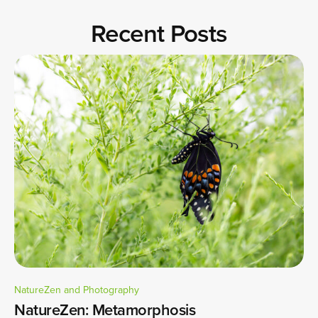
Recent Posts
NatureZen and Photography
NatureZen: Metamorphosis