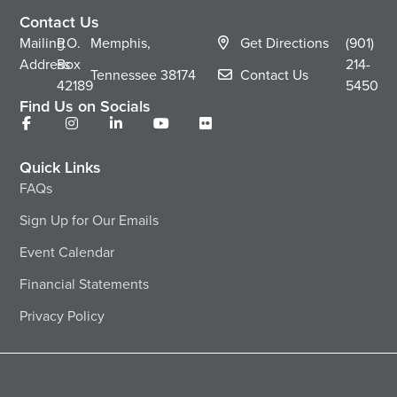
Contact Us
Mailing
P.O.
Memphis,
Get Directions
(901)
Address
Box
214-
Tennessee
38174
Contact Us
42189
5450
Find Us on Socials
Quick Links
FAQs
Sign Up for Our Emails
Event Calendar
Financial Statements
Privacy Policy