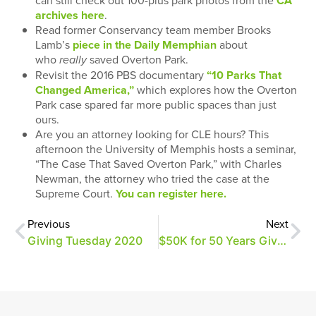
can still check out 100-plus park photos from the
CA
archives here
.
Read former Conservancy team member Brooks
Lamb’s
piece in the Daily Memphian
about
who
saved Overton Park.
really
Revisit the 2016 PBS documentary
“10 Parks That
Changed America,”
which explores how the Overton
Park case spared far more public spaces than just
ours.
Are you an attorney looking for CLE hours? This
afternoon the University of Memphis hosts a seminar,
“The Case That Saved Overton Park,” with Charles
Newman, the attorney who tried the case at the
Supreme Court.
You can register here.
Previous
Next
Giving Tuesday 2020
$50K for 50 Years Giving Challenge