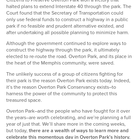
halted plans to extend Interstate 40 through the park. The
Court found that the Secretary of Transportation could
only use federal funds to construct a highway in a public
park if no feasible and prudent alternative existed, and
after undertaking all possible planning to minimize harm.
Although the government continued to explore ways to
construct the highway through the park, it ultimately
elected to re-route the road. Overton Park, and its place in
the heart of the Memphis community, were saved.
The unlikely success of a group of citizens fighting for
their park is the reason Overton Park exists today. Indeed,
it’s the reason Overton Park Conservancy exists–to
harness the power of the community to protect this
treasured space.
Overton Park–and the people who have fought for it over
the years–are worth celebrating, and we’re planning a full
year of just that. We’ll share more in the coming weeks,
but today,
there are a wealth of ways to learn more and
celebrate this momentous day in Overton Park’s history.