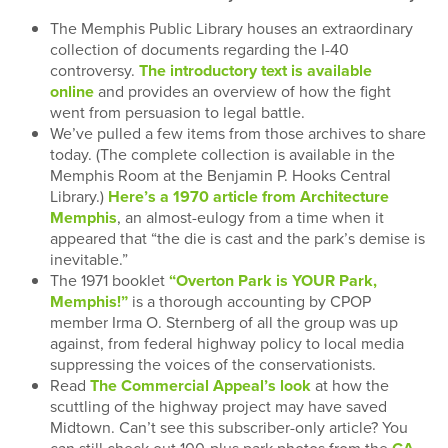
The Memphis Public Library houses an extraordinary
collection of documents regarding the I-40
controversy.
The introductory text is available
online
and provides an overview of how the fight
went from persuasion to legal battle.
We’ve pulled a few items from those archives to share
today. (The complete collection is available in the
Memphis Room at the Benjamin P. Hooks Central
Library.)
Here’s a 1970 article from Architecture
Memphis
, an almost-eulogy from a time when it
appeared that “the die is cast and the park’s demise is
inevitable.”
The 1971 booklet
“Overton Park is YOUR Park,
Memphis!”
is a thorough accounting by CPOP
member Irma O. Sternberg of all the group was up
against, from federal highway policy to local media
suppressing the voices of the conservationists.
Read
The Commercial Appeal’s look
at how the
scuttling of the highway project may have saved
Midtown. Can’t see this subscriber-only article? You