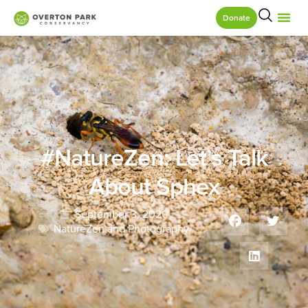
Donate
#NatureZen: Let’s Talk
About Sphex
September 3, 2020
NatureZen and Photography