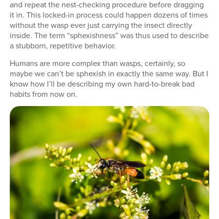
and repeat the nest-checking procedure before dragging
it in. This locked-in process could happen dozens of times
without the wasp ever just carrying the insect directly
inside. The term “sphexishness” was thus used to describe
a stubborn, repetitive behavior.
Humans are more complex than wasps, certainly, so
maybe we can’t be sphexish in exactly the same way. But I
know how I’ll be describing my own hard-to-break bad
habits from now on.