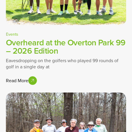
Events
Overheard at the Overton Park 99
– 2026 Edition
Eavesdropping on the golfers who played 99 rounds of
golf in a single day at
Read More