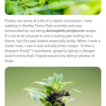
Finally, we arrive at a bit of a risqué conclusion. I was
walking in Shelby Farms Park recently and was
surrounded by nectaring
wasps.
Ammophila pictipennis
It’s not at all unusual to see a mating pair resting on a
flower, but this pair looked especially bulky. When I took a
closer look, I saw it was actually three wasps. “Is that a
frequent thing?” I wondered, gingerly typing in Google
search terms that I hoped would only deliver photos of
bugs…