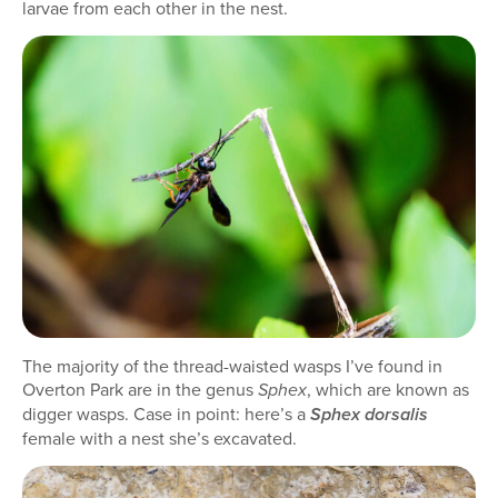
larvae from each other in the nest.
The majority of the thread-waisted wasps I’ve found in
Overton Park are in the genus
, which are known as
Sphex
digger wasps. Case in point: here’s a
Sphex dorsalis
female with a nest she’s excavated.