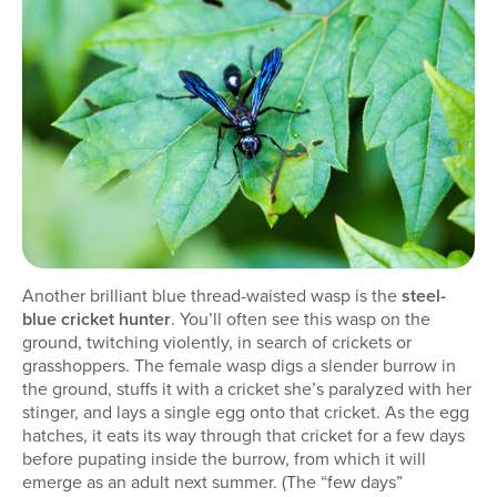
Another brilliant blue thread-waisted wasp is the
steel-
blue cricket hunter
. You’ll often see this wasp on the
ground, twitching violently, in search of crickets or
grasshoppers. The female wasp digs a slender burrow in
the ground, stuffs it with a cricket she’s paralyzed with her
stinger, and lays a single egg onto that cricket. As the egg
hatches, it eats its way through that cricket for a few days
before pupating inside the burrow, from which it will
emerge as an adult next summer. (The “few days”