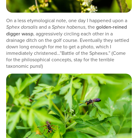
On a less etymological note, one day I happened upon a
and a
, the
golden-reined
Sphex dorsalis
Sphex habenus
digger wasp
, aggressively circling each other in a
drainage ditch on the golf course. Eventually they settled
down long enough for me to get a photo, which I
immediately christened…”Battle of the Sphexes.” (Come
for the philosophical concepts, stay for the terrible
taxonomic puns!)