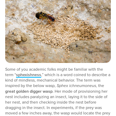
Some of you academic folks might be familiar with the
term “
sphexishness
,” which is a word coined to describe a
kind of mindless, mechanical behavior. The term was
inspired by the below wasp,
, the
Sphex ichneumoneus
great golden digger wasp
. Her mode of provisioning her
nest includes paralyzing an insect, laying it to the side of
her nest, and then checking inside the nest before
dragging in the insect. In experiments, if the prey was
moved a few inches away, the wasp would locate the prey