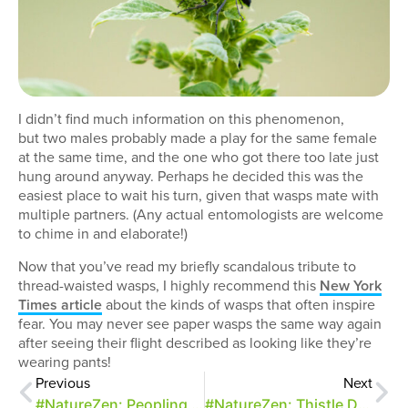
I didn’t find much information on this phenomenon,
but two males probably made a play for the same female
at the same time, and the one who got there too late just
hung around anyway. Perhaps he decided this was the
easiest place to wait his turn, given that wasps mate with
multiple partners. (Any actual entomologists are welcome
to chime in and elaborate!)
Now that you’ve read my briefly scandalous tribute to
thread-waisted wasps, I highly recommend this
New York
Times article
about the kinds of wasps that often inspire
fear. You may never see paper wasps the same way again
after seeing their flight described as looking like they’re
wearing pants!
Previous
Next
#NatureZen: Peopling the Park
#NatureZen: Thistle Defense