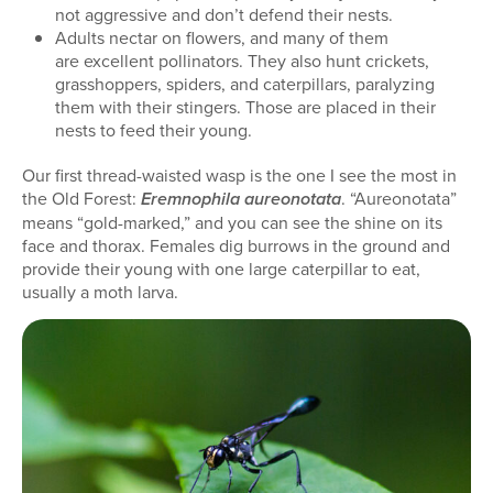
not aggressive and don’t defend their nests.
Adults nectar on flowers, and many of them
are excellent pollinators. They also hunt crickets,
grasshoppers, spiders, and caterpillars, paralyzing
them with their stingers. Those are placed in their
nests to feed their young.
Our first thread-waisted wasp is the one I see the most in
the Old Forest:
. “Aureonotata”
Eremnophila aureonotata
means “gold-marked,” and you can see the shine on its
face and thorax. Females dig burrows in the ground and
provide their young with one large caterpillar to eat,
usually a moth larva.