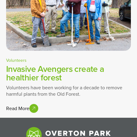
Volunteers
Invasive Avengers create a
healthier forest
Volunteers have been working for a decade to remove
harmful plants from the Old Forest.
Read More