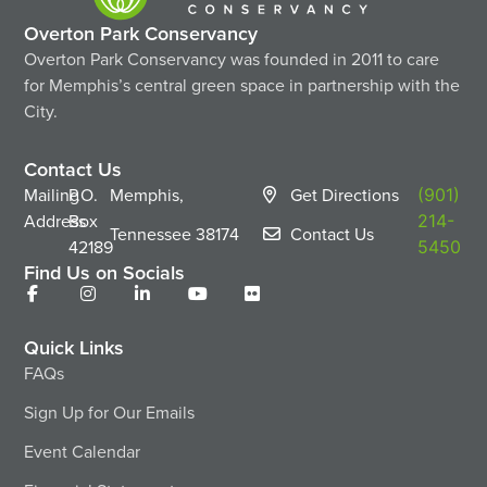
Overton Park Conservancy
Overton Park Conservancy was founded in 2011 to care
for Memphis’s central green space in partnership with the
City.
Contact Us
Mailing
P.O.
Memphis,
Get Directions
(901)
Address
Box
214-
Tennessee
38174
Contact Us
42189
5450
Find Us on Socials
Quick Links
FAQs
Sign Up for Our Emails
Event Calendar