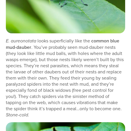
looks superficially like the
common blue
E. aureonotata
mud-dauber
. You’ve probably seen mud-dauber nests
(they look like little mud balls, with holes where the adult
wasps emerge), but those nests likely weren’t built by this
species. They’re nest parasites, which means they steal
the larvae of other daubers out of their nests and replace
them with their own. They feed their young by sealing
paralyzed spiders into the nest with mud, and they’re
especially fond of black widows (free pest control for
you!). They catch spiders via the sinister method of
tapping on the web, which causes vibrations that make
the spider think it’s trapped a meal…only to become one.
Stone-cold.