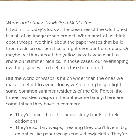
Words and photos by Melissa McMasters
I’ll admit it: today’s look at the creatures of the Old Forest
is a bit of an image rehab project. When most of us think
about wasps, we think about the paper wasps that build
their nests on our porches or right over our front doors. Or
maybe we think about the yellowjackets who want to
share our summer picnics. In those cases, our overlapping
dwelling spaces can feel too close for comfort.
But the world of wasps is much wider than the ones we
make an effort to avoid. Today we’re going to spotlight
some common summer residents of the Old Forest, the
thread-waisted wasps in the Sphecidae family. Here are
some things they have in common:
They’re named for the extra-skinny fronts of their
abdomens.
They’re solitary wasps, meaning they don’t live in big
colonies like paper wasps and yellowjackets. They’re