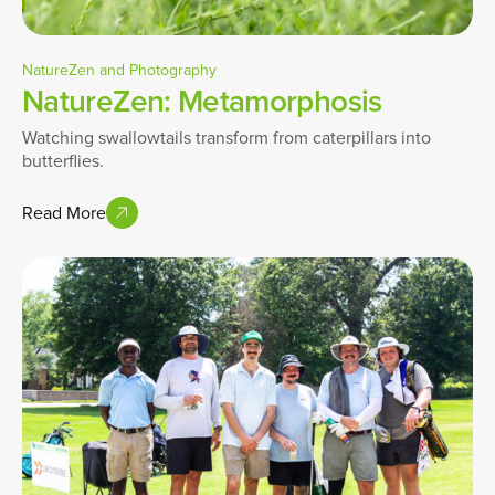
NatureZen and Photography
NatureZen: Metamorphosis
Watching swallowtails transform from caterpillars into
butterflies.
Read More