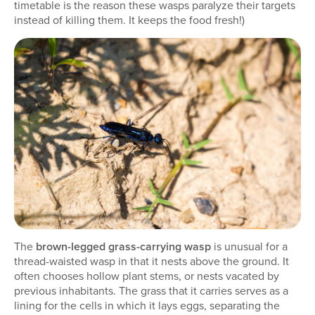
timetable is the reason these wasps paralyze their targets
instead of killing them. It keeps the food fresh!)
The
brown-legged grass-carrying wasp
is unusual for a
thread-waisted wasp in that it nests above the ground. It
often chooses hollow plant stems, or nests vacated by
previous inhabitants. The grass that it carries serves as a
lining for the cells in which it lays eggs, separating the