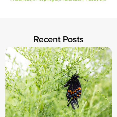
Recent Posts