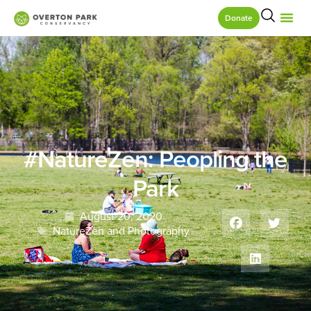
Donate
#NatureZen: Peopling the
Park
August 20, 2020
NatureZen and Photography