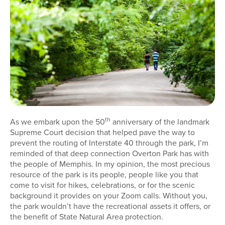
th
As we embark upon the 50
anniversary of the landmark
Supreme Court decision that helped pave the way to
prevent the routing of Interstate 40 through the park, I’m
reminded of that deep connection Overton Park has with
the people of Memphis. In my opinion, the most precious
resource of the park is its people, people like you that
come to visit for hikes, celebrations, or for the scenic
background it provides on your Zoom calls. Without you,
the park wouldn’t have the recreational assets it offers, or
the benefit of State Natural Area protection.