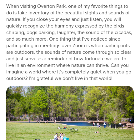
When visiting Overton Park, one of my favorite things to
do is take inventory of the beautiful sights and sounds of
nature. If you close your eyes and just listen, you will
quickly recognize the harmony expressed by the birds
chirping, dogs barking, laughter, the sound of the cicadas,
and so much more. One thing that I’ve noticed since
participating in meetings over Zoom is when participants
are outdoors, the sounds of nature come through so clear
and just serve as a reminder of how fortunate we are to
live in an environment where nature can thrive. Can you
imagine a world where it’s completely quiet when you go
outdoors? I’m grateful we don’t live in that world!