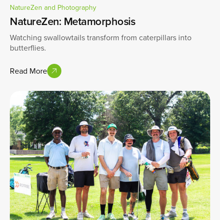
NatureZen and Photography
NatureZen: Metamorphosis
Watching swallowtails transform from caterpillars into
butterflies.
Read More