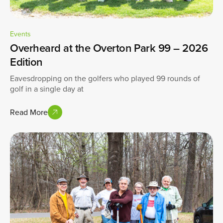
Events
Overheard at the Overton Park 99 – 2026
Edition
Eavesdropping on the golfers who played 99 rounds of
golf in a single day at
Read More