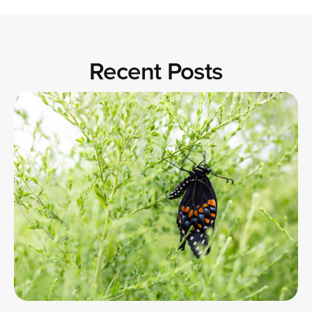
Recent Posts