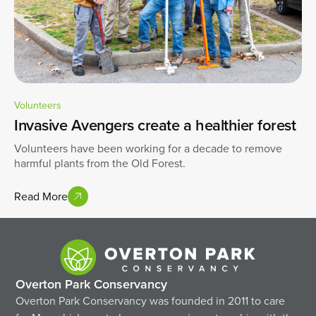
Volunteers
Invasive Avengers create a healthier forest
Volunteers have been working for a decade to remove
harmful plants from the Old Forest.
Read More
Overton Park Conservancy
Overton Park Conservancy was founded in 2011 to care