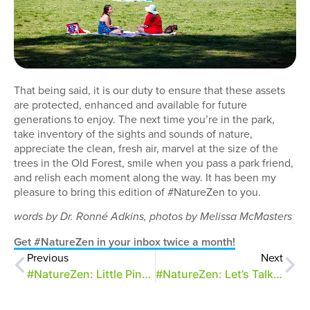
That being said, it is our duty to ensure that these assets
are protected, enhanced and available for future
generations to enjoy. The next time you’re in the park,
take inventory of the sights and sounds of nature,
appreciate the clean, fresh air, marvel at the size of the
trees in the Old Forest, smile when you pass a park friend,
and relish each moment along the way. It has been my
pleasure to bring this edition of #NatureZen to you.
words by Dr. Ronné Adkins, photos by Melissa McMasters
Get #NatureZen in your inbox twice a month!
Previous
Next
#NatureZen: Little Pinocchios
#NatureZen: Let’s Talk About Sphex