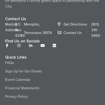
for Memphis’s central green space in partnership with the
City.
Contact Us
Mailing
P.O.
Memphis,
Get Directions
(901)
Address
Box
214-
Tennessee
38174
Contact Us
42189
5450
Find Us on Socials
Quick Links
FAQs
Sign Up for Our Emails
Event Calendar
Financial Statements
Privacy Policy