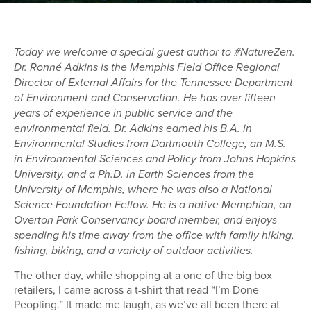
Today we welcome a special guest author to #NatureZen.
Dr. Ronné Adkins is the Memphis Field Office Regional
Director of External Affairs for the Tennessee Department
of Environment and Conservation. He has over fifteen
years of experience in public service and the
environmental field. Dr. Adkins earned his B.A. in
Environmental Studies from Dartmouth College, an M.S.
in Environmental Sciences and Policy from Johns Hopkins
University, and a Ph.D. in Earth Sciences from the
University of Memphis, where he was also a National
Science Foundation Fellow. He is a native Memphian, an
Overton Park Conservancy board member, and enjoys
spending his time away from the office with family hiking,
fishing, biking, and a variety of outdoor activities.
The other day, while shopping at a one of the big box
retailers, I came across a t-shirt that read “I’m Done
Peopling.” It made me laugh, as we’ve all been there at