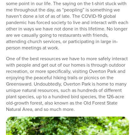
some point in our life. The saying on the t-shirt stuck with
me throughout the day, as “peopling” is something we
haven’t done a lot of as of late. The COVID-19 global
pandemic has forced society to live and interact with each
other in ways we have not done in this lifetime. No longer
are we casually going to restaurants with friends,
attending church services, or participating in large in-
person meetings at work.
One of the best resources we have to more safely interact
with people and get out of our homes is through outdoor
recreation, or more specifically, visiting Overton Park and
enjoying the peaceful hiking trails or picnics on the
Greensward. Undoubtedly, Overton Park is home to many
unique natural resources, such as hundreds of different
plant species, up to a hundred bird species, the 126-acre
old-growth forest, also known as the Old Forest State
Natural Area, and so much more.