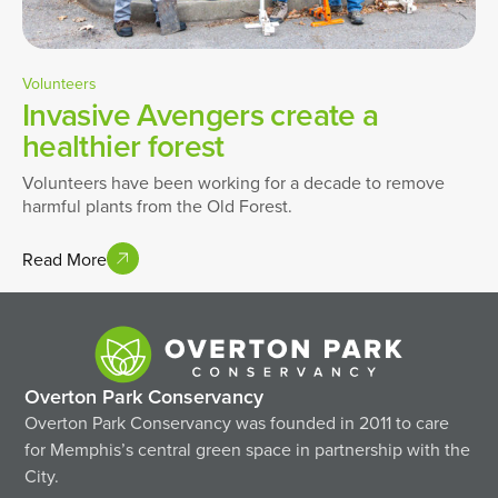
Volunteers
Invasive Avengers create a
healthier forest
Volunteers have been working for a decade to remove
harmful plants from the Old Forest.
Read More
Overton Park Conservancy
Overton Park Conservancy was founded in 2011 to care
for Memphis’s central green space in partnership with the
City.