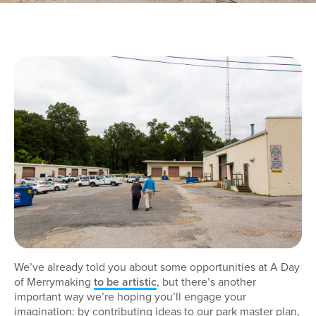
We’ve already told you about some opportunities at A Day
of Merrymaking
to be artistic
, but there’s another
important way we’re hoping you’ll engage your
imagination: by contributing ideas to our park master plan,