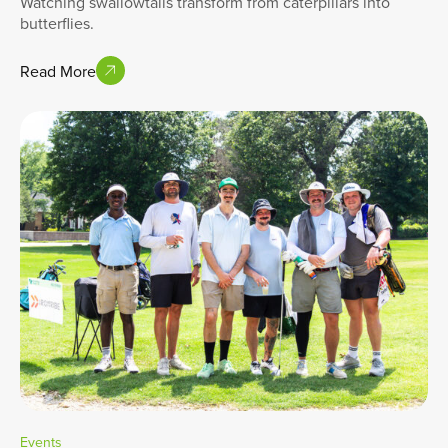
Watching swallowtails transform from caterpillars into
butterflies.
Read More
Events