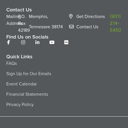
Contact Us
Mailing
P.O.
Memphis,
Get Directions
(901)
Address
Box
214-
Tennessee
38174
Contact Us
42189
5450
Find Us on Socials
Quick Links
FAQs
Sign Up for Our Emails
Event Calendar
Financial Statements
Privacy Policy