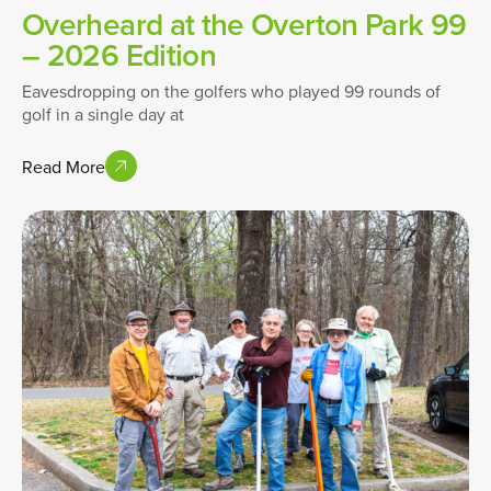
Overheard at the Overton Park 99
– 2026 Edition
Eavesdropping on the golfers who played 99 rounds of
golf in a single day at
Read More