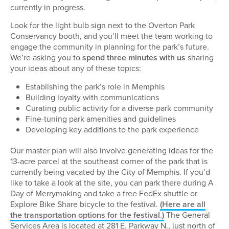
currently in progress.
Look for the light bulb sign next to the Overton Park
Conservancy booth, and you’ll meet the team working to
engage the community in planning for the park’s future.
We’re asking you to
spend three minutes with us
sharing
your ideas about any of these topics:
Establishing the park’s role in Memphis
Building loyalty with communications
Curating public activity for a diverse park community
Fine-tuning park amenities and guidelines
Developing key additions to the park experience
Our master plan will also involve generating ideas for the
13-acre parcel at the southeast corner of the park that is
currently being vacated by the City of Memphis. If you’d
like to take a look at the site, you can park there during A
Day of Merrymaking and take a free FedEx shuttle or
Explore Bike Share bicycle to the festival.
(Here are all
the transportation options for the festival.)
The General
Services Area is located at 281 E. Parkway N., just north of