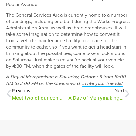
Poplar Avenue.
The General Services Area is currently home to a number
of buildings, including one built during the Works Progress
Administration Area, as well as three greenhouses. It will
take some imagination to determine how to convert it
from a vehicle maintenance facility to a place for the
community to gather, so if you want to get a head start in
thinking about the possibilities, come take a look around
on Saturday! Just make sure you’re back at your vehicle
by 4:30 PM, when the gates of the facility will lock.
A Day of Merrymaking is Saturday, October 6 from 10:00
AM to 3:00 PM on the Greensward.
Invite your friends!
Previous
Next
Meet two of our community partners for A Day of Merrymaking
A Day of Merrymaking: 10 Things to Know Before You Go