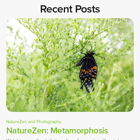
Recent Posts
NatureZen and Photography
NatureZen: Metamorphosis