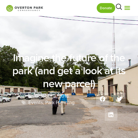
Donate
Imagine the future of the
park (and get a look at its
new parcel)
October 2, 2018
Events
,
Park Planning