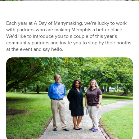
Each year at A Day of Merrymaking, we’re lucky to work
with partners who are making Memphis a better place.
We’d like to introduce you to a couple of this year’s
community partners and invite you to stop by their booths
at the event and say hello.