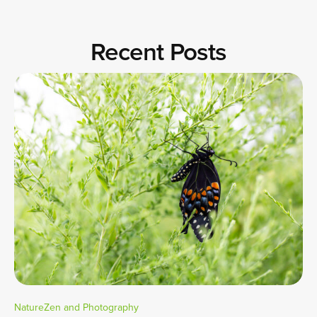
Recent Posts
NatureZen and Photography