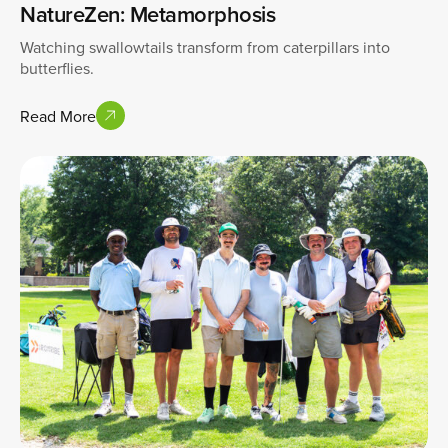
NatureZen: Metamorphosis
Watching swallowtails transform from caterpillars into
butterflies.
Read More