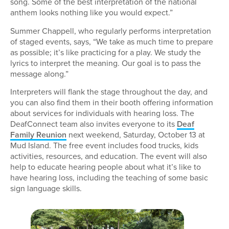
song. Some of the best interpretation of the national
anthem looks nothing like you would expect.”
Summer Chappell, who regularly performs interpretation
of staged events, says, “We take as much time to prepare
as possible; it’s like practicing for a play. We study the
lyrics to interpret the meaning. Our goal is to pass the
message along.”
Interpreters will flank the stage throughout the day, and
you can also find them in their booth offering information
about services for individuals with hearing loss. The
DeafConnect team also invites everyone to its
Deaf
Family Reunion
next weekend, Saturday, October 13 at
Mud Island. The free event includes food trucks, kids
activities, resources, and education. The event will also
help to educate hearing people about what it’s like to
have hearing loss, including the teaching of some basic
sign language skills.