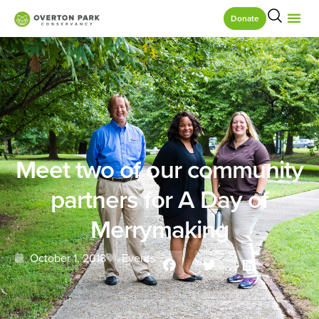
Donate
Meet two of our community
partners for A Day of
Merrymaking
October 1, 2018
Events