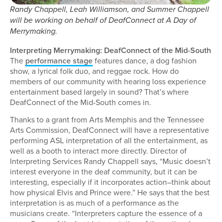
Randy Chappell, Leah Williamson, and Summer Chappell
will be working on behalf of DeafConnect at A Day of
Merrymaking.
Interpreting Merrymaking: DeafConnect of the Mid-South
The
performance stage
features dance, a dog fashion
show, a lyrical folk duo, and reggae rock. How do
members of our community with hearing loss experience
entertainment based largely in sound? That’s where
DeafConnect of the Mid-South comes in.
Thanks to a grant from Arts Memphis and the Tennessee
Arts Commission, DeafConnect will have a representative
performing ASL interpretation of all the entertainment, as
well as a booth to interact more directly. Director of
Interpreting Services Randy Chappell says, “Music doesn’t
interest everyone in the deaf community, but it can be
interesting, especially if it incorporates action–think about
how physical Elvis and Prince were.” He says that the best
interpretation is as much of a performance as the
musicians create. “Interpreters capture the essence of a