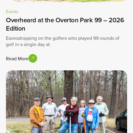
Events
Overheard at the Overton Park 99 – 2026
Edition
Eavesdropping on the golfers who played 99 rounds of
golf in a single day at
Read More