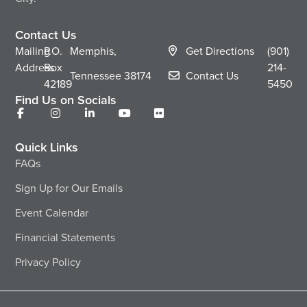
Contact Us
Mailing
P.O.
Memphis,
Get Directions
(901)
Address
Box
214-
Tennessee
38174
Contact Us
42189
5450
Find Us on Socials
Quick Links
FAQs
Sign Up for Our Emails
Event Calendar
Financial Statements
Privacy Policy