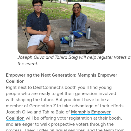
Joseph Oliva and Tahira Baig will help register voters a
the event.
Empowering the Next Generation: Memphis Empower
Coalition
Right next to DeafConnect’s booth you’ll find young
people who are ready to get their generation involved
with shaping the future. But you don’t have to be a
member of Generation Z to take advantage of their efforts.
Joseph Oliva and Tahira Baig of
Memphis Empower
Coalition
will be offering voter registration at their booth,
and are eager to walk prospective voters through the
process. They’ll offer bilingual services, and the team from