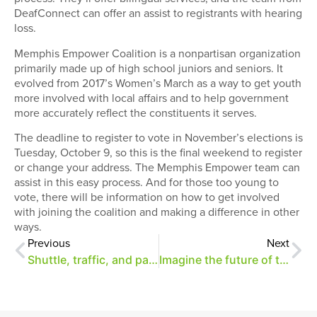
DeafConnect can offer an assist to registrants with hearing
loss.
Memphis Empower Coalition is a nonpartisan organization
primarily made up of high school juniors and seniors. It
evolved from 2017’s Women’s March as a way to get youth
more involved with local affairs and to help government
more accurately reflect the constituents it serves.
The deadline to register to vote in November’s elections is
Tuesday, October 9, so this is the final weekend to register
or change your address. The Memphis Empower team can
assist in this easy process. And for those too young to
vote, there will be information on how to get involved
with joining the coalition and making a difference in other
ways.
Previous
Next
Shuttle, traffic, and parking information for A Day of Merrymaking
Imagine the future of the park (and get a look at its new parcel)