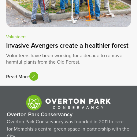
Volunteers
Invasive Avengers create a healthier forest
Volunteers have been working for a decade to remove
harmful plants from the Old Forest.
Read More
Overton Park Conservancy
Overton Park Conservancy was founded in 2011 to care
for Memphis’s central green space in partnership with the
City.