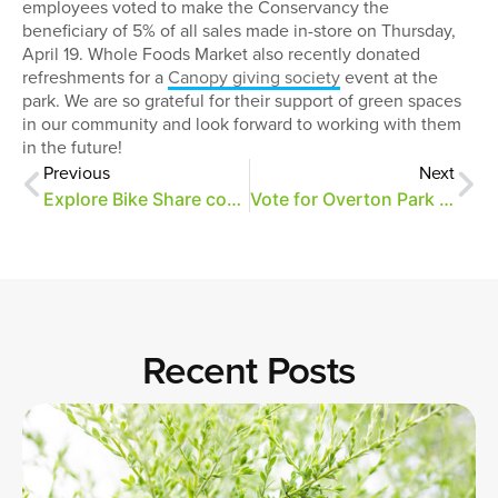
employees voted to make the Conservancy the
beneficiary of 5% of all sales made in-store on Thursday,
April 19. Whole Foods Market also recently donated
refreshments for a
Canopy giving society
event at the
park. We are so grateful for their support of green spaces
in our community and look forward to working with them
in the future!
Previous
Next
Explore Bike Share comes to Overton Park
Vote for Overton Park through 8/31!
Recent Posts