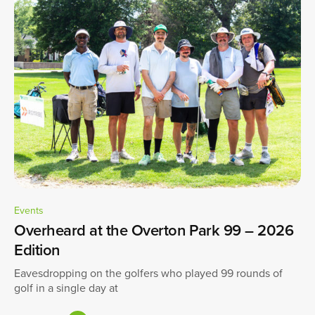
Events
Overheard at the Overton Park 99 – 2026
Edition
Eavesdropping on the golfers who played 99 rounds of
golf in a single day at