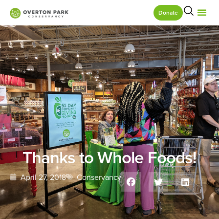
Donate
Thanks to Whole Foods!
April 27, 2018
Conservancy