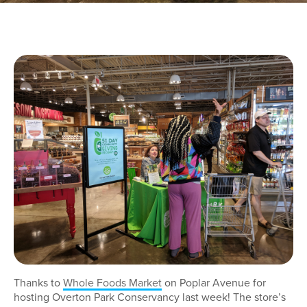
Thanks to
Whole Foods Market
on Poplar Avenue for
hosting Overton Park Conservancy last week! The store’s