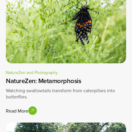
NatureZen and Photography
NatureZen: Metamorphosis
Watching swallowtails transform from caterpillars into
butterflies.
Read More