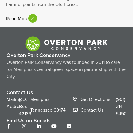
harmful plants from the Old Forest.
Read More
Overton Park Conservancy
Overton Park Conservancy was founded in 2011 to care
for Memphis’s central green space in partnership with the
City.
Contact Us
Mailing
P.O.
Memphis,
Get Directions
(901)
Address
Box
214-
Tennessee
38174
Contact Us
42189
5450
Find Us on Socials