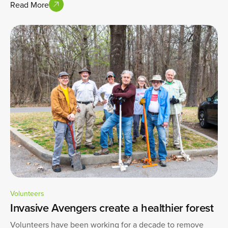
Read More
Volunteers
Invasive Avengers create a healthier forest
Volunteers have been working for a decade to remove