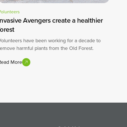
Volunteers
Invasive Avengers create a healthier
forest
Volunteers have been working for a decade to
remove harmful plants from the Old Forest.
Read More