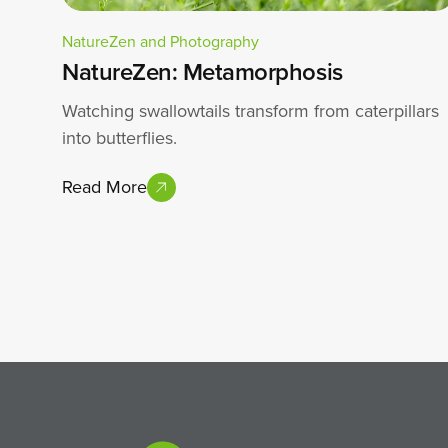
NatureZen and Photography
NatureZen: Metamorphosis
Watching swallowtails transform from caterpillars
into butterflies.
Read More