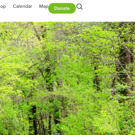
hop
Calendar
Map
Donate