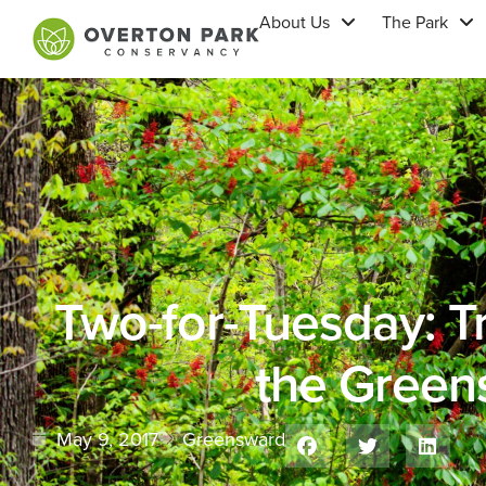
About Us
The Park
Two-for-Tuesday: Tri
the Green
May 9, 2017
Greensward