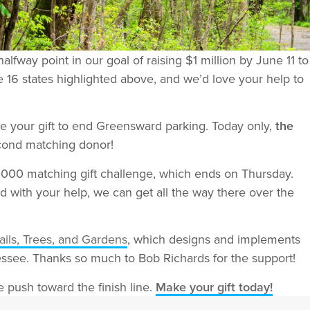
way point in our goal of raising $1 million by June 11 to
 16 states highlighted above, and we’d love your help to
e your gift to end Greensward parking. Today only,
the
cond matching donor!
,000 matching gift challenge, which ends on Thursday.
d with your help, we can get all the way there over the
ails, Trees, and Gardens
, which designs and implements
essee. Thanks so much to Bob Richards for the support!
e push toward the finish line.
Make your gift today!