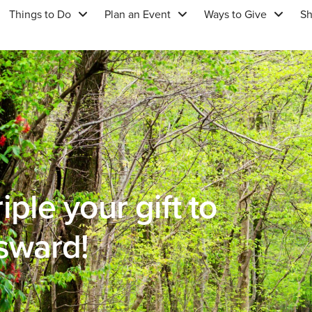
Things to Do
Plan an Event
Ways to Give
S
ple your gift to
sward!