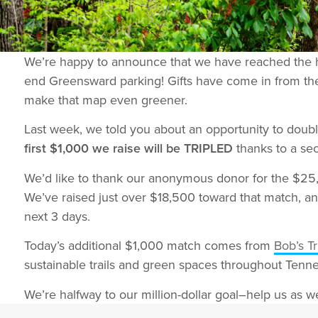
We’re happy to announce that we have reached the half
end Greensward parking! Gifts have come in from the
make that map even greener.
Last week, we told you about an opportunity to doubl
first $1,000 we raise will be TRIPLED
thanks to a se
We’d like to thank our anonymous donor for the $25
We’ve raised just over $18,500 toward that match, an
next 3 days.
Today’s additional $1,000 match comes from
Bob’s Tr
sustainable trails and green spaces throughout Tenn
We’re halfway to our million-dollar goal–help us as w