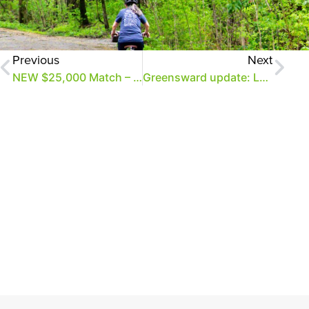
Previous
Next
NEW $25,000 Match – Double Your Gift to the Greensward!
Greensward update: Less than $200K to go + a new match