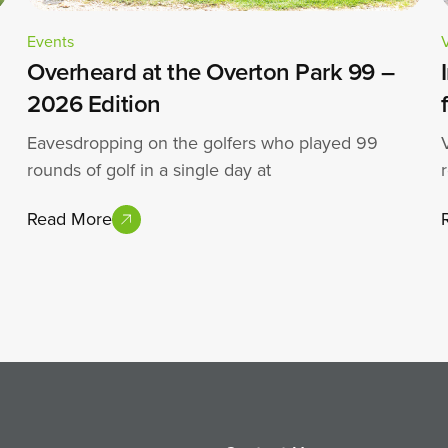
Events
Overheard at the Overton Park 99 –
2026 Edition
Eavesdropping on the golfers who played 99
rounds of golf in a single day at
Read More