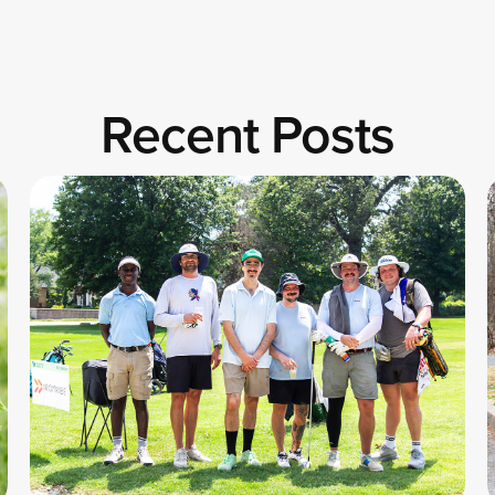
Recent Posts