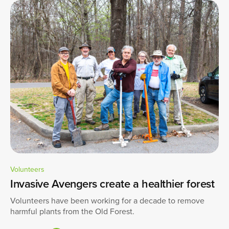
Volunteers
Invasive Avengers create a healthier forest
Volunteers have been working for a decade to remove
harmful plants from the Old Forest.