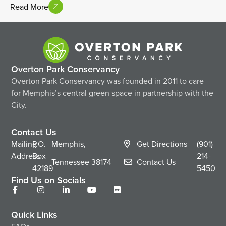
Read More
Overton Park Conservancy
Overton Park Conservancy was founded in 2011 to care
for Memphis’s central green space in partnership with the
City.
Contact Us
Mailing
P.O.
Memphis,
Get Directions
(901)
Address
Box
214-
Tennessee
38174
Contact Us
42189
5450
Find Us on Socials
Quick Links