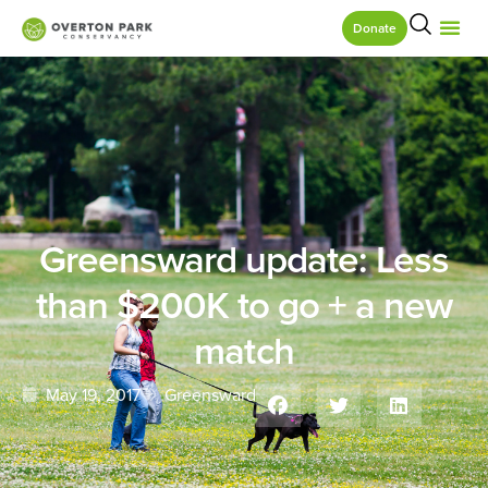
Donate
Greensward update: Less
than $200K to go + a new
match
May 19, 2017
Greensward