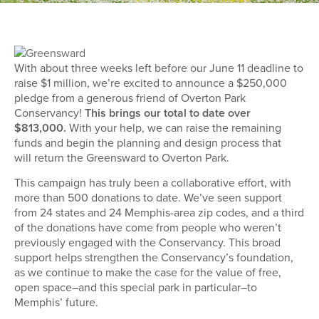
With about three weeks left before our June 11 deadline to
raise $1 million, we’re excited to announce a $250,000
pledge from a generous friend of Overton Park
Conservancy!
This brings our total to date over
$813,000.
With your help, we can raise the remaining
funds and begin the planning and design process that
will return the Greensward to Overton Park.
This campaign has truly been a collaborative effort, with
more than 500 donations to date. We’ve seen support
from 24 states and 24 Memphis-area zip codes, and a third
of the donations have come from people who weren’t
previously engaged with the Conservancy. This broad
support helps strengthen the Conservancy’s foundation,
as we continue to make the case for the value of free,
open space–and this special park in particular–to
Memphis’ future.