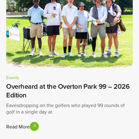
Events
Overheard at the Overton Park 99 – 2026
Edition
Eavesdropping on the golfers who played 99 rounds of
golf in a single day at
Read More