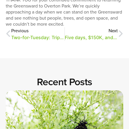
the Greensward to Overton Park. We’re quickly
approaching a day when we can stand on the Greensward
and see nothing but people, trees, and open space, and
we couldn’t be more excited.
Previous
Next
Two-for-Tuesday: Triple your gift to the Greensward!
Five days, $150K, and a 2:1 match for the Greensward!
Recent Posts