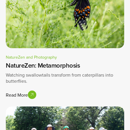
NatureZen and Photography
NatureZen: Metamorphosis
Watching swallowtails transform from caterpillars into
butterflies.
Read More