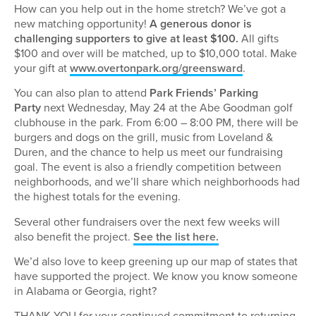
How can you help out in the home stretch? We’ve got a
new matching opportunity!
A generous donor is
challenging supporters to give at least $100.
All gifts
$100 and over will be matched, up to $10,000 total. Make
your gift at
www.overtonpark.org/greensward
.
You can also plan to attend
Park Friends’ Parking
Party
next Wednesday, May 24 at the Abe Goodman golf
clubhouse in the park. From 6:00 – 8:00 PM, there will be
burgers and dogs on the grill, music from Loveland &
Duren, and the chance to help us meet our fundraising
goal. The event is also a friendly competition between
neighborhoods, and we’ll share which neighborhoods had
the highest totals for the evening.
Several other fundraisers over the next few weeks will
also benefit the project.
See the list here.
We’d also love to keep greening up our map of states that
have supported the project. We know you know someone
in Alabama or Georgia, right?
THANK YOU for your continued commitment to returning