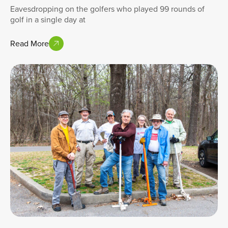
Eavesdropping on the golfers who played 99 rounds of
golf in a single day at
Read More