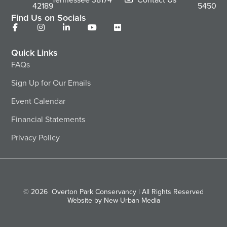
42189
5450
Find Us on Socials
Quick Links
FAQs
Sign Up for Our Emails
Event Calendar
Financial Statements
Privacy Policy
© 2026
Overton Park Conservancy | All Rights Reserved
Website by New Urban Media