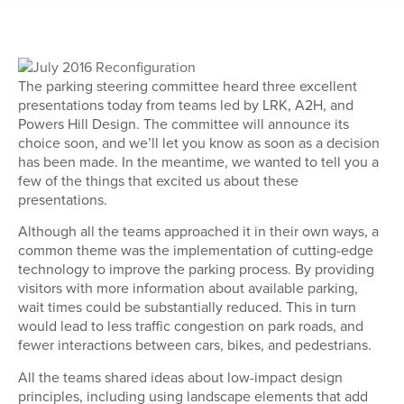
The parking steering committee heard three excellent
presentations today from teams led by LRK, A2H, and
Powers Hill Design. The committee will announce its
choice soon, and we’ll let you know as soon as a decision
has been made. In the meantime, we wanted to tell you a
few of the things that excited us about these
presentations.
Although all the teams approached it in their own ways, a
common theme was the implementation of cutting-edge
technology to improve the parking process. By providing
visitors with more information about available parking,
wait times could be substantially reduced. This in turn
would lead to less traffic congestion on park roads, and
fewer interactions between cars, bikes, and pedestrians.
All the teams shared ideas about low-impact design
principles, including using landscape elements that add