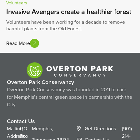
Volunteers
Invasive Avengers create a healthier forest
Volunteers have been working for a decade to remove
harmful plants from the Old Forest.
Read More
Overton Park Conservancy
Overton Park Conservancy was founded in 2011 to care
for Memphis’s central green space in partnership with the
City.
Contact Us
Mailing
P.O.
Memphis,
Get Directions
(901)
Address
Box
214-
Tennessee
38174
Contact Us