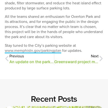
shade, filter stormwater, and reduce the heat island effect
produced by large surface parking lots.
All the teams shared an enthusiasm for Overton Park and
its attractions, and for engaging the public in the design
process. It’s clear that no matter which team is chosen,
this project will be in the hands of people who understand
the park and care about its visitors.
Stay tuned to the City’s parking website at
www.memphistn.gov/parkingplan
for updates.
Previous
Next
An update on the parking project
Greensward project moves forward
Recent Posts