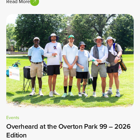
Read More
Events
Overheard at the Overton Park 99 – 2026
Edition