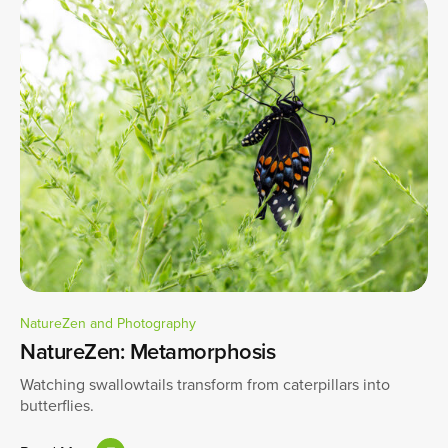
NatureZen and Photography
NatureZen: Metamorphosis
Watching swallowtails transform from caterpillars into
butterflies.