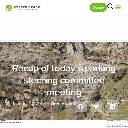
Donate
Recap of today’s parking
steering committee
meeting
January 27, 2017
Greensward