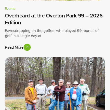
Events
Overheard at the Overton Park 99 – 2026
Edition
Eavesdropping on the golfers who played 99 rounds of
golf in a single day at
Read More