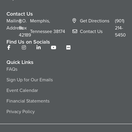
Contact Us
Mailing
P.O.
Memphis,
Get Directions
(901)
Address
Box
214-
Tennessee
38174
Contact Us
42189
5450
Find Us on Socials
Quick Links
FAQs
Sign Up for Our Emails
Event Calendar
Financial Statements
Privacy Policy