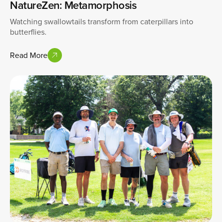
NatureZen: Metamorphosis
Watching swallowtails transform from caterpillars into
butterflies.
Read More