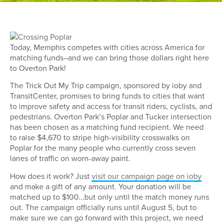
Today, Memphis competes with cities across America for
matching funds–and we can bring those dollars right here
to Overton Park!
The Trick Out My Trip campaign, sponsored by ioby and
TransitCenter, promises to bring funds to cities that want
to improve safety and access for transit riders, cyclists, and
pedestrians. Overton Park’s Poplar and Tucker intersection
has been chosen as a matching fund recipient. We need
to raise $4,670 to stripe high-visibility crosswalks on
Poplar for the many people who currently cross seven
lanes of traffic on worn-away paint.
How does it work? Just
visit our campaign page on ioby
and make a gift of any amount. Your donation will be
matched up to $100…but only until the match money runs
out. The campaign officially runs until August 5, but to
make sure we can go forward with this project, we need