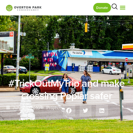
Donate
#TrickOutMyTrip and make
crossing Poplar safer
July 25, 2016
Projects