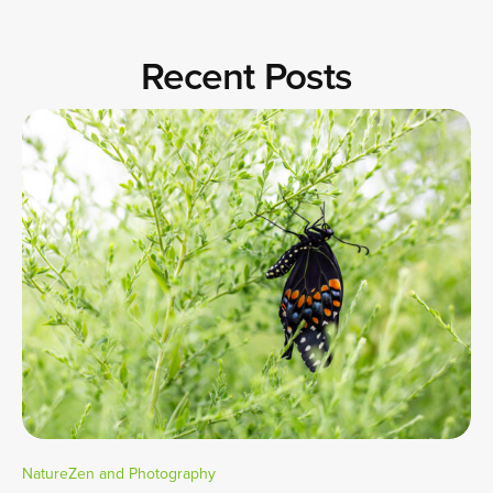
Recent Posts
NatureZen and Photography