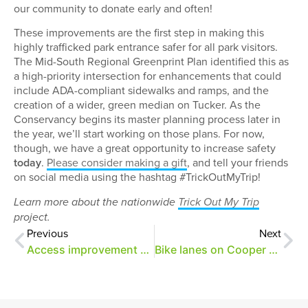
our community to donate early and often!
These improvements are the first step in making this
highly trafficked park entrance safer for all park visitors.
The Mid-South Regional Greenprint Plan identified this as
a high-priority intersection for enhancements that could
include ADA-compliant sidewalks and ramps, and the
creation of a wider, green median on Tucker. As the
Conservancy begins its master planning process later in
the year, we’ll start working on those plans. For now,
though, we have a great opportunity to increase safety
today
.
Please consider making a gift
, and tell your friends
on social media using the hashtag #TrickOutMyTrip!
Learn more about the nationwide
Trick Out My Trip
project.
Previous
Next
Access improvement updates
Bike lanes on Cooper and an update on access projects