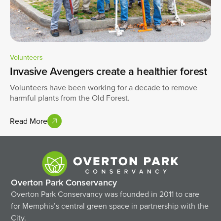
Volunteers
Invasive Avengers create a healthier forest
Volunteers have been working for a decade to remove
harmful plants from the Old Forest.
Read More
Overton Park Conservancy
Overton Park Conservancy was founded in 2011 to care
for Memphis’s central green space in partnership with the
City.