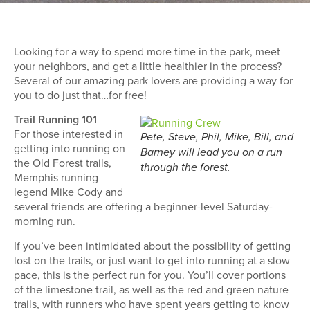
Looking for a way to spend more time in the park, meet
your neighbors, and get a little healthier in the process?
Several of our amazing park lovers are providing a way for
you to do just that…for free!
Trail Running 101
For those interested in
Pete, Steve, Phil, Mike, Bill, and
getting into running on
Barney will lead you on a run
the Old Forest trails,
through the forest.
Memphis running
legend Mike Cody and
several friends are offering a beginner-level Saturday-
morning run.
If you’ve been intimidated about the possibility of getting
lost on the trails, or just want to get into running at a slow
pace, this is the perfect run for you. You’ll cover portions
of the limestone trail, as well as the red and green nature
trails, with runners who have spent years getting to know