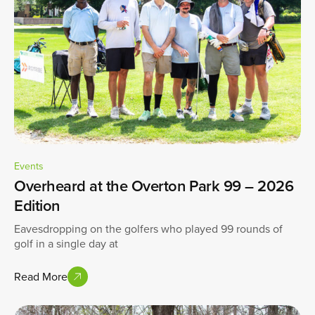
Events
Overheard at the Overton Park 99 – 2026
Edition
Eavesdropping on the golfers who played 99 rounds of
golf in a single day at
Read More