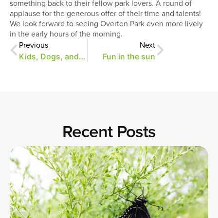
something back to their fellow park lovers. A round of
applause for the generous offer of their time and talents!
We look forward to seeing Overton Park even more lively
in the early hours of the morning.
Previous
Next
Kids, Dogs, and Birds!
Fun in the sun
Recent Posts