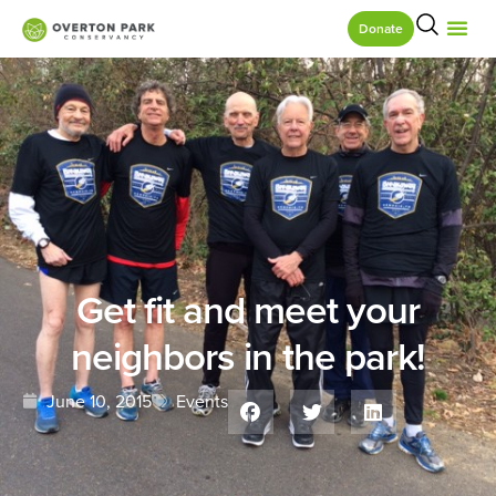
Donate
Get fit and meet your
neighbors in the park!
June 10, 2015
Events