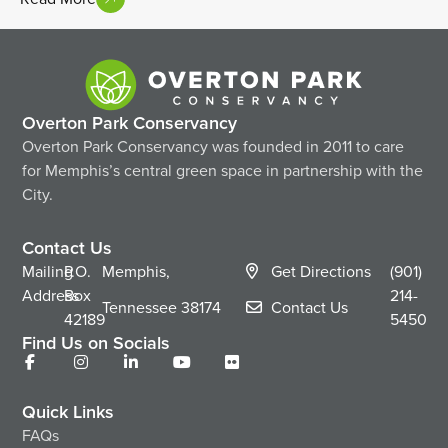
Overton Park Conservancy
Overton Park Conservancy was founded in 2011 to care
for Memphis’s central green space in partnership with the
City.
Contact Us
Mailing
P.O.
Memphis,
Get Directions
(901)
Address
Box
214-
Tennessee
38174
Contact Us
42189
5450
Find Us on Socials
Quick Links
FAQs