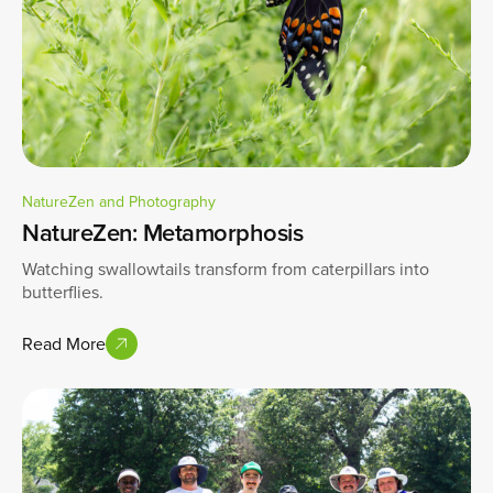
NatureZen and Photography
NatureZen: Metamorphosis
Watching swallowtails transform from caterpillars into
butterflies.
Read More