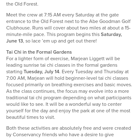
the Old Forest.
Meet the crew at 7:15 AM every Saturday at the gate
entrance to the Old Forest next to the Abe Goodman Golf
Clubhouse. Runs will cover about two miles at about a 15-
minute-mile pace. This program begins this
Saturday,
June 13
, so lace ’em up and get out there!
Tai Chi in the Formal Gardens
For a lighter form of exercise, Marjean Liggett will be
leading sunrise tai chi classes in the formal gardens
starting
Tuesday, July 14
. Every Tuesday and Thursday at
7:00 AM, Marjean will hold beginner-level tai chi classes
focused primarily on breathing exercises and basic moves.
As the class continues, the focus may evolve into a more
traditional tai chi program depending on what participants
would like to see. It will be a wonderful way to center
yourself for the day and enjoy the park at one of the most
beautiful times to visit.
Both these activities are absolutely free and were created
by Conservancy friends who have a desire to give