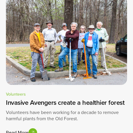
Volunteers
Invasive Avengers create a healthier forest
Volunteers have been working for a decade to remove
harmful plants from the Old Forest.
Read More