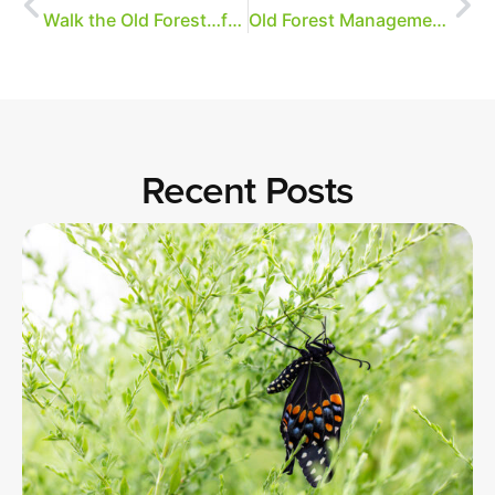
Walk the Old Forest…from your computer!
Old Forest Management Plan
Recent Posts