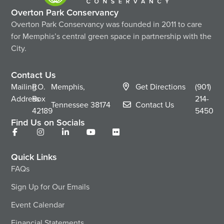
Overton Park Conservancy
Overton Park Conservancy was founded in 2011 to care
for Memphis’s central green space in partnership with the
City.
Contact Us
Mailing
P.O.
Memphis,
Get Directions
(901)
Address
Box
214-
Tennessee
38174
Contact Us
42189
5450
Find Us on Socials
Quick Links
FAQs
Sign Up for Our Emails
Event Calendar
Financial Statements