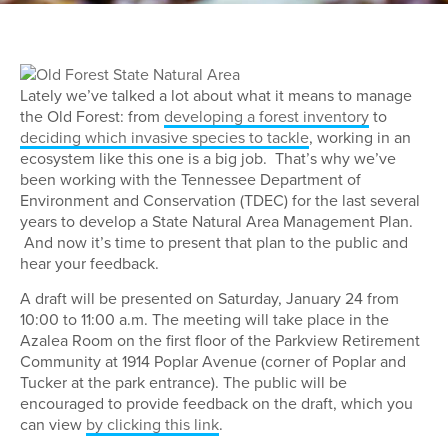
Lately we’ve talked a lot about what it means to manage
the Old Forest: from
developing a forest inventory
to
deciding which invasive species to tackle
, working in an
ecosystem like this one is a big job. That’s why we’ve
been working with the Tennessee Department of
Environment and Conservation (TDEC) for the last several
years to develop a State Natural Area Management Plan.
And now it’s time to present that plan to the public and
hear your feedback.
A draft will be presented on Saturday, January 24 from
10:00 to 11:00 a.m. The meeting will take place in the
Azalea Room on the first floor of the Parkview Retirement
Community at 1914 Poplar Avenue (corner of Poplar and
Tucker at the park entrance). The public will be
encouraged to provide feedback on the draft, which you
can view
by clicking this link
.