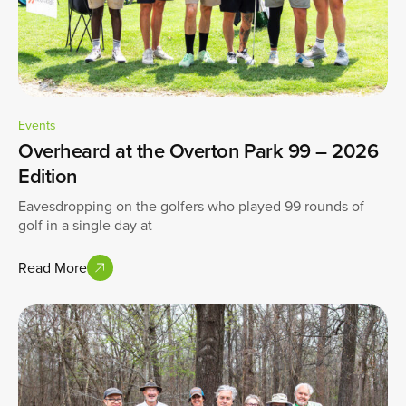
Events
Overheard at the Overton Park 99 – 2026
Edition
Eavesdropping on the golfers who played 99 rounds of
golf in a single day at
Read More