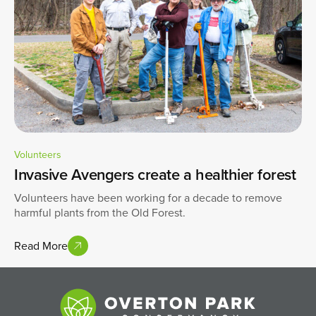
Volunteers
Invasive Avengers create a healthier forest
Volunteers have been working for a decade to remove
harmful plants from the Old Forest.
Read More