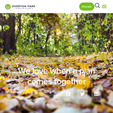
Donate
We love when a plan
comes together
January 15, 2015
Old Forest