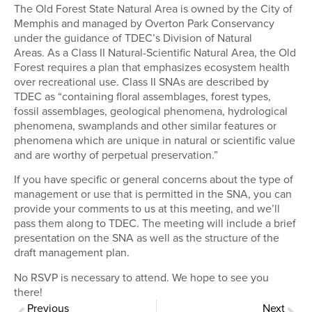
The Old Forest State Natural Area is owned by the City of
Memphis and managed by Overton Park Conservancy
under the guidance of TDEC’s Division of Natural
Areas. As a Class II Natural-Scientific Natural Area, the Old
Forest requires a plan that emphasizes ecosystem health
over recreational use. Class II SNAs are described by
TDEC as “containing floral assemblages, forest types,
fossil assemblages, geological phenomena, hydrological
phenomena, swamplands and other similar features or
phenomena which are unique in natural or scientific value
and are worthy of perpetual preservation.”
If you have specific or general concerns about the type of
management or use that is permitted in the SNA, you can
provide your comments to us at this meeting, and we’ll
pass them along to TDEC. The meeting will include a brief
presentation on the SNA as well as the structure of the
draft management plan.
No RSVP is necessary to attend. We hope to see you
there!
Previous
Next