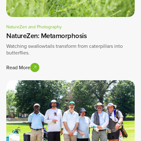
NatureZen and Photography
NatureZen: Metamorphosis
Watching swallowtails transform from caterpillars into
butterflies.
Read More