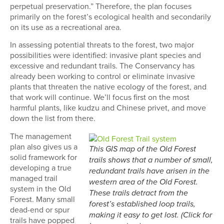
perpetual preservation.” Therefore, the plan focuses
primarily on the forest’s ecological health and secondarily
on its use as a recreational area.
In assessing potential threats to the forest, two major
possibilities were identified: invasive plant species and
excessive and redundant trails. The Conservancy has
already been working to control or eliminate invasive
plants that threaten the native ecology of the forest, and
that work will continue. We’ll focus first on the most
harmful plants, like kudzu and Chinese privet, and move
down the list from there.
The management
plan also gives us a
This GIS map of the Old Forest
solid framework for
trails shows that a number of small,
developing a true
redundant trails have arisen in the
managed trail
western area of the Old Forest.
system in the Old
These trails detract from the
Forest. Many small
forest’s established loop trails,
dead-end or spur
making it easy to get lost. (Click for
trails have popped