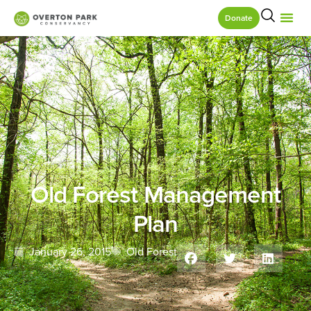
Donate
Old Forest Management
Plan
January 26, 2015
Old Forest