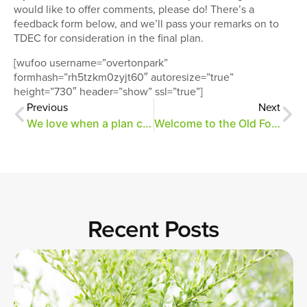
would like to offer comments, please do! There’s a
feedback form below, and we’ll pass your remarks on to
TDEC for consideration in the final plan.
[wufoo username=”overtonpark”
formhash=”rh5tzkm0zyjt60″ autoresize=”true”
height=”730″ header=”show” ssl=”true”]
Previous
Next
We love when a plan comes together
Welcome to the Old Forest
Recent Posts