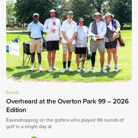
Events
Overheard at the Overton Park 99 – 2026
Edition
Eavesdropping on the golfers who played 99 rounds of
golf in a single day at