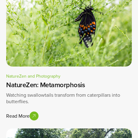
NatureZen and Photography
NatureZen: Metamorphosis
Watching swallowtails transform from caterpillars into
butterflies.
Read More