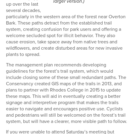
larger version.)
up over the last
several decades,
particularly in the western area of the forest near Overton
Bark. These paths detract from the established trail
system, creating confusion for park users and offering a
welcome secluded spot for illicit behavior. They also
cause erosion, take space away from native trees and
wildflowers, and create disturbed areas for new invasive
plants to spread.
The management plan recommends developing
guidelines for the forest’s trail system, which would
include closing some of these small redundant paths. The
Conservancy created GIS maps of the trails in 2013, and
plans to partner with Rhodes College in 2015 to update
these maps. This will aid in eventually creating a better
signage and interpretive program that makes the trails
easier to navigate and encourages positive use. Cyclists
and pedestrians will still be welcomed on the forest’s trail
system, but will have a clearer, more visible path to follow.
If you were unable to attend Saturday’s meeting but