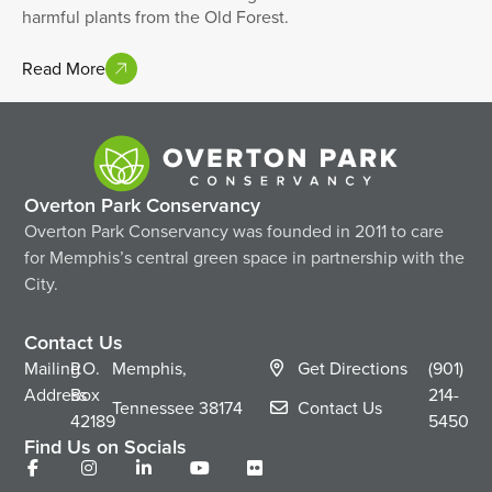
harmful plants from the Old Forest.
Read More
Overton Park Conservancy
Overton Park Conservancy was founded in 2011 to care
for Memphis’s central green space in partnership with the
City.
Contact Us
Mailing
P.O.
Memphis,
Get Directions
(901)
Address
Box
214-
Tennessee
38174
Contact Us
42189
5450
Find Us on Socials