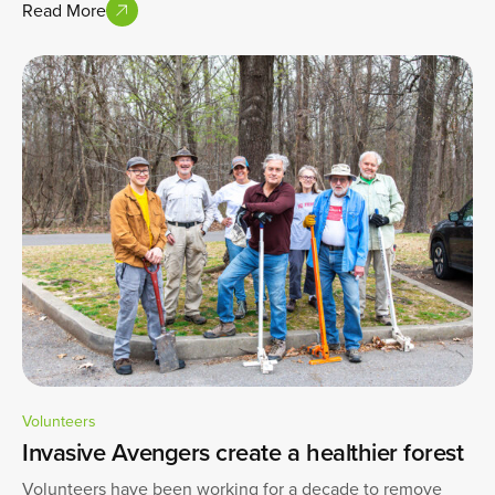
Read More
Volunteers
Invasive Avengers create a healthier forest
Volunteers have been working for a decade to remove