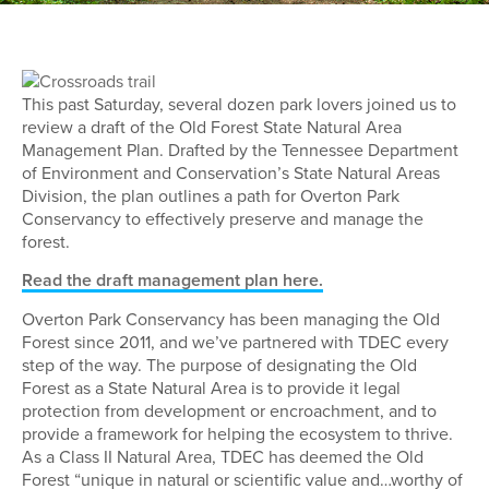
This past Saturday, several dozen park lovers joined us to
review a draft of the Old Forest State Natural Area
Management Plan. Drafted by the Tennessee Department
of Environment and Conservation’s State Natural Areas
Division, the plan outlines a path for Overton Park
Conservancy to effectively preserve and manage the
forest.
Read the draft management plan here.
Overton Park Conservancy has been managing the Old
Forest since 2011, and we’ve partnered with TDEC every
step of the way. The purpose of designating the Old
Forest as a State Natural Area is to provide it legal
protection from development or encroachment, and to
provide a framework for helping the ecosystem to thrive.
As a Class II Natural Area, TDEC has deemed the Old
Forest “unique in natural or scientific value and…worthy of