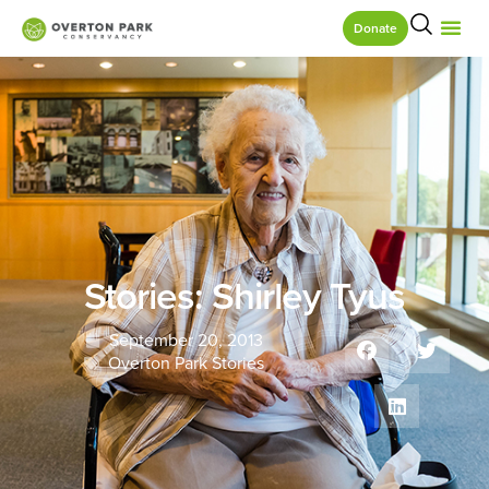
Donate
Stories: Shirley Tyus
September 20, 2013
Overton Park Stories