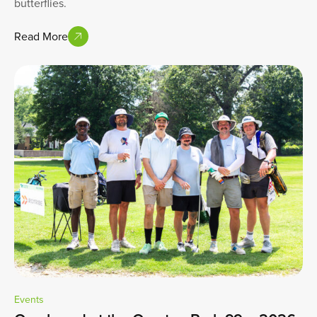
butterflies.
Read More
Events