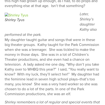
this high had grown up enough, as I had, to do props and
everything else at that age. Isn’t that something?
Later,
Shirley’s
Shirley Tyus
daughter
Kathy also
performed at the park.
My daughter taught guitar and songs that were in these
big theater groups. Kathy taught for the Park Commission
when she was a teenager. She was tickled to make the
money in those days. She was in a lot of Children’s
Theater productions, and she even had a chance on
television. A lady asked me one day, “Why don’t you take
Kathy over to WHBQ this year?” I said, “You really want to
know? With my luck, they’ll select her!” My daughter had
the feminine lead in seven high school plays–that’s too
many, you know! She was a very hard worker so she was
chosen to do a lot of the parts. In one of the Park
Commission productions, she was an elf.
Shirley remembers a lot of regular and special events that