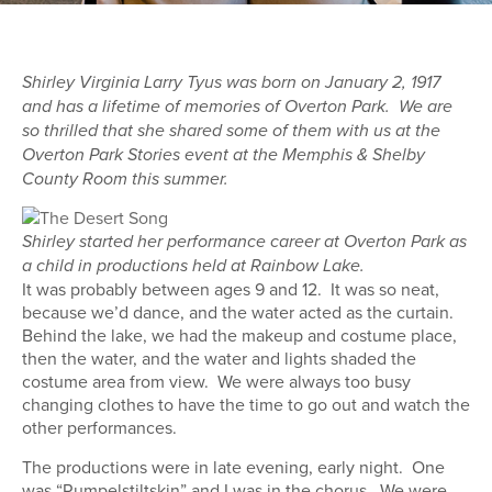
Shirley Virginia Larry Tyus was born on January 2, 1917
and has a lifetime of memories of Overton Park. We are
so thrilled that she shared some of them with us at the
Overton Park Stories event at the Memphis & Shelby
County Room this summer.
Shirley started her performance career at Overton Park as
a child in productions held at Rainbow Lake.
It was probably between ages 9 and 12. It was so neat,
because we’d dance, and the water acted as the curtain.
Behind the lake, we had the makeup and costume place,
then the water, and the water and lights shaded the
costume area from view. We were always too busy
changing clothes to have the time to go out and watch the
other performances.
The productions were in late evening, early night. One
was “Rumpelstiltskin” and I was in the chorus. We were