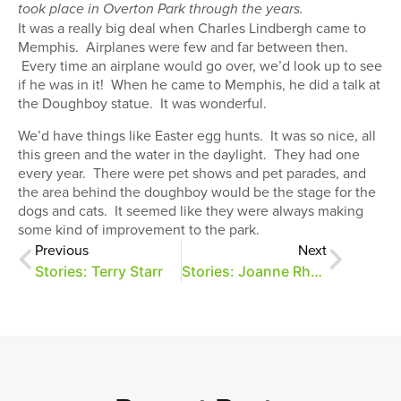
took place in Overton Park through the years.
It was a really big deal when Charles Lindbergh came to
Memphis. Airplanes were few and far between then.
Every time an airplane would go over, we’d look up to see
if he was in it! When he came to Memphis, he did a talk at
the Doughboy statue. It was wonderful.
We’d have things like Easter egg hunts. It was so nice, all
this green and the water in the daylight. They had one
every year. There were pet shows and pet parades, and
the area behind the doughboy would be the stage for the
dogs and cats. It seemed like they were always making
some kind of improvement to the park.
Previous
Next
Stories: Terry Starr
Stories: Joanne Rhodes