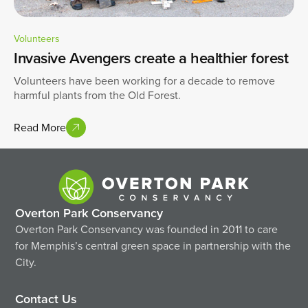
Volunteers
Invasive Avengers create a healthier forest
Volunteers have been working for a decade to remove
harmful plants from the Old Forest.
Read More
Overton Park Conservancy
Overton Park Conservancy was founded in 2011 to care
for Memphis’s central green space in partnership with the
City.
Contact Us