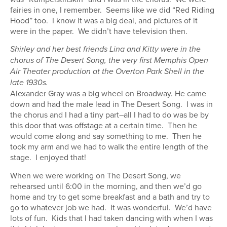
fairies in one, I remember. Seems like we did “Red Riding
Hood” too. I know it was a big deal, and pictures of it
were in the paper. We didn’t have television then.
Shirley and her best friends Lina and Kitty were in the
chorus of The Desert Song, the very first Memphis Open
Air Theater production at the Overton Park Shell in the
late 1930s.
Alexander Gray was a big wheel on Broadway. He came
down and had the male lead in The Desert Song. I was in
the chorus and I had a tiny part–all I had to do was be by
this door that was offstage at a certain time. Then he
would come along and say something to me. Then he
took my arm and we had to walk the entire length of the
stage. I enjoyed that!
When we were working on The Desert Song, we
rehearsed until 6:00 in the morning, and then we’d go
home and try to get some breakfast and a bath and try to
go to whatever job we had. It was wonderful. We’d have
lots of fun. Kids that I had taken dancing with when I was