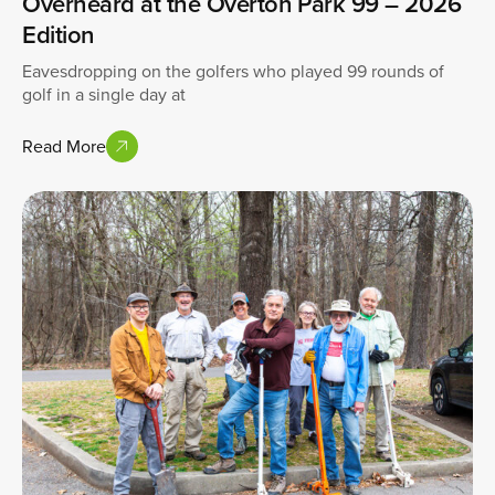
Overheard at the Overton Park 99 – 2026
Edition
Eavesdropping on the golfers who played 99 rounds of
golf in a single day at
Read More