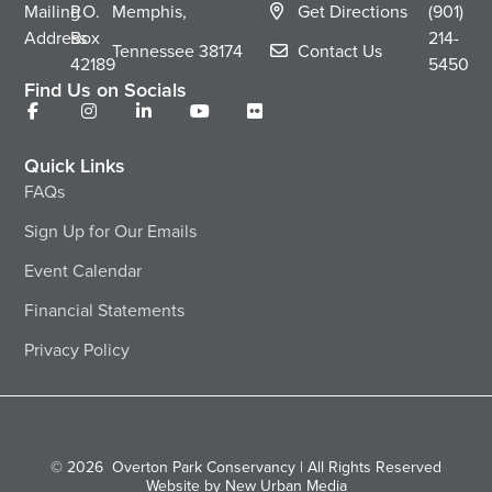
Mailing
P.O.
Memphis,
Get Directions
(901)
Address
Box
214-
Tennessee
38174
Contact Us
42189
5450
Find Us on Socials
Quick Links
FAQs
Sign Up for Our Emails
Event Calendar
Financial Statements
Privacy Policy
© 2026
Overton Park Conservancy | All Rights Reserved
Website by New Urban Media