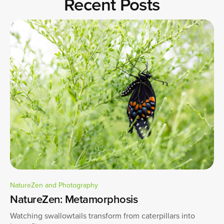
Recent Posts
NatureZen and Photography
NatureZen: Metamorphosis
Watching swallowtails transform from caterpillars into