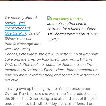
We recently shared
Shirley Tyus’
Joanne’s mother Lina in
recollections of
costume for a Memphis Open
Overton Park
. One of
Air Theater production of “The
Shirley’s closest
Firefly”
friends since age nine
was Lina Farley
Rhodes, with whom she grew up performing at Rainbow
Lake and the Overton Park Shell. Lina was a WAC in
WWII and often took her daughter Joanne to see the
memorials at Veteran’s Plaza. Here, Joanne remembers
how her mom loved the park, and shares a few stories of
her own.
I have grown up hearing my mom’s memories about
Overton Park because she was in the first production at
the Shell, The Desert Song, and also did a lot of the park
productions as kids with Shirley, her close friend. I do