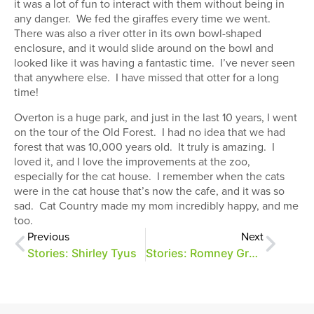
it was a lot of fun to interact with them without being in
any danger. We fed the giraffes every time we went.
There was also a river otter in its own bowl-shaped
enclosure, and it would slide around on the bowl and
looked like it was having a fantastic time. I’ve never seen
that anywhere else. I have missed that otter for a long
time!
Overton is a huge park, and just in the last 10 years, I went
on the tour of the Old Forest. I had no idea that we had
forest that was 10,000 years old. It truly is amazing. I
loved it, and I love the improvements at the zoo,
especially for the cat house. I remember when the cats
were in the cat house that’s now the cafe, and it was so
sad. Cat Country made my mom incredibly happy, and me
too.
Previous
Next
Stories: Shirley Tyus
Stories: Romney Grandi