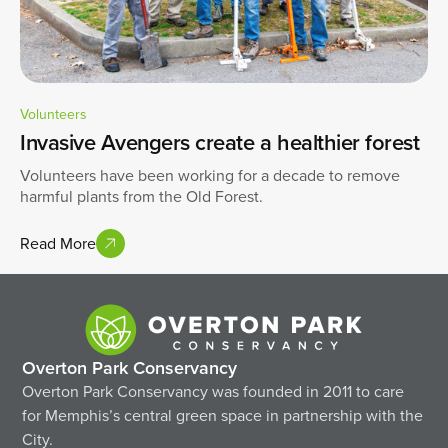
Volunteers
Invasive Avengers create a healthier forest
Volunteers have been working for a decade to remove
harmful plants from the Old Forest.
Read More
Overton Park Conservancy
Overton Park Conservancy was founded in 2011 to care
for Memphis’s central green space in partnership with the
City.