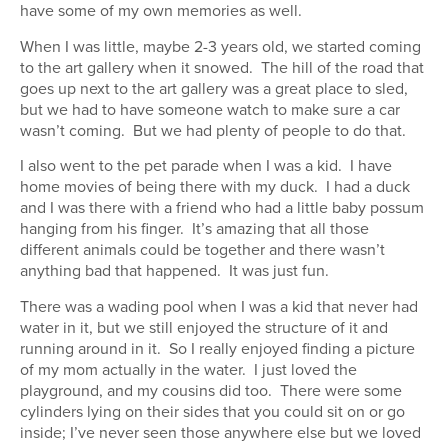
have some of my own memories as well.
When I was little, maybe 2-3 years old, we started coming
to the art gallery when it snowed. The hill of the road that
goes up next to the art gallery was a great place to sled,
but we had to have someone watch to make sure a car
wasn’t coming. But we had plenty of people to do that.
I also went to the pet parade when I was a kid. I have
home movies of being there with my duck. I had a duck
and I was there with a friend who had a little baby possum
hanging from his finger. It’s amazing that all those
different animals could be together and there wasn’t
anything bad that happened. It was just fun.
There was a wading pool when I was a kid that never had
water in it, but we still enjoyed the structure of it and
running around in it. So I really enjoyed finding a picture
of my mom actually in the water. I just loved the
playground, and my cousins did too. There were some
cylinders lying on their sides that you could sit on or go
inside; I’ve never seen those anywhere else but we loved