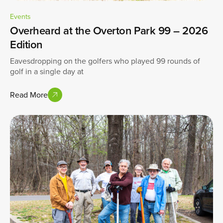
Events
Overheard at the Overton Park 99 – 2026
Edition
Eavesdropping on the golfers who played 99 rounds of
golf in a single day at
Read More