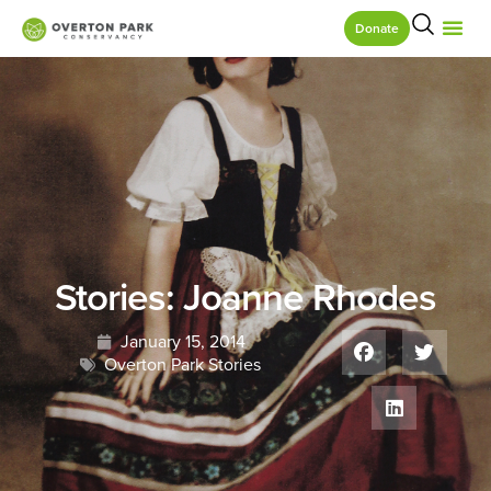
Donate
Stories: Joanne Rhodes
January 15, 2014
Overton Park Stories