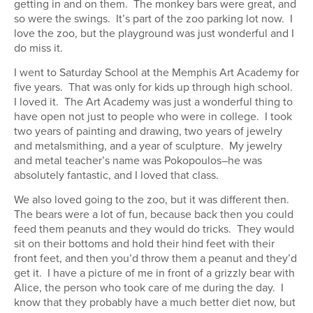
getting in and on them. The monkey bars were great, and
so were the swings. It’s part of the zoo parking lot now. I
love the zoo, but the playground was just wonderful and I
do miss it.
I went to Saturday School at the Memphis Art Academy for
five years. That was only for kids up through high school.
I loved it. The Art Academy was just a wonderful thing to
have open not just to people who were in college. I took
two years of painting and drawing, two years of jewelry
and metalsmithing, and a year of sculpture. My jewelry
and metal teacher’s name was Pokopoulos–he was
absolutely fantastic, and I loved that class.
We also loved going to the zoo, but it was different then.
The bears were a lot of fun, because back then you could
feed them peanuts and they would do tricks. They would
sit on their bottoms and hold their hind feet with their
front feet, and then you’d throw them a peanut and they’d
get it. I have a picture of me in front of a grizzly bear with
Alice, the person who took care of me during the day. I
know that they probably have a much better diet now, but