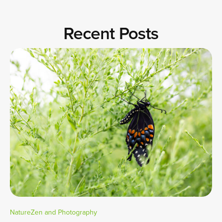
Recent Posts
NatureZen and Photography