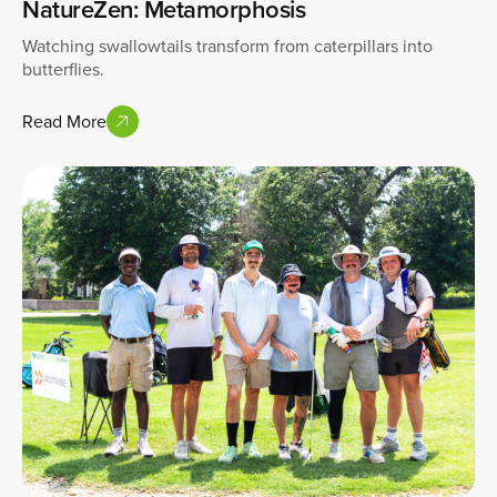
NatureZen: Metamorphosis
Watching swallowtails transform from caterpillars into
butterflies.
Read More