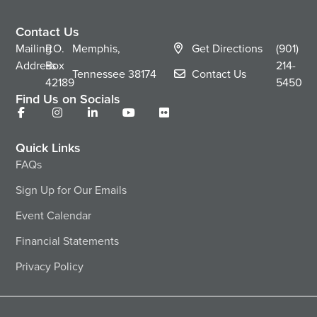
Contact Us
Mailing
P.O.
Memphis,
Get Directions
(901)
Address
Box
214-
Tennessee
38174
Contact Us
42189
5450
Find Us on Socials
Quick Links
FAQs
Sign Up for Our Emails
Event Calendar
Financial Statements
Privacy Policy