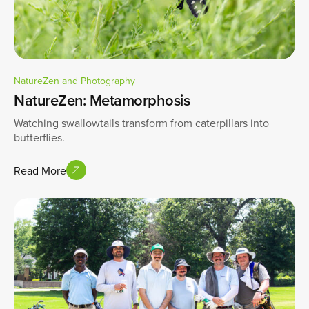
NatureZen and Photography
NatureZen: Metamorphosis
Watching swallowtails transform from caterpillars into
butterflies.
Read More