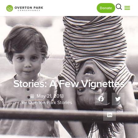
Donate
Stories: A Few Vignettes
May 21, 2013
Overton Park Stories