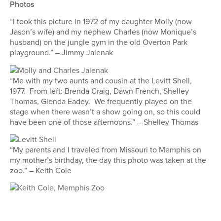
Photos
“I took this picture in 1972 of my daughter Molly (now
Jason’s wife) and my nephew Charles (now Monique’s
husband) on the jungle gym in the old Overton Park
playground.” – Jimmy Jalenak
“Me with my two aunts and cousin at the Levitt Shell,
1977. From left: Brenda Craig, Dawn French, Shelley
Thomas, Glenda Eadey. We frequently played on the
stage when there wasn’t a show going on, so this could
have been one of those afternoons.” – Shelley Thomas
“My parents and I traveled from Missouri to Memphis on
my mother’s birthday, the day this photo was taken at the
zoo.” – Keith Cole