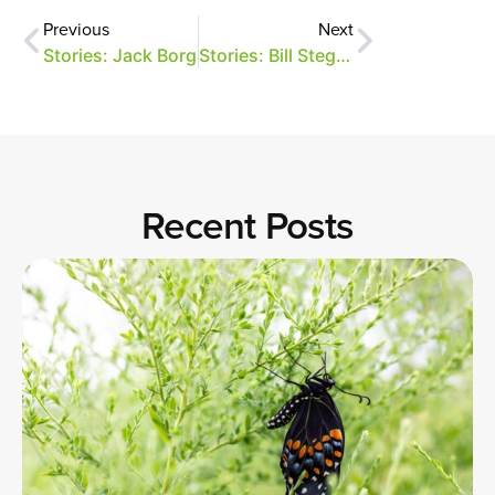
Previous
Next
Stories: Jack Borg
Stories: Bill Stegall
Recent Posts