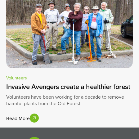
Volunteers
Invasive Avengers create a healthier forest
Volunteers have been working for a decade to remove
harmful plants from the Old Forest.
Read More