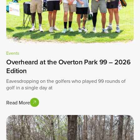
Events
Overheard at the Overton Park 99 – 2026
Edition
Eavesdropping on the golfers who played 99 rounds of
golf in a single day at
Read More