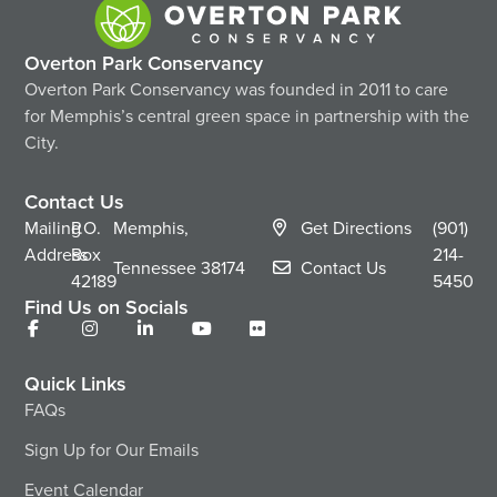
Overton Park Conservancy
Overton Park Conservancy was founded in 2011 to care
for Memphis’s central green space in partnership with the
City.
Contact Us
Mailing
P.O.
Memphis,
Get Directions
(901)
Address
Box
214-
Tennessee
38174
Contact Us
42189
5450
Find Us on Socials
Quick Links
FAQs
Sign Up for Our Emails
Event Calendar