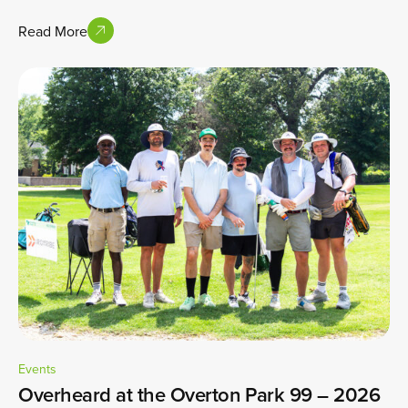
Read More
Events
Overheard at the Overton Park 99 – 2026