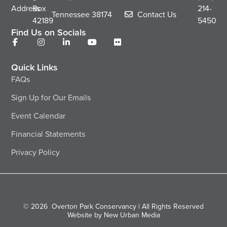
Address
Box
214-
Tennessee
38174
Contact Us
42189
5450
Find Us on Socials
Quick Links
FAQs
Sign Up for Our Emails
Event Calendar
Financial Statements
Privacy Policy
© 2026
Overton Park Conservancy | All Rights Reserved
Website by New Urban Media