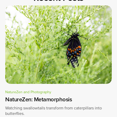
NatureZen and Photography
NatureZen: Metamorphosis
Watching swallowtails transform from caterpillars into
butterflies.