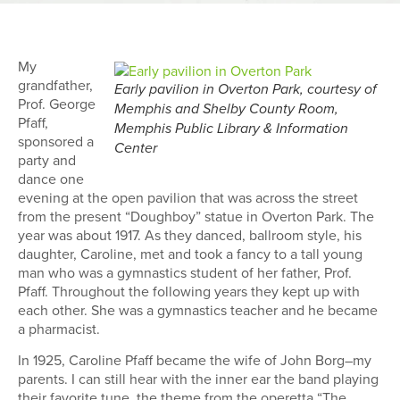
My
grandfather,
Early pavilion in Overton Park, courtesy of
Prof. George
Memphis and Shelby County Room,
Pfaff,
Memphis Public Library & Information
sponsored a
Center
party and
dance one
evening at the open pavilion that was across the street
from the present “Doughboy” statue in Overton Park. The
year was about 1917. As they danced, ballroom style, his
daughter, Caroline, met and took a fancy to a tall young
man who was a gymnastics student of her father, Prof.
Pfaff. Throughout the following years they kept up with
each other. She was a gymnastics teacher and he became
a pharmacist.
In 1925, Caroline Pfaff became the wife of John Borg–my
parents. I can still hear with the inner ear the band playing
their favorite tune, the theme from the operetta “The