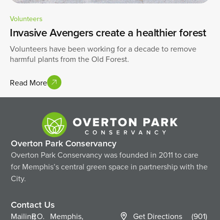
Volunteers
Invasive Avengers create a healthier forest
Volunteers have been working for a decade to remove
harmful plants from the Old Forest.
Read More
Overton Park Conservancy
Overton Park Conservancy was founded in 2011 to care
for Memphis’s central green space in partnership with the
City.
Contact Us
Mailing
P.O.
Memphis,
Get Directions
(901)