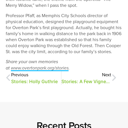
Merry Widow,” when I pass the spot.
Professor Pfaff, as Memphis City Schools director of
physical education, designed the playground equipment
for Overton Park’s first playground. Actually, he bought his
family’s home in walking distance to the park back in 1906
when Overton Park was established so that his family
could enjoy walking through the Old Forest. Then Cooper
St. was the city limit, according to our family’s stories.
Share your own memories
at
www.overtonpark.org/stories
.
Previous
Next
Stories: Holly Guthrie
Stories: A Few Vignettes
Recent Posts