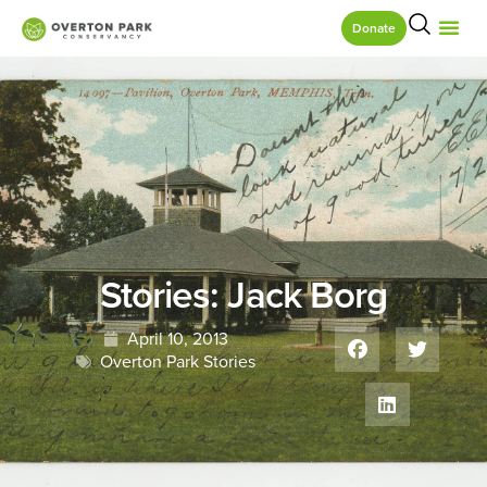
Donate
Stories: Jack Borg
April 10, 2013
Overton Park Stories