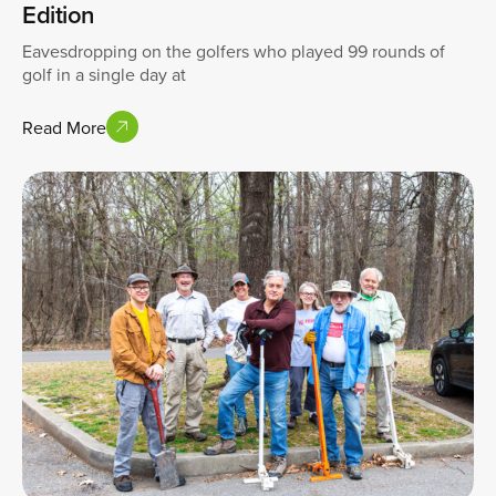
Edition
Eavesdropping on the golfers who played 99 rounds of
golf in a single day at
Read More