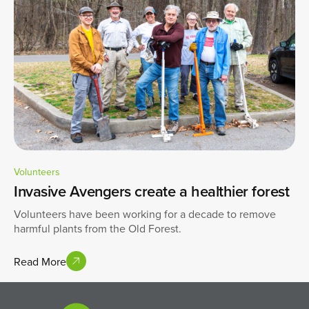
Volunteers
Invasive Avengers create a healthier forest
Volunteers have been working for a decade to remove
harmful plants from the Old Forest.
Read More