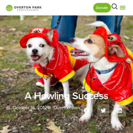
Donate
A Howling Success
October 16, 2012
Overton Bark