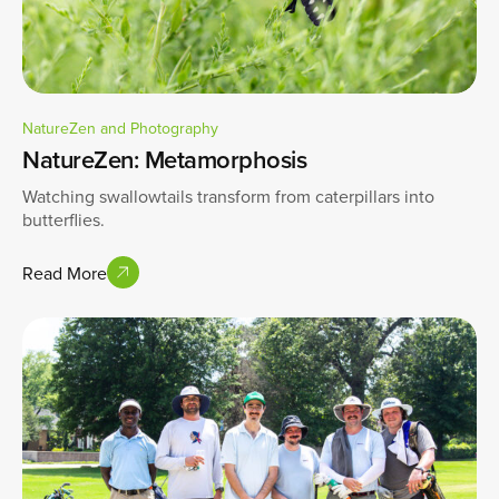
NatureZen and Photography
NatureZen: Metamorphosis
Watching swallowtails transform from caterpillars into
butterflies.
Read More