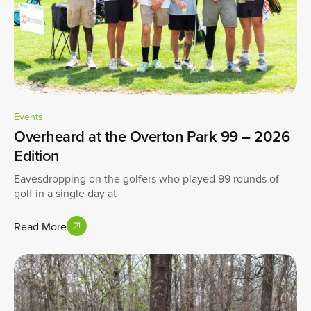
Events
Overheard at the Overton Park 99 – 2026
Edition
Eavesdropping on the golfers who played 99 rounds of
golf in a single day at
Read More