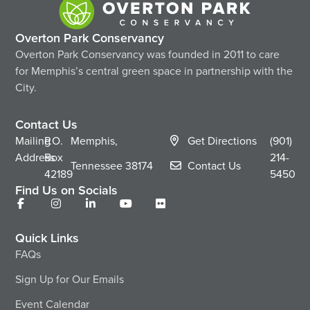
Overton Park Conservancy
Overton Park Conservancy was founded in 2011 to care
for Memphis’s central green space in partnership with the
City.
Contact Us
Mailing
P.O.
Memphis,
Get Directions
(901)
Address
Box
214-
Tennessee
38174
Contact Us
42189
5450
Find Us on Socials
Quick Links
FAQs
Sign Up for Our Emails
Event Calendar