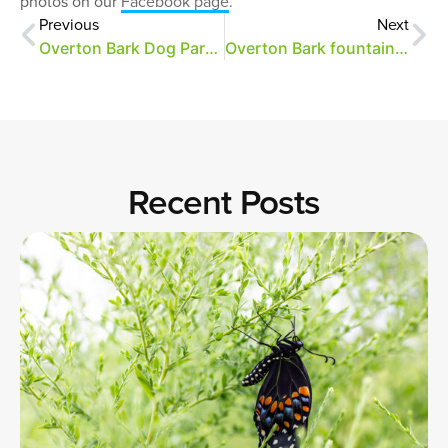
photos on our
Facebook page
.
Previous
Next
Overton Bark Dog Park Opens Saturday, June 2
Overton Bark fountain repairs and closure
Recent Posts