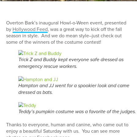
Overton Bark’s inaugural Howl-o-Ween event, presented
by
Hollywood Feed
, was a great way to kick off the fall
season in style. And we do mean style–just check out
some of the winners of the costume contest!
Trick Z and Buddy kept everyone safe dressed as
emergency rescue workers.
Hampton and JJ went for a spookier look and came
dressed as bats.
Teddy’s pumpkin costume was a favorite of the judges.
Thanks to everyone, human and canine, who came out to
enjoy a beautiful Saturday with us. You can see more