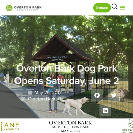
Donate
Overton Bark Dog Park
Opens Saturday, June 2
May 25, 2012
Overton Bark
,
Press