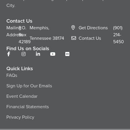
City.
Contact Us
Mailing
P.O.
Memphis,
Get Directions
(901)
Address
Box
214-
Tennessee
38174
Contact Us
42189
5450
Find Us on Socials
Quick Links
FAQs
Sign Up for Our Emails
Event Calendar
Financial Statements
Privacy Policy