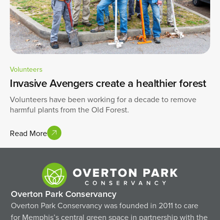
Volunteers
Invasive Avengers create a healthier forest
Volunteers have been working for a decade to remove
harmful plants from the Old Forest.
Read More
Overton Park Conservancy
Overton Park Conservancy was founded in 2011 to care
for Memphis’s central green space in partnership with the