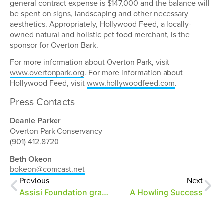
general contract expense is $147,000 and the balance will
be spent on signs, landscaping and other necessary
aesthetics. Appropriately, Hollywood Feed, a locally-
owned natural and holistic pet food merchant, is the
sponsor for Overton Bark.
For more information about Overton Park, visit
www.overtonpark.org
. For more information about
Hollywood Feed, visit
www.hollywoodfeed.com
.
Press Contacts
Deanie Parker
Overton Park Conservancy
(901) 412.8720
Beth Okeon
bokeon@comcast.net
Previous
Next
Assisi Foundation grants $500,000 to OPC
A Howling Success