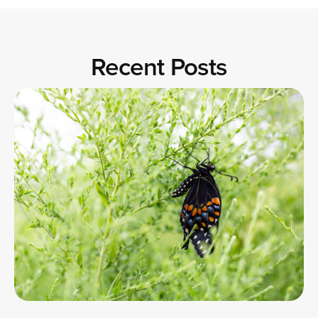
Recent Posts