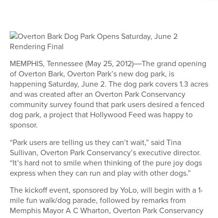
MEMPHIS, Tennessee (May 25, 2012)―The grand opening
of Overton Bark, Overton Park’s new dog park, is
happening Saturday, June 2. The dog park covers 1.3 acres
and was created after an Overton Park Conservancy
community survey found that park users desired a fenced
dog park, a project that Hollywood Feed was happy to
sponsor.
“Park users are telling us they can’t wait,” said Tina
Sullivan, Overton Park Conservancy’s executive director.
“It’s hard not to smile when thinking of the pure joy dogs
express when they can run and play with other dogs.”
The kickoff event, sponsored by YoLo, will begin with a 1-
mile fun walk/dog parade, followed by remarks from
Memphis Mayor A C Wharton, Overton Park Conservancy