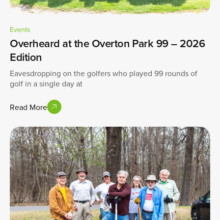
Events
Overheard at the Overton Park 99 – 2026
Edition
Eavesdropping on the golfers who played 99 rounds of
golf in a single day at
Read More