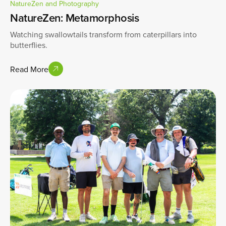
NatureZen and Photography
NatureZen: Metamorphosis
Watching swallowtails transform from caterpillars into
butterflies.
Read More