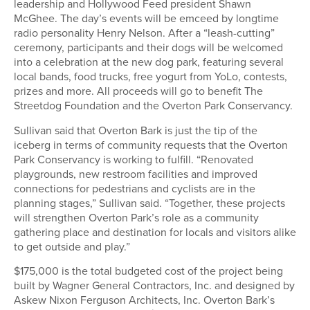
leadership and Hollywood Feed president Shawn
McGhee. The day’s events will be emceed by longtime
radio personality Henry Nelson. After a “leash-cutting”
ceremony, participants and their dogs will be welcomed
into a celebration at the new dog park, featuring several
local bands, food trucks, free yogurt from YoLo, contests,
prizes and more. All proceeds will go to benefit The
Streetdog Foundation and the Overton Park Conservancy.
Sullivan said that Overton Bark is just the tip of the
iceberg in terms of community requests that the Overton
Park Conservancy is working to fulfill. “Renovated
playgrounds, new restroom facilities and improved
connections for pedestrians and cyclists are in the
planning stages,” Sullivan said. “Together, these projects
will strengthen Overton Park’s role as a community
gathering place and destination for locals and visitors alike
to get outside and play.”
$175,000 is the total budgeted cost of the project being
built by Wagner General Contractors, Inc. and designed by
Askew Nixon Ferguson Architects, Inc. Overton Bark’s