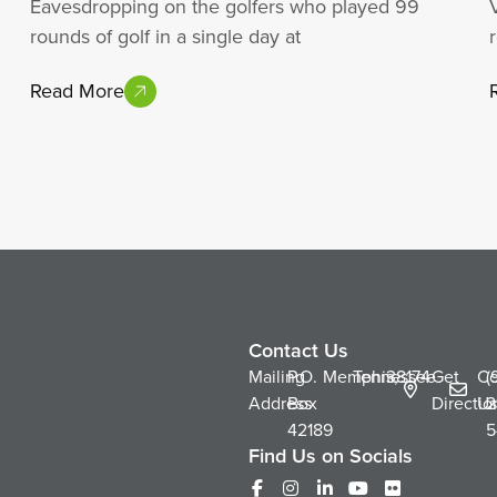
Eavesdropping on the golfers who played 99
rounds of golf in a single day at
Read More
Contact Us
Mailing
P.O.
Memphis,
Tennessee
38174
Get
Co
(
Address
Box
Directio
Us
2
42189
5
Find Us on Socials