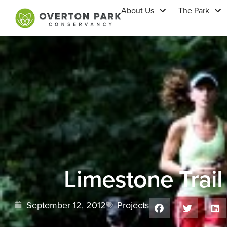
About Us
The Park
Limestone Trail
September 12, 2012
Projects