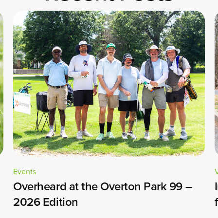
Events
Overheard at the Overton Park 99 –
2026 Edition