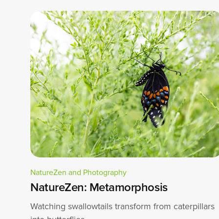
NatureZen and Photography
NatureZen: Metamorphosis
Watching swallowtails transform from caterpillars