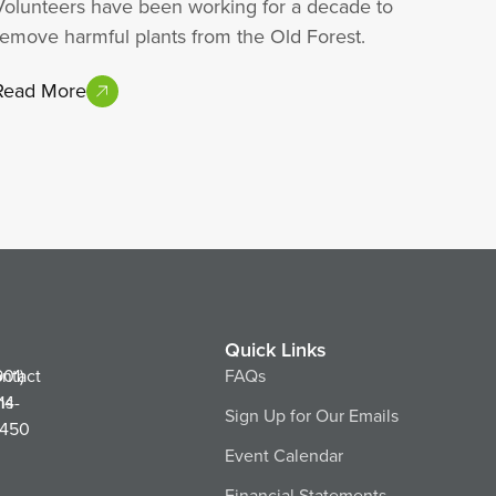
Volunteers have been working for a decade to
remove harmful plants from the Old Forest.
Read More
Quick Links
ntact
901)
FAQs
ns
14-
Sign Up for Our Emails
450
Event Calendar
Financial Statements