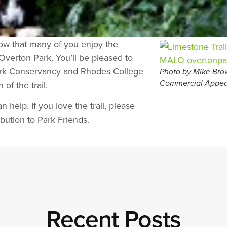
now that many of you enjoy the
 Overton Park. You’ll be pleased to
Park Conservancy and Rhodes College
Photo by Mike Brow
f the trail.
Commercial Appea
n help. If you love the trail, please
bution to Park Friends.
Recent Posts