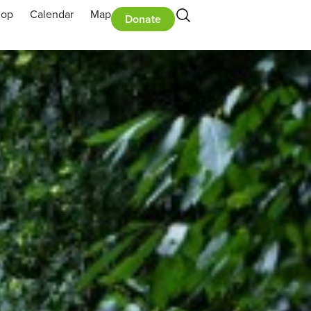
hop
Calendar
Map
Donate