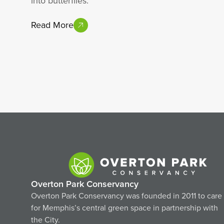
into butterflies.
Read More
Overton Park Conservancy
Overton Park Conservancy was founded in 2011 to care
for Memphis’s central green space in partnership with
the City.