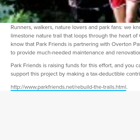
Runners, walkers, nature lovers and park fans: we k
limestone nature trail that loops through the heart of
know that Park Friends is partnering with Overton 
to provide much-needed maintenance and renovation o
Park Friends is raising funds for this effort, and you ca
support this project by making a tax-deductible contri
http://www.parkfriends.net/
rebuild-the-trails.html
.