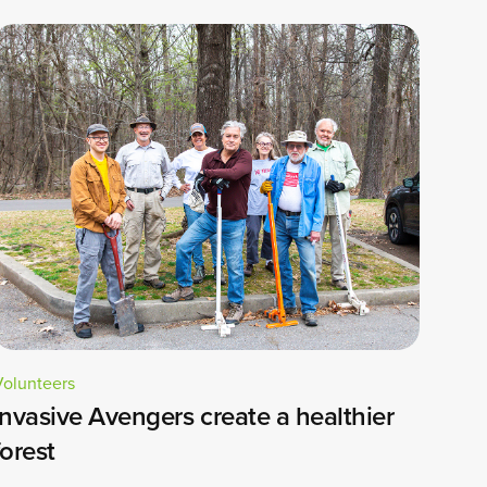
Volunteers
Invasive Avengers create a healthier
forest