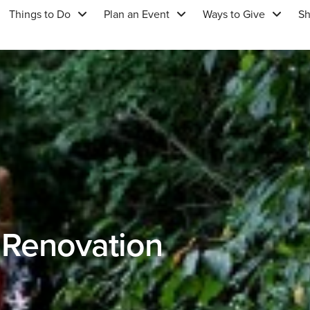
Things to Do
Plan an Event
Ways to Give
S
 Renovation