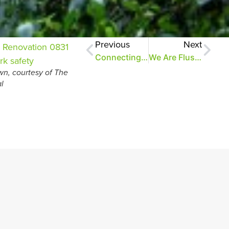
Previous
Next
Connecting People to Our Park
We Are Flushed With Pride Over This Project
n, courtesy of The
l