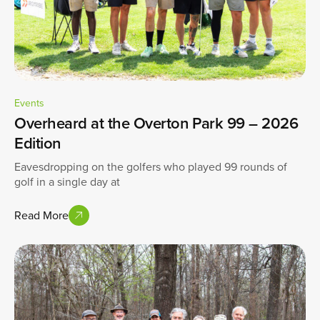
Events
Overheard at the Overton Park 99 – 2026
Edition
Eavesdropping on the golfers who played 99 rounds of
golf in a single day at
Read More