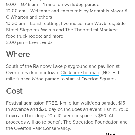
9:00 – 9:45 am – 1-mile fun walk/dog parade
10:00 am – Welcome and comments by Memphis Mayor A
C Wharton and others
10:20 am – Leash-cutting, live music from Wuvbirds, Side
Street Steppers, Walrus and The Theoretical Monkeys;
food truck rodeo; and more.
2:00 pm – Event ends
Where
South of the Rainbow Lake playground and pavilion at
Overton Park in midtown.
Click here for map
. (NOTE: 1-
mile fun walk/dog parade to start at Overton Square)
Cost
Festival admission FREE. 1-mile fun walk/dog parade, $15
in advance and $20 day-of, includes an event T-shirt, YoLo
froyo and hot dogs. 10 x 10′ vendor space is $50. All
proceeds will go to benefit The Streetdog Foundation and
the Overton Park Conservancy.
Next