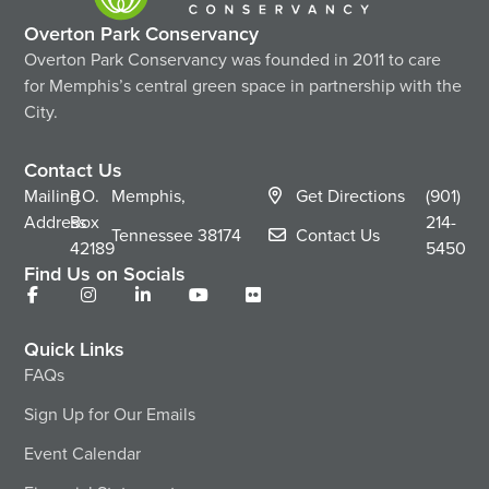
Overton Park Conservancy
Overton Park Conservancy was founded in 2011 to care
for Memphis’s central green space in partnership with the
City.
Contact Us
Mailing
P.O.
Memphis,
Get Directions
(901)
Address
Box
214-
Tennessee
38174
Contact Us
42189
5450
Find Us on Socials
Quick Links
FAQs
Sign Up for Our Emails
Event Calendar