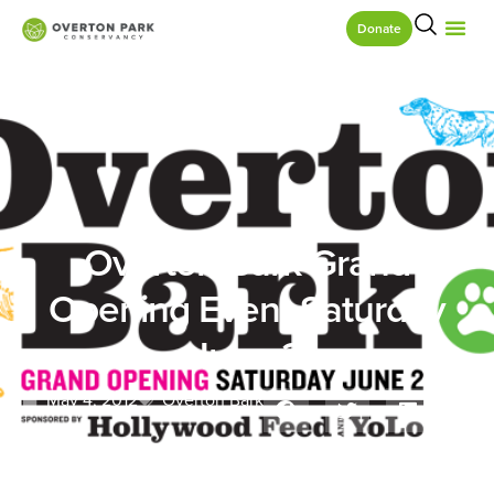
Donate
Overton Bark Grand
Opening Event Saturday
June 2
May 4, 2012
Overton Bark