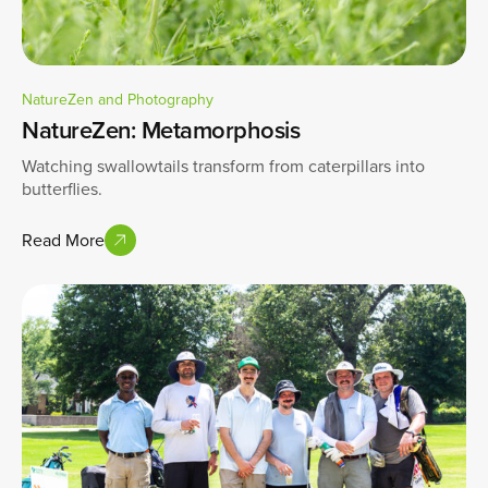
NatureZen and Photography
NatureZen: Metamorphosis
Watching swallowtails transform from caterpillars into
butterflies.
Read More