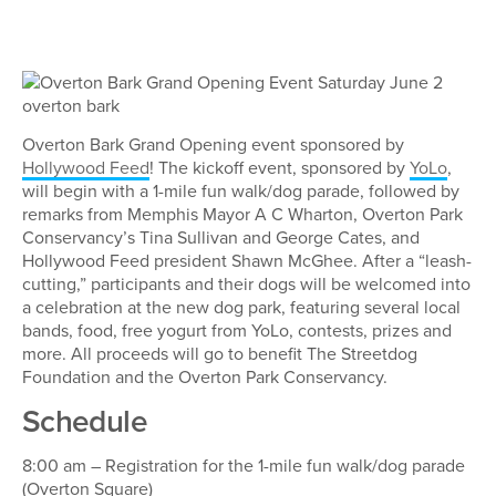
Overton Bark Grand Opening event sponsored by
Hollywood Feed
! The kickoff event, sponsored by
YoLo
,
will begin with a 1-mile fun walk/dog parade, followed by
remarks from Memphis Mayor A C Wharton, Overton Park
Conservancy’s Tina Sullivan and George Cates, and
Hollywood Feed president Shawn McGhee. After a “leash-
cutting,” participants and their dogs will be welcomed into
a celebration at the new dog park, featuring several local
bands, food, free yogurt from YoLo, contests, prizes and
more. All proceeds will go to benefit The Streetdog
Foundation and the Overton Park Conservancy.
Schedule
8:00 am – Registration for the 1-mile fun walk/dog parade
(Overton Square)