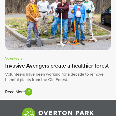
Volunteers
Invasive Avengers create a healthier forest
Volunteers have been working for a decade to remove
harmful plants from the Old Forest.
Read More