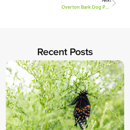
Overton Bark Dog Park Opens Saturday, June 2
Recent Posts