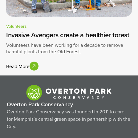
Volunteers
Invasive Avengers create a healthier forest
Volunteers have been working for a decade to remove
harmful plants from the Old Forest.
Read More
Overton Park Conservancy
Overton Park Conservancy was founded in 2011 to care
for Memphis’s central green space in partnership with the
City.