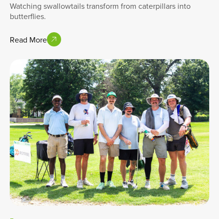
Watching swallowtails transform from caterpillars into
butterflies.
Read More