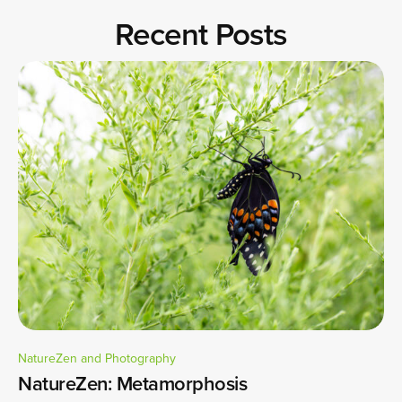
Recent Posts
NatureZen and Photography
NatureZen: Metamorphosis