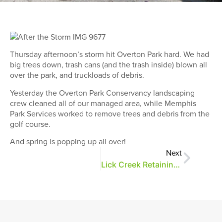
Thursday afternoon’s storm hit Overton Park hard. We had
big trees down, trash cans (and the trash inside) blown all
over the park, and truckloads of debris.
Yesterday the Overton Park Conservancy landscaping
crew cleaned all of our managed area, while Memphis
Park Services worked to remove trees and debris from the
golf course.
And spring is popping up all over!
Next
Lick Creek Retaining Wall Repairs Start Today