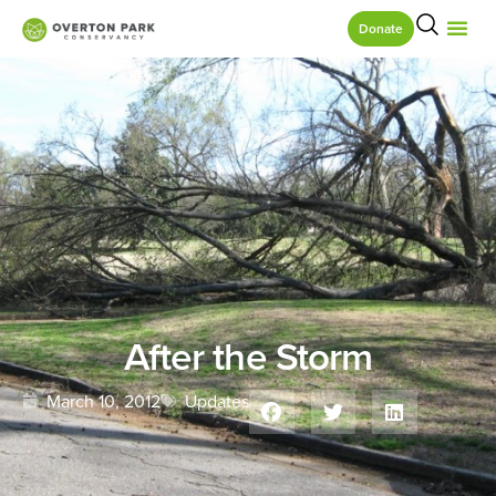
Donate
After the Storm
March 10, 2012
Updates