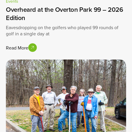
Events
Overheard at the Overton Park 99 – 2026
Edition
Eavesdropping on the golfers who played 99 rounds of
golf in a single day at
Read More