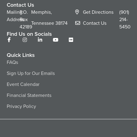
Contact Us
Mailing
P.O.
Memphis,
Get Directions
(901)
Address
Box
214-
Tennessee
38174
Contact Us
42189
5450
Find Us on Socials
Quick Links
FAQs
Sign Up for Our Emails
Event Calendar
Financial Statements
Privacy Policy