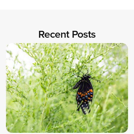
Recent Posts