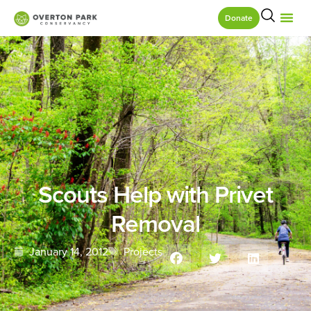
Donate
Scouts Help with Privet
Removal
January 14, 2012
Projects