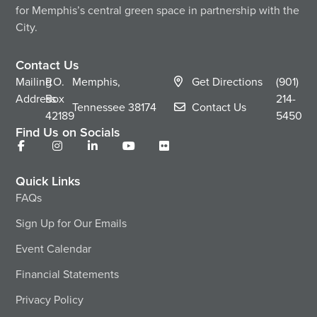
for Memphis’s central green space in partnership with the
City.
Contact Us
Mailing
P.O.
Memphis,
Get Directions
(901)
Address
Box
214-
Tennessee
38174
Contact Us
42189
5450
Find Us on Socials
Quick Links
FAQs
Sign Up for Our Emails
Event Calendar
Financial Statements
Privacy Policy