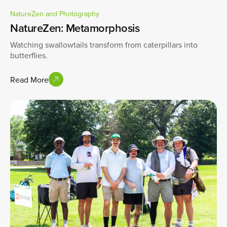
NatureZen and Photography
NatureZen: Metamorphosis
Watching swallowtails transform from caterpillars into
butterflies.
Read More