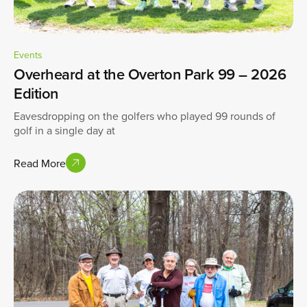
Events
Overheard at the Overton Park 99 – 2026
Edition
Eavesdropping on the golfers who played 99 rounds of
golf in a single day at
Read More