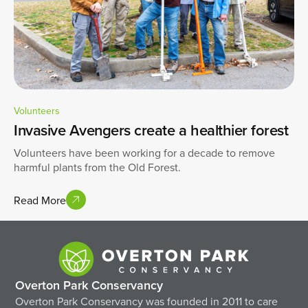
Volunteers
Invasive Avengers create a healthier forest
Volunteers have been working for a decade to remove
harmful plants from the Old Forest.
Read More
Overton Park Conservancy
Overton Park Conservancy was founded in 2011 to care