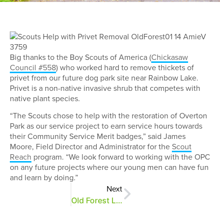
Big thanks to the Boy Scouts of America (
Chickasaw
Council #558
) who worked hard to remove thickets of
privet from our future dog park site near Rainbow Lake.
Privet is a non-native invasive shrub that competes with
native plant species.
“The Scouts chose to help with the restoration of Overton
Park as our service project to earn service hours towards
their Community Service Merit badges,” said James
Moore, Field Director and Administrator for the
Scout
Reach
program. “We look forward to working with the OPC
on any future projects where our young men can have fun
and learn by doing.”
Next
Old Forest Lane is Resurfaced