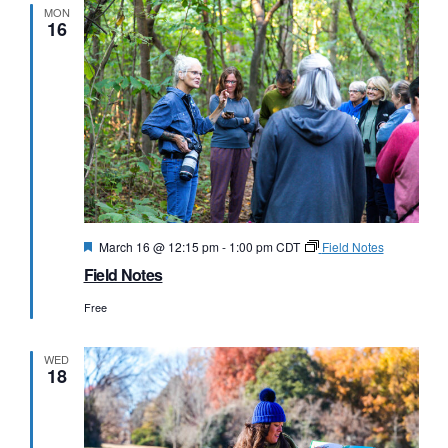
MON
16
Featured
March 16 @ 12:15 pm
-
1:00 pm
CDT
Field Notes
Field Notes
Free
WED
18