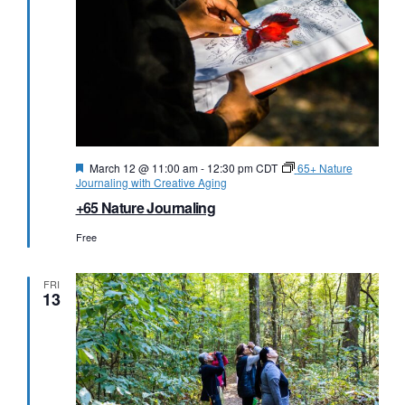
Featured
March 12 @ 11:00 am
-
12:30 pm
CDT
65+ Nature
Journaling with Creative Aging
+65 Nature Journaling
Free
FRI
13