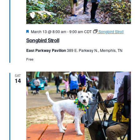
Featured
March 13 @ 8:00 am
-
9:00 am
CDT
Songbird Stroll
Songbird Stroll
East Parkway Pavilion
389 E. Parkway N., Memphis, TN
Free
SAT
14