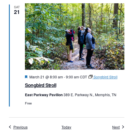
SAT
21
Featured
March 21 @ 8:00 am
-
9:00 am
CDT
Songbird Stroll
Songbird Stroll
East Parkway Pavilion
389 E. Parkway N., Memphis, TN
Free
Events
Events
Previous
Today
Next