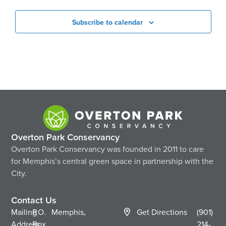
Subscribe to calendar
Overton Park Conservancy
Overton Park Conservancy was founded in 2011 to care
for Memphis’s central green space in partnership with the
City.
Contact Us
Mailing
P.O.
Memphis,
Get Directions
(901)
Address
Box
214-