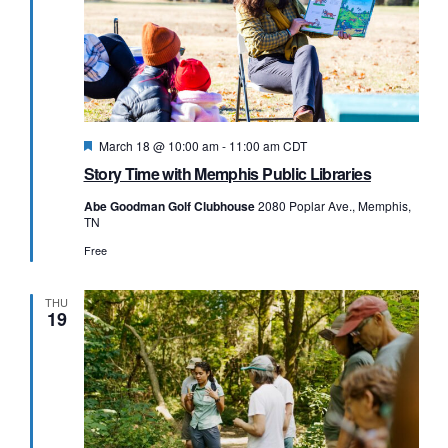
Featured
March 18 @ 10:00 am
-
11:00 am
CDT
Story Time with Memphis Public Libraries
Abe Goodman Golf Clubhouse
2080 Poplar Ave., Memphis,
TN
Free
THU
19