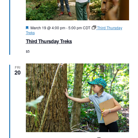
Featured
March 19 @ 4:00 pm
-
5:00 pm
CDT
Third Thursday
Treks
Third Thursday Treks
$5
FRI
20