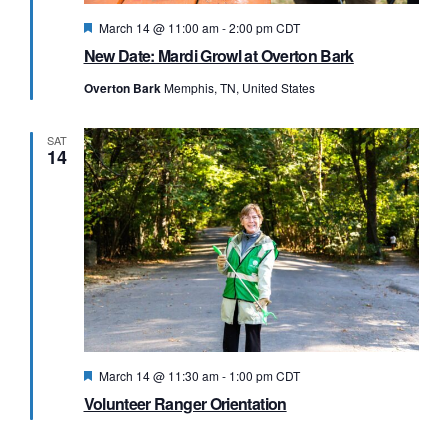
Featured
March 14 @ 11:00 am
-
2:00 pm
CDT
New Date: Mardi Growl at Overton Bark
Overton Bark
Memphis, TN, United States
SAT
14
Featured
March 14 @ 11:30 am
-
1:00 pm
CDT
Volunteer Ranger Orientation