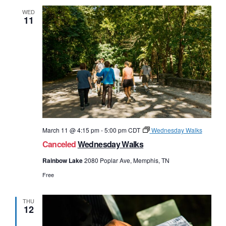
WED
11
March 11 @ 4:15 pm
-
5:00 pm
CDT
Wednesday Walks
Canceled
Wednesday Walks
Rainbow Lake
2080 Poplar Ave, Memphis, TN
Free
THU
12