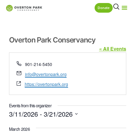
Donate
Overton Park Conservancy
« All Events
Phone
901-214-5450
Email
info@overtonpark.org
Website
https://overtonpark.org
Events from this organizer
3/11/2026
 - 
3/21/2026
Select
date.
March 2026