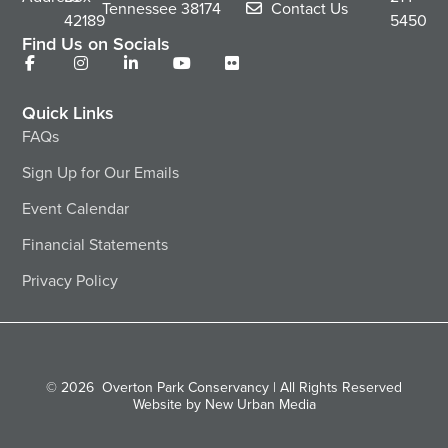
Tennessee
38174
Contact Us
42189
5450
Find Us on Socials
Quick Links
FAQs
Sign Up for Our Emails
Event Calendar
Financial Statements
Privacy Policy
© 2026
Overton Park Conservancy | All Rights Reserved
Website by New Urban Media