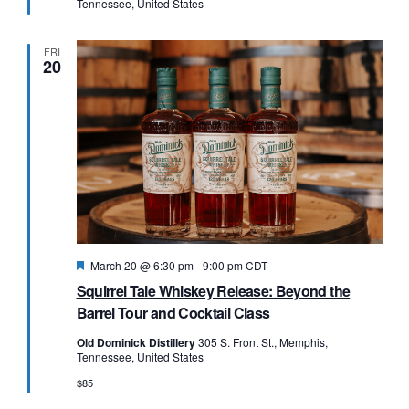
Tennessee, United States
FRI
20
Featured
March 20 @ 6:30 pm
-
9:00 pm
CDT
Squirrel Tale Whiskey Release: Beyond the
Barrel Tour and Cocktail Class
Old Dominick Distillery
305 S. Front St., Memphis,
Tennessee, United States
$85