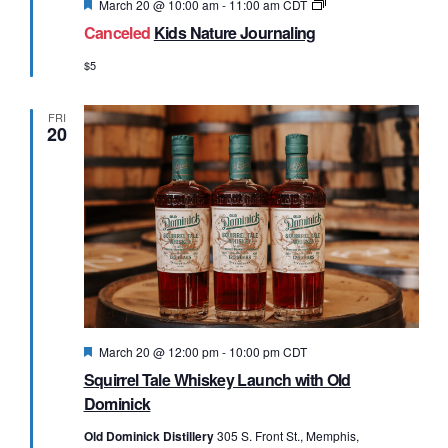
Featured
Nature
March 20 @ 10:00 am
-
11:00 am
CDT
Journaling
Canceled
Kids Nature Journaling
$5
FRI
20
Featured
March 20 @ 12:00 pm
-
10:00 pm
CDT
Squirrel Tale Whiskey Launch with Old
Dominick
Old Dominick Distillery
305 S. Front St., Memphis,