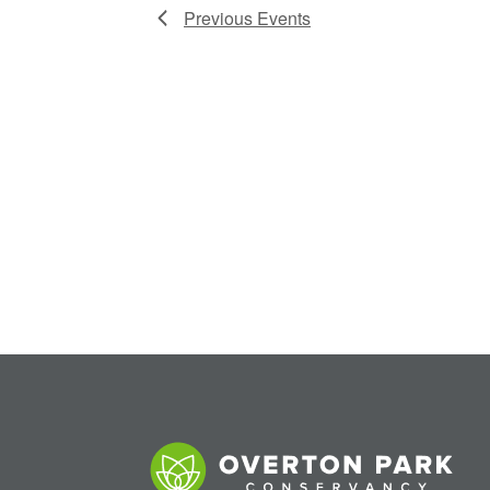
Previous
Events