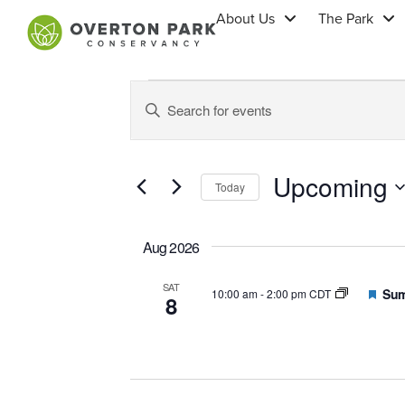
About Us
The Park
Events
Enter
Keyword.
Search
Search
for
Events
by
Upcoming
Keyword.
and
Today
Select
date.
Views
Aug 2026
SAT
Navigation
Feat
Sum
10:00 am
-
2:00 pm CDT
8