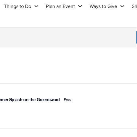
Things to Do
Plan an Event
Ways to Give
S
ured
mer Splash on the Greensward
Free