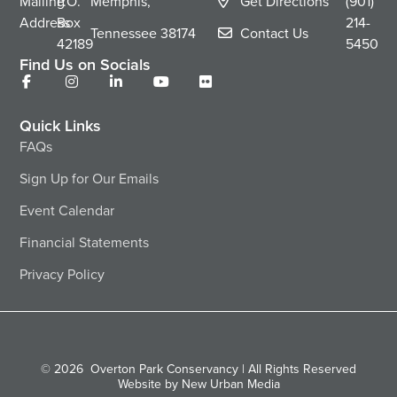
Mailing
P.O.
Memphis,
Get Directions
(901)
Address
Box
214-
Tennessee
38174
Contact Us
42189
5450
Find Us on Socials
Quick Links
FAQs
Sign Up for Our Emails
Event Calendar
Financial Statements
Privacy Policy
© 2026
Overton Park Conservancy | All Rights Reserved
Website by New Urban Media