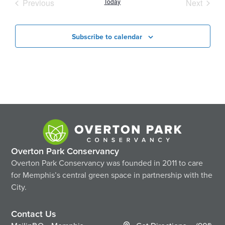
Events
Event
Previous
Today
Next
Subscribe to calendar
Overton Park Conservancy
Overton Park Conservancy was founded in 2011 to care
for Memphis’s central green space in partnership with the
City.
Contact Us