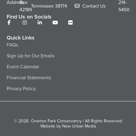
Address
Box
214-
Tennessee
38174
Contact Us
42189
5450
Find Us on Socials
Quick Links
FAQs
Sign Up for Our Emails
Event Calendar
Financial Statements
Privacy Policy
© 2026
Overton Park Conservancy | All Rights Reserved
Website by New Urban Media