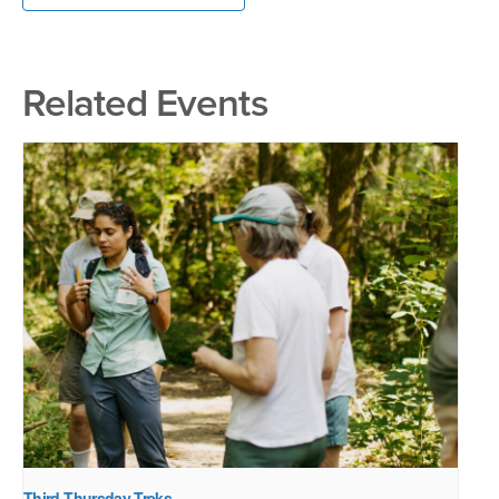
Related Events
Third Thursday Treks