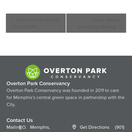
Event
Overton Park 99 Golf
Senior Nature
Navigation
Tournament
Journaling Meetup
Overton Park Conservancy
Overton Park Conservancy was founded in 2011 to care
for Memphis’s central green space in partnership with the
City.
Contact Us
Mailing
P.O.
Memphis,
Get Directions
(901)