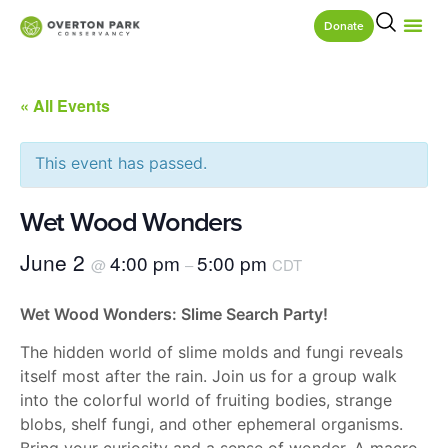
Donate
« All Events
This event has passed.
Wet Wood Wonders
June 2
4:00 pm
5:00 pm
@
–
CDT
Wet Wood Wonders: Slime Search Party!
The hidden world of slime molds and fungi reveals
itself most after the rain. Join us for a group walk
into the colorful world of fruiting bodies, strange
blobs, shelf fungi, and other ephemeral organisms.