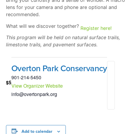
Bring your curiosity and a sense of wonder. A macro
lens for your camera and phone are optional and
recommended.
What will we discover together?
Register here!
This program will be held on natural surface trails,
limestone trails, and pavement surfaces.
Overton Park Conservancy
901-214-5450
$5
View Organizer Website
info@overtonpark.org
Add to calendar