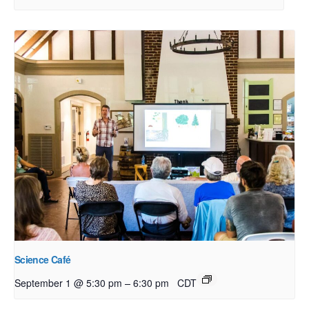
Science Café
–
September 1 @ 5:30 pm
6:30 pm
CDT