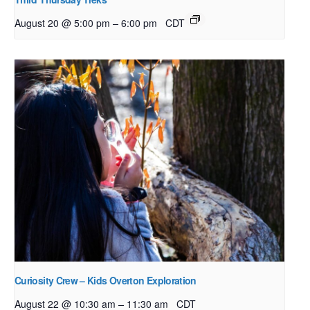
–
August 20 @ 5:00 pm
6:00 pm
CDT
Curiosity Crew – Kids Overton Exploration
–
August 22 @ 10:30 am
11:30 am
CDT