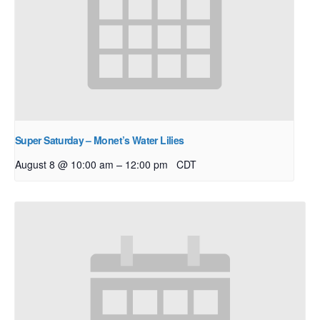
Super Saturday – Monet’s Water Lilies
–
August 8 @ 10:00 am
12:00 pm
CDT