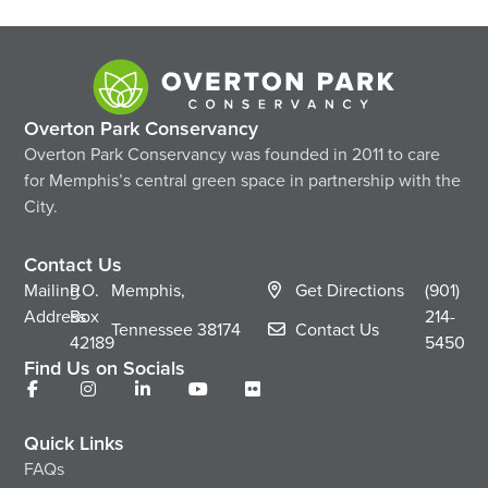
Overton Park Conservancy
Overton Park Conservancy was founded in 2011 to care
for Memphis’s central green space in partnership with the
City.
Contact Us
Mailing
P.O.
Memphis,
Get Directions
(901)
Address
Box
214-
Tennessee
38174
Contact Us
42189
5450
Find Us on Socials
Quick Links
FAQs