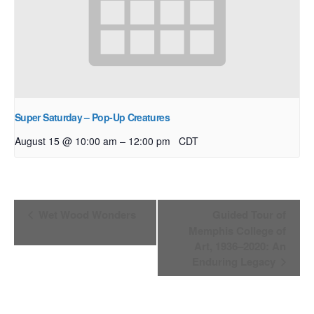
Super Saturday – Pop-Up Creatures
–
August 15 @ 10:00 am
12:00 pm
CDT
Event
Wet Wood Wonders
Guided Tour of
Navigation
Memphis College of
Art, 1936–2020: An
Enduring Legacy