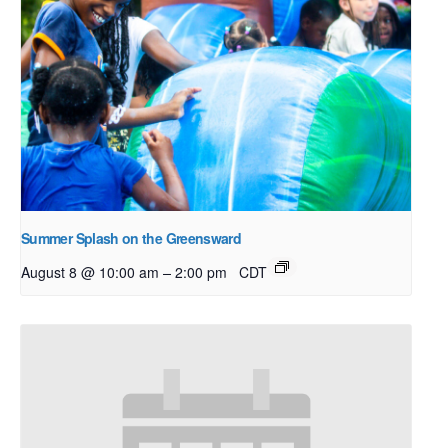
Summer Splash on the Greensward
–
August 8 @ 10:00 am
2:00 pm
CDT