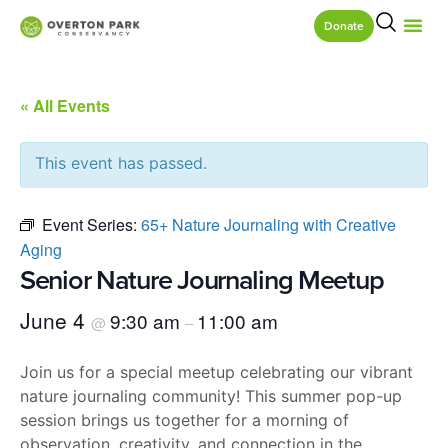
Donate
« All Events
This event has passed.
Event Series:
65+ Nature Journaling with Creative
Aging
Senior Nature Journaling Meetup
June 4
9:30 am
11:00 am
@
–
Join us for a special meetup celebrating our vibrant
nature journaling community! This summer pop-up
session brings us together for a morning of
observation, creativity, and connection in the