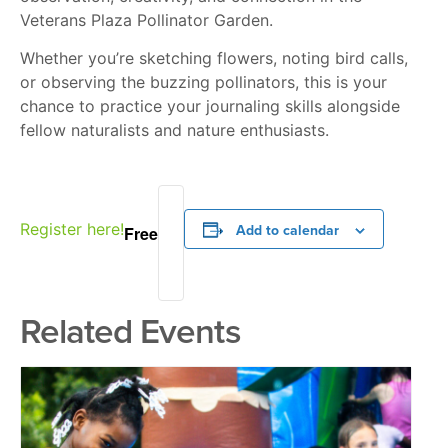
Veterans Plaza Pollinator Garden.
Whether you’re sketching flowers, noting bird calls,
or observing the buzzing pollinators, this is your
chance to practice your journaling skills alongside
fellow naturalists and nature enthusiasts.
Register here!
Add to calendar
Free
Related Events