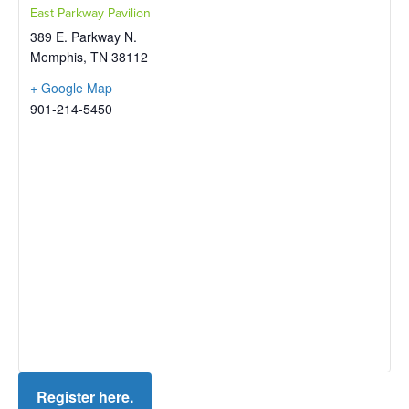
East Parkway Pavilion
389 E. Parkway N.
Memphis
,
TN
38112
+ Google Map
901-214-5450
Register here.