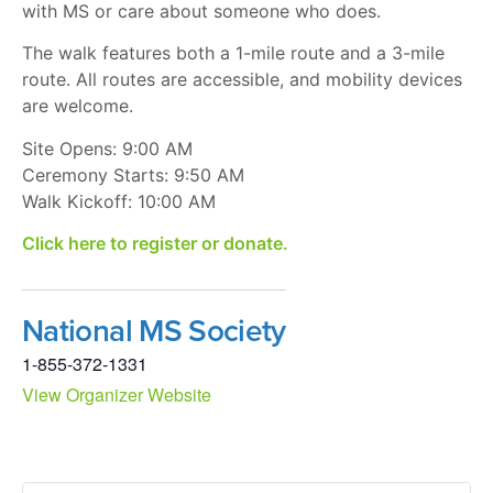
with MS or care about someone who does.
The walk features both a 1-mile route and a 3-mile
route. All routes are accessible, and mobility devices
are welcome.
Site Opens: 9:00 AM
Ceremony Starts: 9:50 AM
Walk Kickoff: 10:00 AM
Click here to register or donate.
National MS Society
1-855-372-1331
View Organizer Website