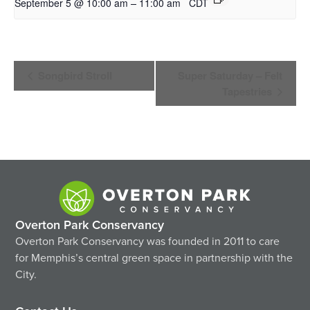
–
September 5 @ 10:00 am
11:00 am
CDT
Event
Songbird Stroll
Super Saturday – Felt
Navigation
Tapestries
Overton Park Conservancy
Overton Park Conservancy was founded in 2011 to care
for Memphis’s central green space in partnership with the
City.