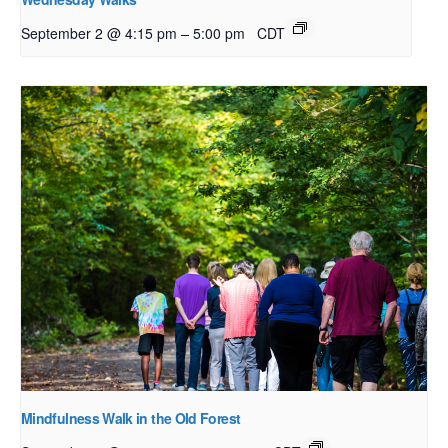
–
September 2 @ 4:15 pm
5:00 pm
CDT
Mindfulness Walk in the Old Forest