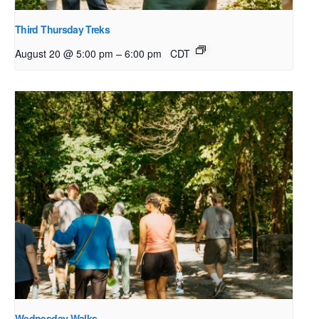
Third Thursday Treks
–
August 20 @ 5:00 pm
6:00 pm
CDT
Wednesday Walks