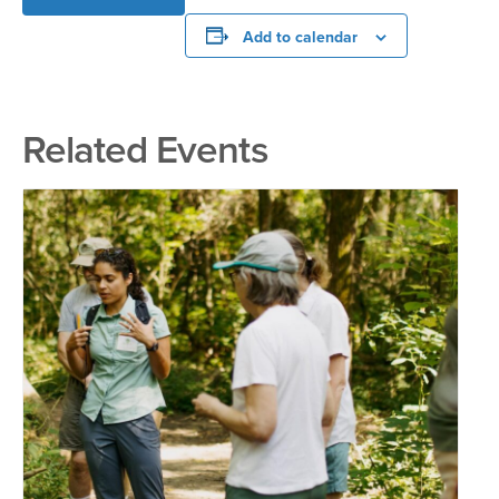
Add to calendar
Related Events