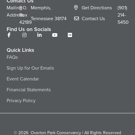
Contact Us
Mailing
P.O.
Memphis,
Get Directions
(901)
Address
Box
214-
Tennessee
38174
Contact Us
42189
5450
Find Us on Socials
Quick Links
FAQs
Sign Up for Our Emails
Event Calendar
Financial Statements
Privacy Policy
© 2026
Overton Park Conservancy | All Rights Reserved