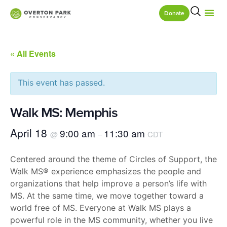
Donate
« All Events
This event has passed.
Walk MS: Memphis
April 18
9:00 am
11:30 am
@
–
CDT
Centered around the theme of Circles of Support, the
Walk MS® experience emphasizes the people and
organizations that help improve a person’s life with
MS. At the same time, we move together toward a
world free of MS. Everyone at Walk MS plays a
powerful role in the MS community, whether you live