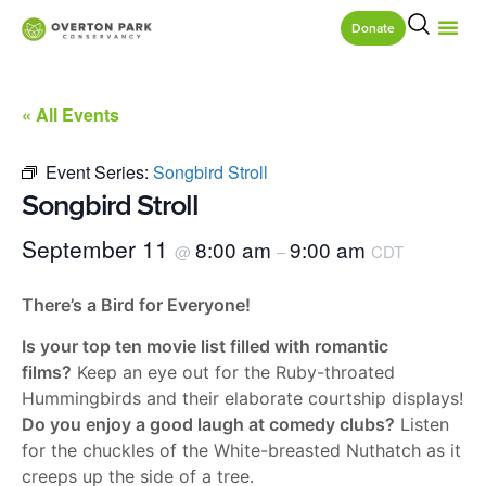
Donate
« All Events
Event Series:
Songbird Stroll
Songbird Stroll
September 11
8:00 am
9:00 am
@
–
CDT
There’s a Bird for Everyone!
Is your top ten movie list filled with romantic
films?
Keep an eye out for the Ruby-throated
Hummingbirds and their elaborate courtship displays!
Do you enjoy a good laugh at comedy clubs?
Listen
for the chuckles of the White-breasted Nuthatch as it
creeps up the side of a tree.