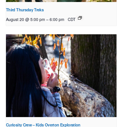
Third Thursday Treks
–
August 20 @ 5:00 pm
6:00 pm
CDT
Curiosity Crew – Kids Overton Exploration