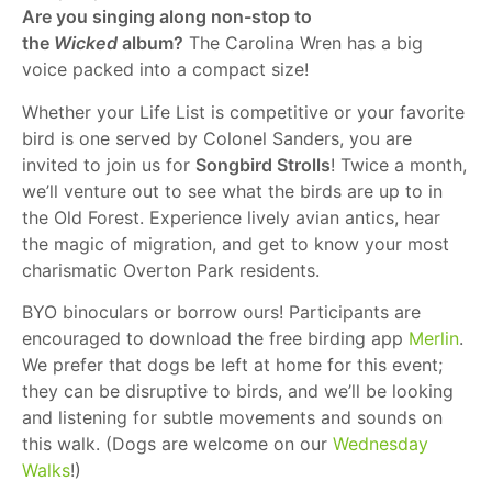
Are you singing along non-stop to
the
Wicked
album?
The Carolina Wren has a big
voice packed into a compact size!
Whether your Life List is competitive or your favorite
bird is one served by Colonel Sanders, you are
invited to join us for
Songbird Strolls
! Twice a month,
we’ll venture out to see what the birds are up to in
the Old Forest. Experience lively avian antics, hear
the magic of migration, and get to know your most
charismatic Overton Park residents.
BYO binoculars or borrow ours! Participants are
encouraged to download the free birding app
Merlin
.
We prefer that dogs be left at home for this event;
they can be disruptive to birds, and we’ll be looking
and listening for subtle movements and sounds on
this walk. (Dogs are welcome on our
Wednesday
Walks
!)