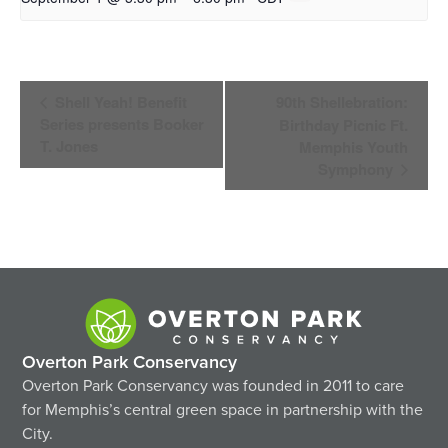
Event
Shell Yeah! Benefit
90th Shellebration:
Navigation
Series presents Booker
Birthday Picnic Ft.
T. Jones
Memphis Youth
Symphony
Overton Park Conservancy
Overton Park Conservancy was founded in 2011 to care
for Memphis’s central green space in partnership with the
City.