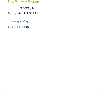
East Parkway Pavilion
389 E. Parkway N.
Memphis
,
TN
38112
+ Google Map
901-214-5450