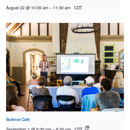
–
August 22 @ 10:30 am
11:30 am
CDT
Science Café
–
September 1 @ 5:30 pm
6:30 pm
CDT