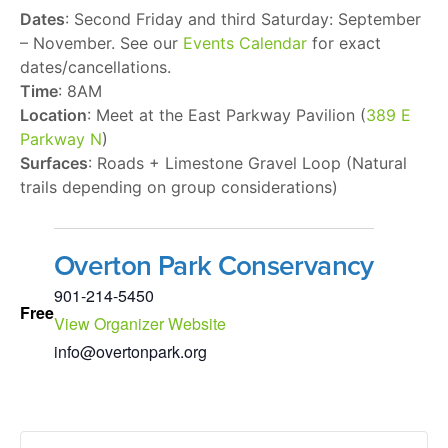
Dates
: Second Friday and third Saturday: September
– November. See our
Events Calendar
for exact
dates/cancellations.
Time
: 8AM
Location
: Meet at the East Parkway Pavilion (
389 E
Parkway N
)
Surfaces
: Roads + Limestone Gravel Loop (Natural
trails depending on group considerations)
Overton Park Conservancy
901-214-5450
Free
View Organizer Website
info@overtonpark.org