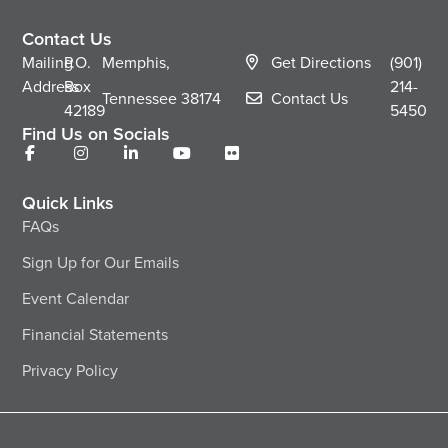
Contact Us
Mailing
P.O.
Memphis,
Get Directions
(901)
Address
Box
214-
Tennessee
38174
Contact Us
42189
5450
Find Us on Socials
Quick Links
FAQs
Sign Up for Our Emails
Event Calendar
Financial Statements
Privacy Policy