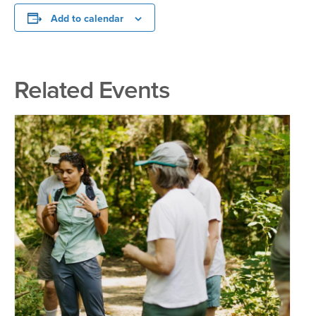
Add to calendar
Related Events