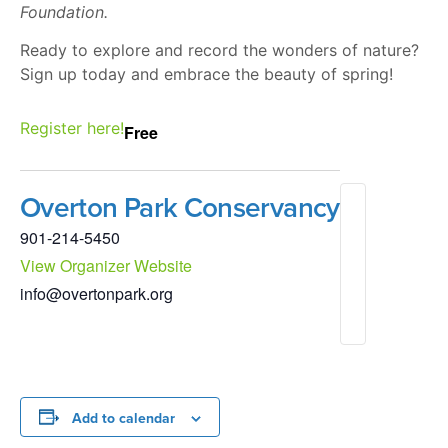
Foundation.
Ready to explore and record the wonders of nature?
Sign up today and embrace the beauty of spring!
Register here!
Free
Overton Park Conservancy
901-214-5450
View Organizer Website
info@overtonpark.org
Add to calendar