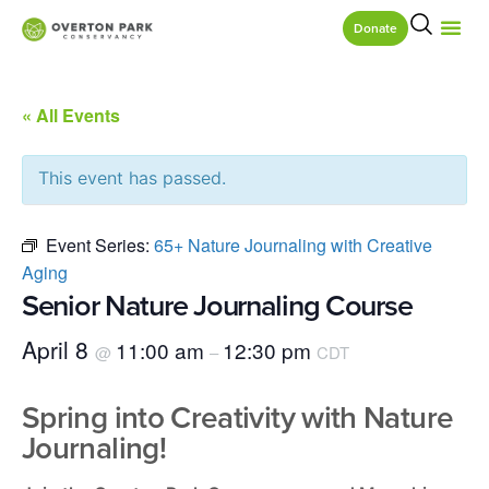
Donate
« All Events
This event has passed.
Event Series:
65+ Nature Journaling with Creative
Aging
Senior Nature Journaling Course
April 8
11:00 am
12:30 pm
@
–
CDT
Spring into Creativity with Nature
Journaling!