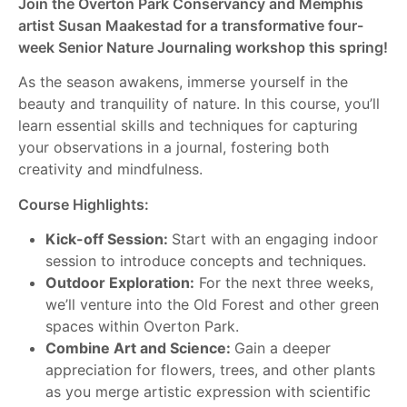
Join the Overton Park Conservancy and Memphis
artist Susan Maakestad for a transformative four-
week Senior Nature Journaling workshop this spring!
As the season awakens, immerse yourself in the
beauty and tranquility of nature. In this course, you’ll
learn essential skills and techniques for capturing
your observations in a journal, fostering both
creativity and mindfulness.
Course Highlights:
Kick-off Session:
Start with an engaging indoor
session to introduce concepts and techniques.
Outdoor Exploration:
For the next three weeks,
we’ll venture into the Old Forest and other green
spaces within Overton Park.
Combine Art and Science:
Gain a deeper
appreciation for flowers, trees, and other plants
as you merge artistic expression with scientific