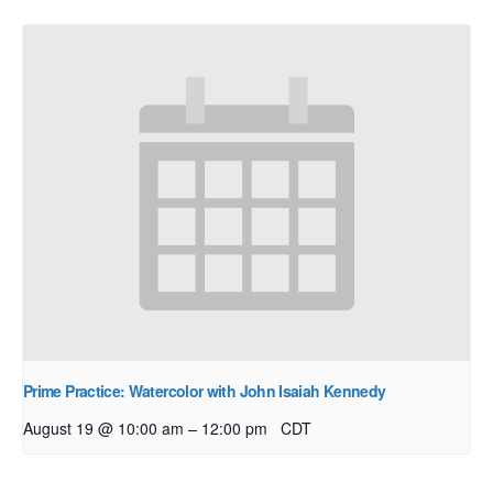
Prime Practice: Watercolor with John Isaiah Kennedy
–
August 19 @ 10:00 am
12:00 pm
CDT