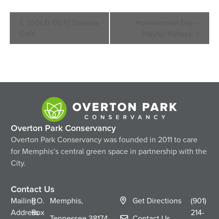
Event
[SOLD OUT] Science
Homeschool Day –
Navigation
Café
Playful Pottery
Overton Park Conservancy
Overton Park Conservancy was founded in 2011 to care
for Memphis’s central green space in partnership with the
City.
Contact Us
Mailing
P.O.
Memphis,
Get Directions
(901)
Address
Box
214-
Tennessee
38174
Contact Us