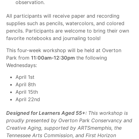
observation.
All participants will receive paper and recording
supplies such as pencils, watercolors, and colored
pencils. Participants are welcome to bring their own
favorite notebooks and journaling tools!
This four-week workshop will be held at Overton
Park from
11:00am-12:30pm
the following
Wednesdays:
April 1st
April 8th
April 15th
April 22nd
Designed for Learners Aged 55+:
This workshop is
proudly presented by Overton Park Conservancy and
Creative Aging, supported by ARTSmemphis, the
Tennessee Arts Commission, and First Horizon