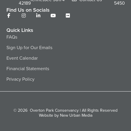
42189
5450
Find Us on Socials
Quick Links
FAQs
Sign Up for Our Emails
Event Calendar
Financial Statements
Privacy Policy
© 2026
Overton Park Conservancy | All Rights Reserved
Website by New Urban Media