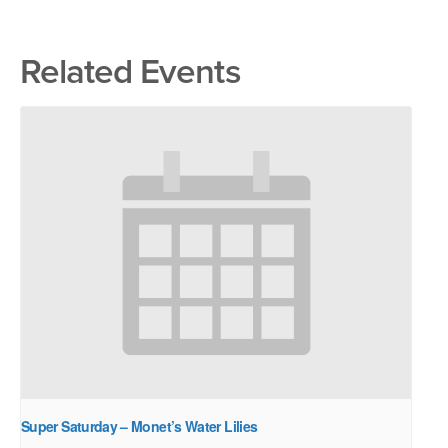
Related Events
Super Saturday – Monet’s Water Lilies