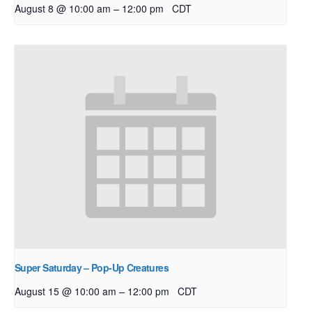
–
August 8 @ 10:00 am
12:00 pm
CDT
Super Saturday – Pop-Up Creatures
–
August 15 @ 10:00 am
12:00 pm
CDT