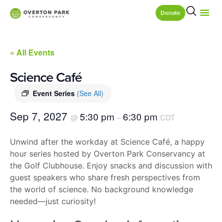
Donate
« All Events
Science Café
Event Series
(See All)
Sep 7, 2027
5:30 pm
6:30 pm
@
–
CDT
Unwind after the workday at Science Café, a happy
hour series hosted by Overton Park Conservancy at
the Golf Clubhouse. Enjoy snacks and discussion with
guest speakers who share fresh perspectives from
the world of science. No background knowledge
needed—just curiosity!