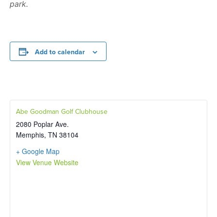
park.
Add to calendar
Abe Goodman Golf Clubhouse
2080 Poplar Ave.
Memphis
,
TN
38104
+ Google Map
View Venue Website