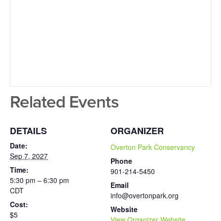
Related Events
DETAILS
ORGANIZER
Date:
Overton Park Conservancy
Sep 7, 2027
Phone
Time:
901-214-5450
5:30 pm – 6:30 pm
Email
CDT
info@overtonpark.org
Cost:
Website
$5
View Organizer Website