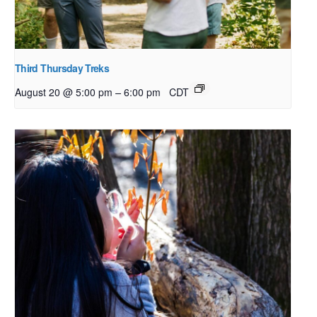
Third Thursday Treks
–
August 20 @ 5:00 pm
6:00 pm
CDT