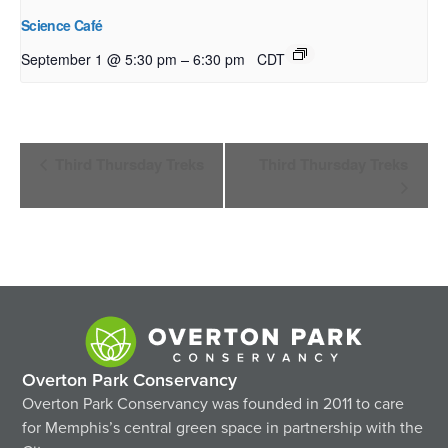
Science Café
–
September 1 @ 5:30 pm
6:30 pm
CDT
Event
Third Thursday Treks
Third Thursday Treks
Navigation
Overton Park Conservancy
Overton Park Conservancy was founded in 2011 to care
for Memphis’s central green space in partnership with the