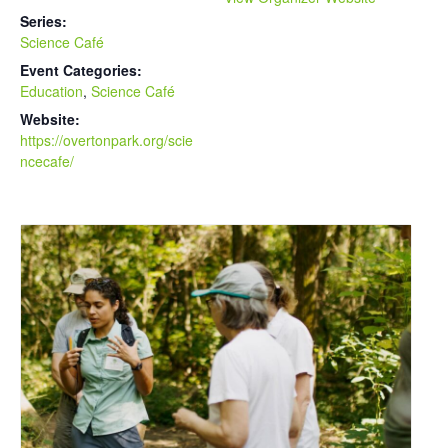
Series:
Science Café
Event Categories:
Education
,
Science Café
Website:
https://overtonpark.org/scie
ncecafe/