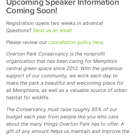
Upcoming Speaker Information
Coming Soon!
Registration opens two weeks in advance!
Questions?
Send us an email
Please review our
cancellation policy here
.
Overton Park Conservancy is the nonprofit
organization that has been caring for Memphis’s
central green space since 2012. With the generous
support of our community, we work each day to
make the park a beautiful and welcoming place for
all Memphians, as well as a valuable source of urban
habitat for wildlife.
The Conservancy must raise roughly 85% of our
budget each year from people like you who care
about the many things Overton Park has to offer. A
gift of any amount helps us maintain and improve the