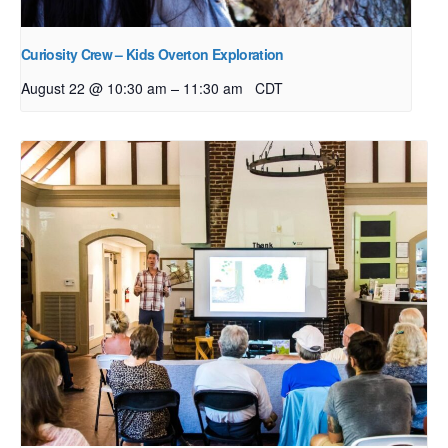
Curiosity Crew – Kids Overton Exploration
–
August 22 @ 10:30 am
11:30 am
CDT