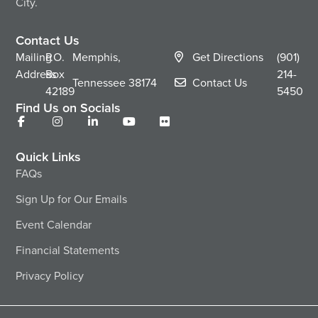
City.
Contact Us
Mailing
P.O.
Memphis,
Get Directions
(901)
Address
Box
214-
Tennessee
38174
Contact Us
42189
5450
Find Us on Socials
Quick Links
FAQs
Sign Up for Our Emails
Event Calendar
Financial Statements
Privacy Policy