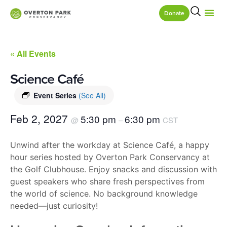
Donate
« All Events
Science Café
Event Series
(See All)
Feb 2, 2027
5:30 pm
6:30 pm
@
–
CST
Unwind after the workday at Science Café, a happy
hour series hosted by Overton Park Conservancy at
the Golf Clubhouse. Enjoy snacks and discussion with
guest speakers who share fresh perspectives from
the world of science. No background knowledge
needed—just curiosity!