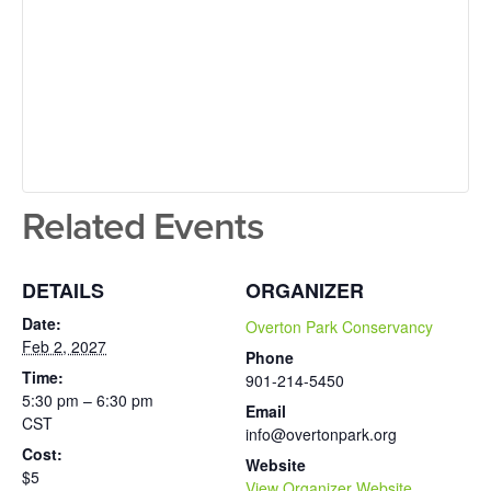
Related Events
DETAILS
ORGANIZER
Date:
Overton Park Conservancy
Feb 2, 2027
Phone
Time:
901-214-5450
5:30 pm – 6:30 pm
Email
CST
info@overtonpark.org
Cost:
Website
$5
View Organizer Website