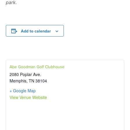
park.
Add to calendar
Abe Goodman Golf Clubhouse
2080 Poplar Ave.
Memphis
,
TN
38104
+ Google Map
View Venue Website