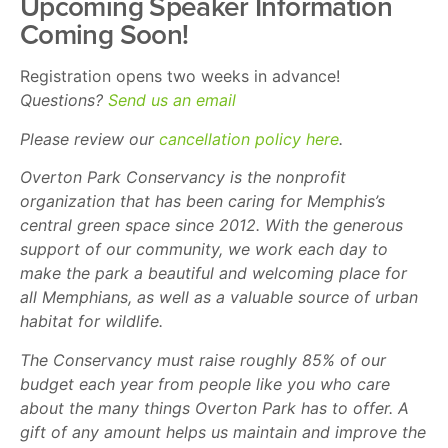
Upcoming Speaker Information
Coming Soon!
Registration opens two weeks in advance!
Questions?
Send us an email
Please review our
cancellation policy here
.
Overton Park Conservancy is the nonprofit
organization that has been caring for Memphis’s
central green space since 2012. With the generous
support of our community, we work each day to
make the park a beautiful and welcoming place for
all Memphians, as well as a valuable source of urban
habitat for wildlife.
The Conservancy must raise roughly 85% of our
budget each year from people like you who care
about the many things Overton Park has to offer. A
gift of any amount helps us maintain and improve the