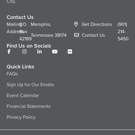
City.
Contact Us
Mailing
P.O.
Memphis,
Get Directions
(901)
Address
Box
214-
Tennessee
38174
Contact Us
42189
5450
Find Us on Socials
Quick Links
FAQs
Sign Up for Our Emails
Event Calendar
Financial Statements
Privacy Policy