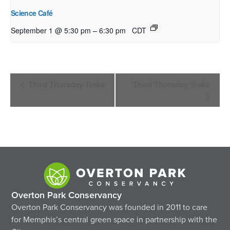
Science Café
–
September 1 @ 5:30 pm
6:30 pm
CDT
Event
Third Thursday Treks
Third Thursday Treks
Navigation
Overton Park Conservancy
Overton Park Conservancy was founded in 2011 to care
for Memphis’s central green space in partnership with the