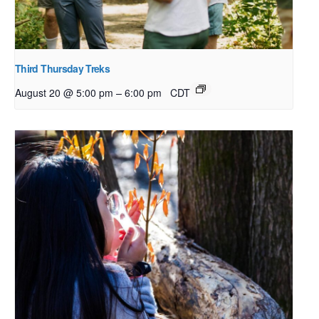
Third Thursday Treks
–
August 20 @ 5:00 pm
6:00 pm
CDT