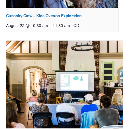
Curiosity Crew – Kids Overton Exploration
–
August 22 @ 10:30 am
11:30 am
CDT