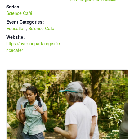
Series:
Science Café
Event Categories:
Education
,
Science Café
Website:
https://overtonpark.org/scie
ncecafe/