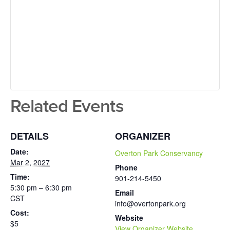
Related Events
DETAILS
ORGANIZER
Date:
Overton Park Conservancy
Mar 2, 2027
Phone
Time:
901-214-5450
5:30 pm – 6:30 pm
Email
CST
info@overtonpark.org
Cost:
Website
$5
View Organizer Website