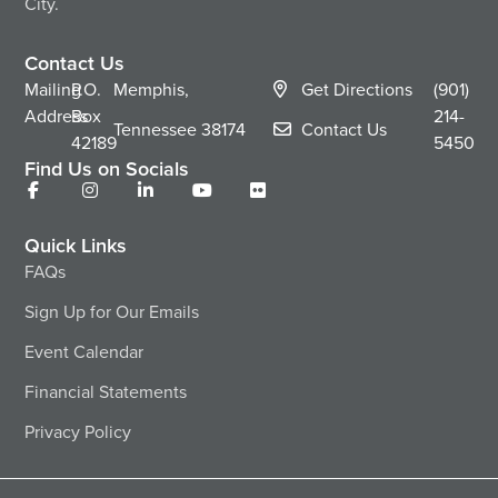
City.
Contact Us
Mailing
P.O.
Memphis,
Get Directions
(901)
Address
Box
214-
Tennessee
38174
Contact Us
42189
5450
Find Us on Socials
Quick Links
FAQs
Sign Up for Our Emails
Event Calendar
Financial Statements
Privacy Policy