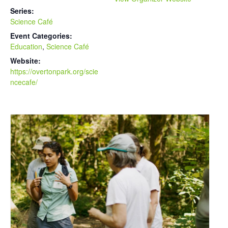
Series:
Science Café
Event Categories:
Education
,
Science Café
Website:
https://overtonpark.org/scie
ncecafe/