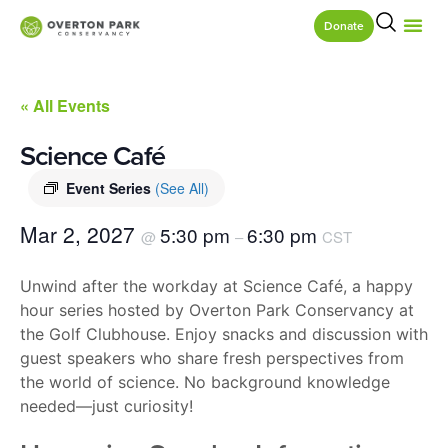
Donate
« All Events
Science Café
Event Series
(See All)
Mar 2, 2027
5:30 pm
6:30 pm
@
–
CST
Unwind after the workday at Science Café, a happy
hour series hosted by Overton Park Conservancy at
the Golf Clubhouse. Enjoy snacks and discussion with
guest speakers who share fresh perspectives from
the world of science. No background knowledge
needed—just curiosity!