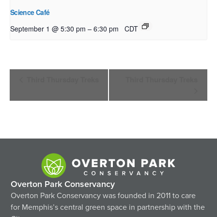
Science Café
–
September 1 @ 5:30 pm
6:30 pm
CDT
Event
Third Thursday Treks
Third Thursday Treks
Navigation
Overton Park Conservancy
Overton Park Conservancy was founded in 2011 to care
for Memphis’s central green space in partnership with the