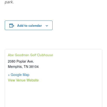
park.
Add to calendar
Abe Goodman Golf Clubhouse
2080 Poplar Ave.
Memphis
,
TN
38104
+ Google Map
View Venue Website