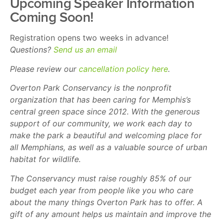
Upcoming Speaker Information
Coming Soon!
Registration opens two weeks in advance!
Questions?
Send us an email
Please review our
cancellation policy here
.
Overton Park Conservancy is the nonprofit
organization that has been caring for Memphis’s
central green space since 2012. With the generous
support of our community, we work each day to
make the park a beautiful and welcoming place for
all Memphians, as well as a valuable source of urban
habitat for wildlife.
The Conservancy must raise roughly 85% of our
budget each year from people like you who care
about the many things Overton Park has to offer. A
gift of any amount helps us maintain and improve the