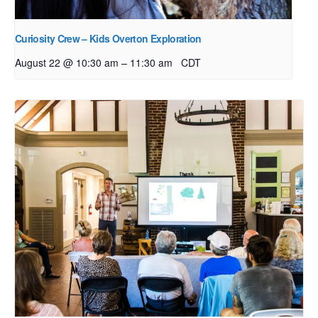
Curiosity Crew – Kids Overton Exploration
–
August 22 @ 10:30 am
11:30 am
CDT