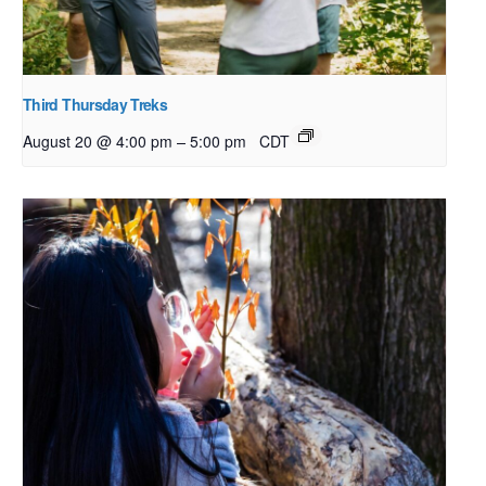
Third Thursday Treks
–
August 20 @ 4:00 pm
5:00 pm
CDT