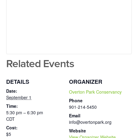
Related Events
DETAILS
ORGANIZER
Date:
Overton Park Conservancy
September 1
Phone
Time:
901-214-5450
5:30 pm – 6:30 pm
Email
CDT
info@overtonpark.org
Cost:
Website
$5
View Organizer Website