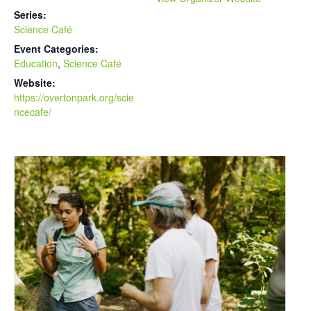
Series:
Science Café
Event Categories:
Education
,
Science Café
Website:
https://overtonpark.org/scie
ncecafe/