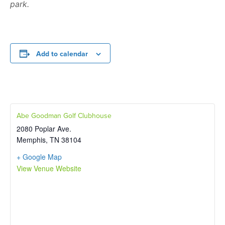
park.
Add to calendar
Abe Goodman Golf Clubhouse
2080 Poplar Ave.
Memphis
,
TN
38104
+ Google Map
View Venue Website