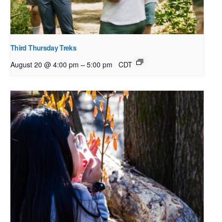
Third Thursday Treks
–
August 20 @ 4:00 pm
5:00 pm
CDT