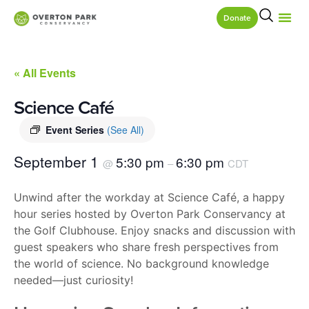
Donate
« All Events
Science Café
Event Series
(See All)
September 1
5:30 pm
6:30 pm
@
–
CDT
Unwind after the workday at Science Café, a happy
hour series hosted by Overton Park Conservancy at
the Golf Clubhouse. Enjoy snacks and discussion with
guest speakers who share fresh perspectives from
the world of science. No background knowledge
needed—just curiosity!