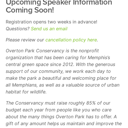
Upcoming Speaker Information
Coming Soon!
Registration opens two weeks in advance!
Questions?
Send us an email
Please review our
cancellation policy here
.
Overton Park Conservancy is the nonprofit
organization that has been caring for Memphis’s
central green space since 2012. With the generous
support of our community, we work each day to
make the park a beautiful and welcoming place for
all Memphians, as well as a valuable source of urban
habitat for wildlife.
The Conservancy must raise roughly 85% of our
budget each year from people like you who care
about the many things Overton Park has to offer. A
gift of any amount helps us maintain and improve the