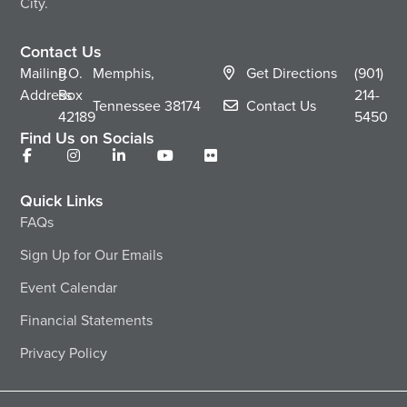
City.
Contact Us
Mailing
P.O.
Memphis,
Get Directions
(901)
Address
Box
214-
Tennessee
38174
Contact Us
42189
5450
Find Us on Socials
Quick Links
FAQs
Sign Up for Our Emails
Event Calendar
Financial Statements
Privacy Policy