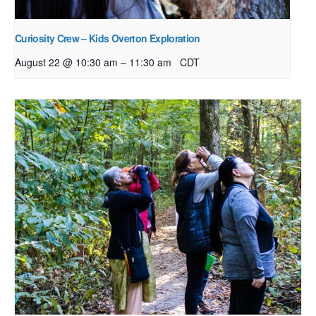
Curiosity Crew – Kids Overton Exploration
–
August 22 @ 10:30 am
11:30 am
CDT