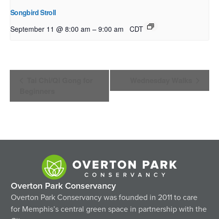
Songbird Stroll
–
September 11 @ 8:00 am
9:00 am
CDT
Event
Tai Chi/Qi Gong for
Wednesday Walks
Navigation
Beginners
Overton Park Conservancy
Overton Park Conservancy was founded in 2011 to care
for Memphis’s central green space in partnership with the