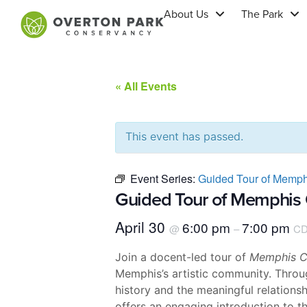
About Us
The Park
« All Events
This event has passed.
Event Series:
Guided Tour of Memph
Guided Tour of Memphis 
April 30
6:00 pm
7:00 pm
@
–
CD
Join a docent-led tour of
Memphis Co
Memphis’s artistic community. Throug
history and the meaningful relations
offers an engaging introduction to th