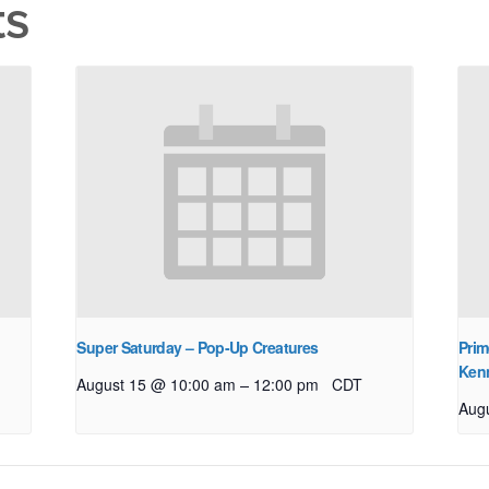
ts
Super Saturday – Pop-Up Creatures
Prim
Ken
–
August 15 @ 10:00 am
12:00 pm
CDT
Aug