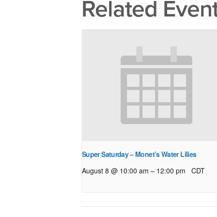
Related Even
Super Saturday – Monet’s Water Lilies
–
August 8 @ 10:00 am
12:00 pm
CDT