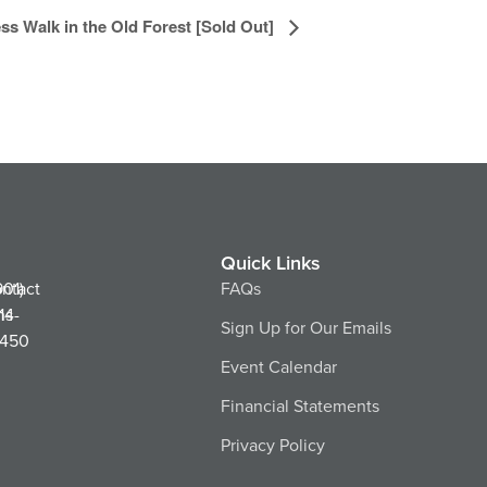
ss Walk in the Old Forest [Sold Out]
Quick Links
ntact
901)
FAQs
ns
14-
Sign Up for Our Emails
450
Event Calendar
Financial Statements
Privacy Policy