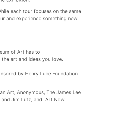
While each tour focuses on the same
tour and experience something new
eum of Art has to
the art and ideas you love.
nsored by Henry Luce Foundation
ican Art, Anonymous, The James Lee
n and Jim Lutz, and Art Now.