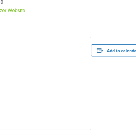
00
zer Website
Add to calend