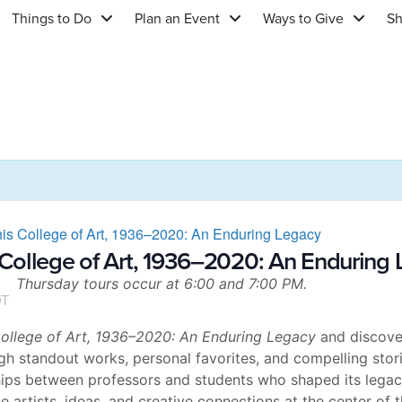
Things to Do
Plan an Event
Ways to Give
S
is College of Art, 1936–2020: An Enduring Legacy
College of Art, 1936–2020: An Enduring
Thursday tours occur at 6:00 and 7:00 PM.
T
llege of Art, 1936–2020: An Enduring Legacy
and discover
h standout works, personal favorites, and compelling storie
hips between professors and students who shaped its legacy
e artists, ideas, and creative connections at the center of t