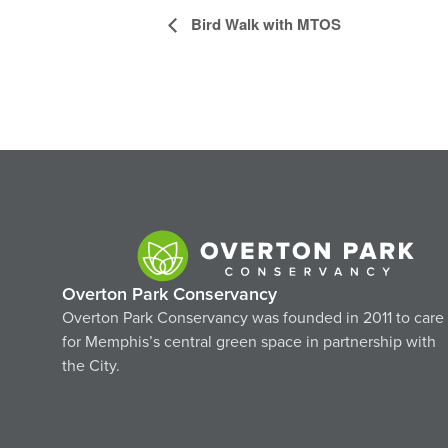
Event
Bird Walk with MTOS
Navigation
Overton Park Conservancy
Overton Park Conservancy was founded in 2011 to care
for Memphis’s central green space in partnership with
the City.