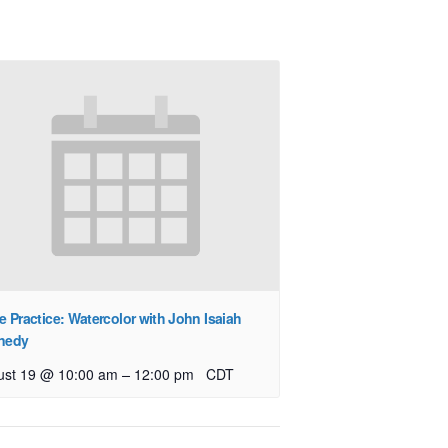
e Practice: Watercolor with John Isaiah
nedy
–
ust 19 @ 10:00 am
12:00 pm
CDT