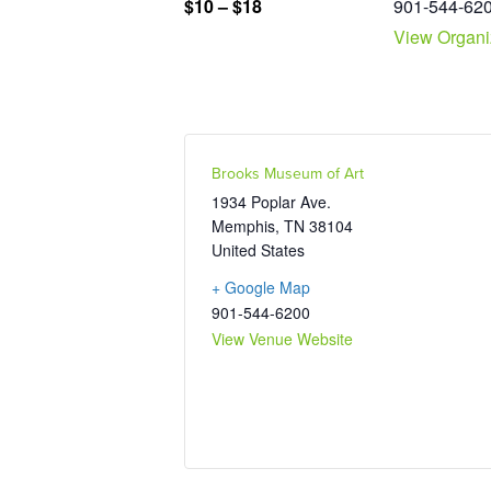
901-544-62
$10 – $18
View Organi
Brooks Museum of Art
1934 Poplar Ave.
Memphis
,
TN
38104
United States
+ Google Map
901-544-6200
View Venue Website