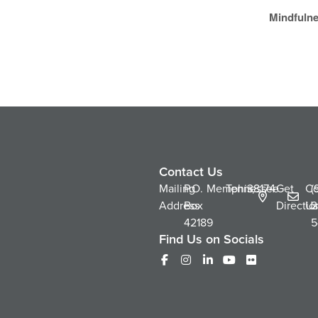
Mindfulne
Contact Us
Mailing
P.O.
Memphis,
Tennessee
38174
Get
Co
(
Address
Box
Directio
Us
2
42189
5
Find Us on Socials