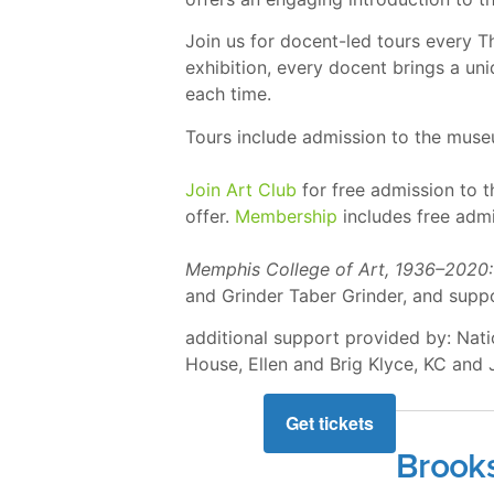
Join us for docent-led tours every 
exhibition, every docent brings a u
each time.
Tours include admission to the mus
Join Art Club
for free admission to 
offer.
Membership
includes free admi
Memphis College of Art, 1936–2020:
and Grinder Taber Grinder, and sup
additional support provided by: Na
House, Ellen and Brig Klyce, KC and
Get tickets
Brook