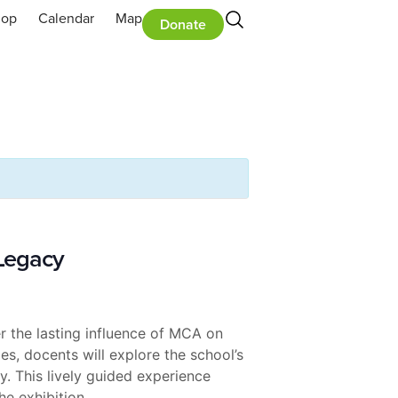
hop
Calendar
Map
Donate
 Legacy
 the lasting influence of MCA on
s, docents will explore the school’s
. This lively guided experience
he exhibition.