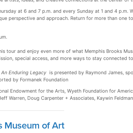
Thursday at 6 and 7 p.m. and every Sunday at 1 and 4 p.m. 
nique perspective and approach. Return for more than one 
eum.
this tour and enjoy even more of what Memphis Brooks Mus
ssion, special access, and more ways to stay connected to 
 An Enduring Legacy
is presented by Raymond James, spo
ported by Formanek Foundation
tional Endowment for the Arts, Wyeth Foundation for Amer
 Jeff Warren, Doug Carpenter + Associates, Kaywin Feldma
s Museum of Art