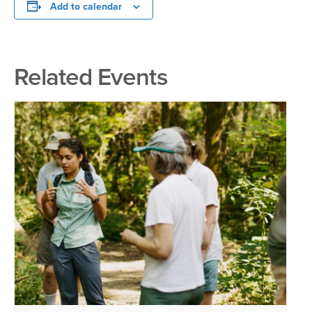
Add to calendar
Related Events