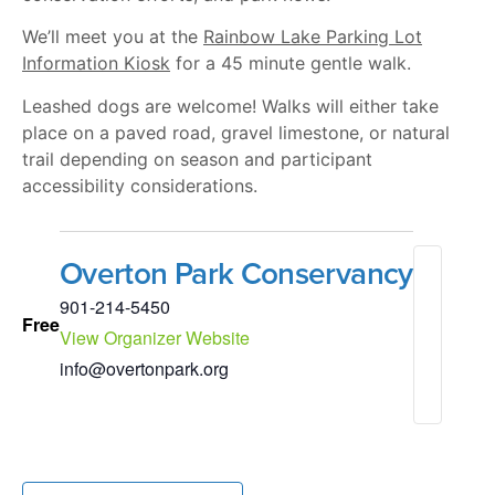
We’ll meet you at the
Rainbow Lake Parking Lot
Information Kiosk
for a 45 minute gentle walk.
Leashed dogs are welcome! Walks will either take
place on a paved road, gravel limestone, or natural
trail depending on season and participant
accessibility considerations.
Overton Park Conservancy
901-214-5450
Free
View Organizer Website
info@overtonpark.org