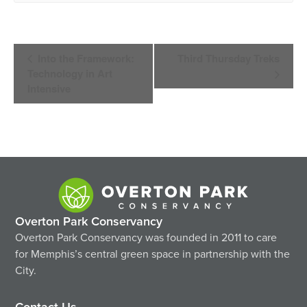
Event
Into the Framework:
Third Thursday Treks
Navigation
Technology in Art
Intensive
Overton Park Conservancy
Overton Park Conservancy was founded in 2011 to care
for Memphis’s central green space in partnership with the
City.
Contact Us