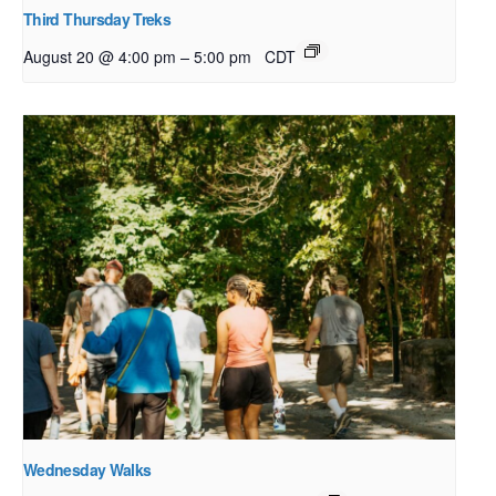
Third Thursday Treks
–
August 20 @ 4:00 pm
5:00 pm
CDT
Wednesday Walks