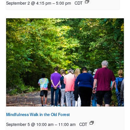
–
September 2 @ 4:15 pm
5:00 pm
CDT
Mindfulness Walk in the Old Forest
–
September 5 @ 10:00 am
11:00 am
CDT