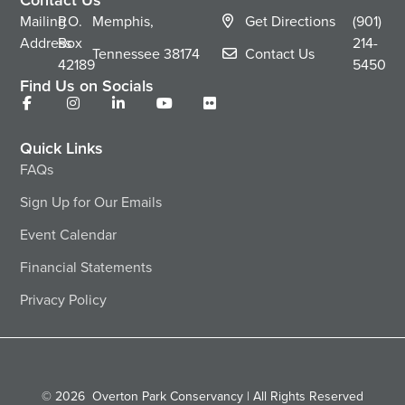
Mailing
P.O.
Memphis,
Get Directions
(901)
Address
Box
214-
Tennessee
38174
Contact Us
42189
5450
Find Us on Socials
Quick Links
FAQs
Sign Up for Our Emails
Event Calendar
Financial Statements
Privacy Policy
© 2026
Overton Park Conservancy | All Rights Reserved