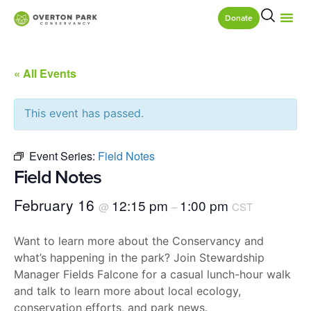
Donate
« All Events
This event has passed.
Event Series:
Field Notes
Field Notes
February 16
12:15 pm
1:00 pm
@
–
CST
Want to learn more about the Conservancy and
what’s happening in the park? Join Stewardship
Manager Fields Falcone for a casual lunch-hour walk
and talk to learn more about local ecology,
conservation efforts, and park news.