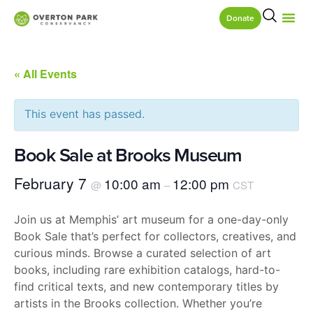
Donate
« All Events
This event has passed.
Book Sale at Brooks Museum
February 7
10:00 am
12:00 pm
@
–
CST
Join us at Memphis’ art museum for a one-day-only
Book Sale that’s perfect for collectors, creatives, and
curious minds. Browse a curated selection of art
books, including rare exhibition catalogs, hard-to-
find critical texts, and new contemporary titles by
artists in the Brooks collection. Whether you’re