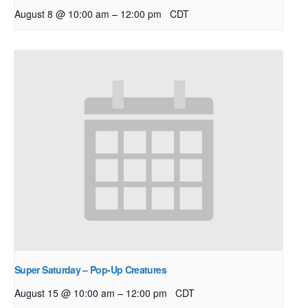
–
August 8 @ 10:00 am
12:00 pm
CDT
Super Saturday – Pop-Up Creatures
–
August 15 @ 10:00 am
12:00 pm
CDT