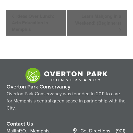
Event
Ideas Over Lunch:
Learn Mahjong in a
Navigation
Arts Education in
Weekend! (Beginners)
Memphis
Overton Park Conservancy
Overton Park Conservancy was founded in 2011 to care
for Memphis’s central green space in partnership with the
City.
Contact Us
Mailing
P.O.
Memphis,
Get Directions
(901)