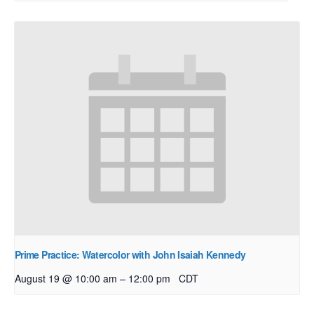
Prime Practice: Watercolor with John Isaiah Kennedy
–
August 19 @ 10:00 am
12:00 pm
CDT