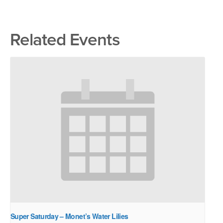
Related Events
Super Saturday – Monet’s Water Lilies