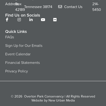
Address
Box
214-
Tennessee
38174
Contact Us
42189
5450
Find Us on Socials
Quick Links
FAQs
Sign Up for Our Emails
Event Calendar
Financial Statements
Privacy Policy
© 2026
Overton Park Conservancy | All Rights Reserved
Website by New Urban Media