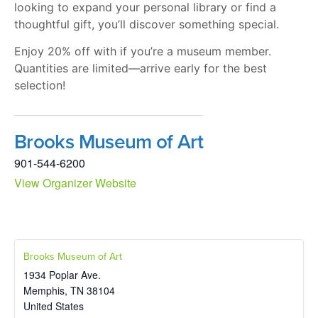
looking to expand your personal library or find a
thoughtful gift, you’ll discover something special.
Enjoy 20% off with if you’re a museum member.
Quantities are limited—arrive early for the best
selection!
Brooks Museum of Art
901-544-6200
View Organizer Website
Brooks Museum of Art
1934 Poplar Ave.
Memphis
,
TN
38104
United States