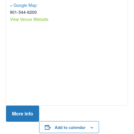
+ Google Map
901-544-6200
View Venue Website
More info
Add to calendar