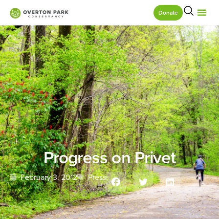
Donate
Progress on Privet
February 3, 2012
Press