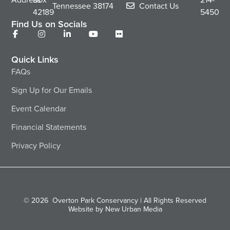
Tennessee
38174
Contact Us
42189
5450
Find Us on Socials
Quick Links
FAQs
Sign Up for Our Emails
Event Calendar
Financial Statements
Privacy Policy
© 2026
Overton Park Conservancy | All Rights Reserved
Website by New Urban Media