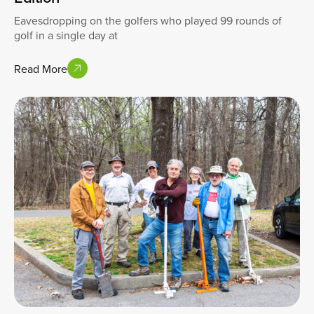
Eavesdropping on the golfers who played 99 rounds of
golf in a single day at
Read More