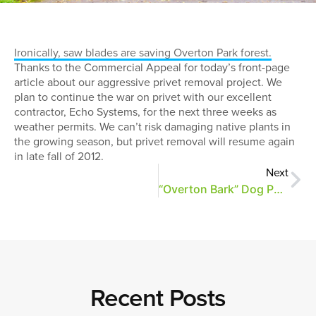
Ironically, saw blades are saving Overton Park forest.
Thanks to the Commercial Appeal for today’s front-page
article about our aggressive privet removal project. We
plan to continue the war on privet with our excellent
contractor, Echo Systems, for the next three weeks as
weather permits. We can’t risk damaging native plants in
the growing season, but privet removal will resume again
in late fall of 2012.
Next
“Overton Bark” Dog Park Part of Revitalization Plans
Recent Posts