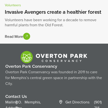
Volunteers
Invasive Avengers create a healthier forest
Volunteers have been working for a decade to remove
harmful plants from the Old Forest.
Read More
Overton Park Conservancy
Overton Park Conservancy was founded in 2011 to care
for Memphis’s central green space in partnership with the
City.
Contact Us
Mailing
P.O.
Memphis,
Get Directions
(901)
Address
Box
214-