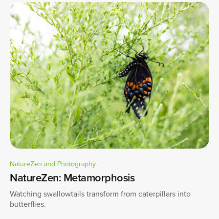
NatureZen and Photography
NatureZen: Metamorphosis
Watching swallowtails transform from caterpillars into
butterflies.