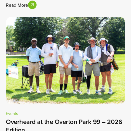
Read More
Events
Overheard at the Overton Park 99 – 2026
Edition