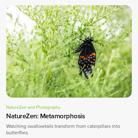
NatureZen and Photography
NatureZen: Metamorphosis
Watching swallowtails transform from caterpillars into
butterflies.