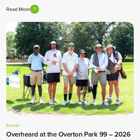
Read More
Events
Overheard at the Overton Park 99 – 2026