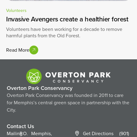
Volunteers
Invasive Avengers create a healthier forest
Volunteers have been working for a decade to remove
harmful plants from the Old Forest.
Read More
Overton Park Conservancy
Overton Park Conservancy was founded in 2011 to care
for Memphis’s central green space in partnership with the
City.
Contact Us
Mailing
P.O.
Memphis,
Get Directions
(901)