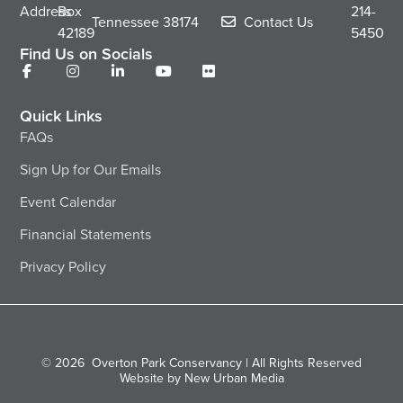
Address
Box
214-
Tennessee
38174
Contact Us
42189
5450
Find Us on Socials
Quick Links
FAQs
Sign Up for Our Emails
Event Calendar
Financial Statements
Privacy Policy
© 2026
Overton Park Conservancy | All Rights Reserved
Website by New Urban Media