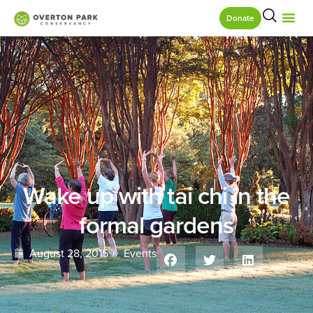
Donate
Wake up with tai chi in the
formal gardens
August 28, 2015
Events