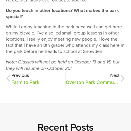
Do you teach in other locations? What makes the park
special?
While I enjoy teaching in the park because I can get here
on my bicycle, I’ve also led small group lessons in other
locations. I really enjoy meeting new people. I love the
fact that I have an 8th grader who attends my class here in
the park before he heads to school at Snowden.
Note: Classes will not be held on October 13 and 15, but
they will resume on October 20!
Previous
Next
Farm to Park
Overton Park Community Farmers Market starts today!
Recent Posts