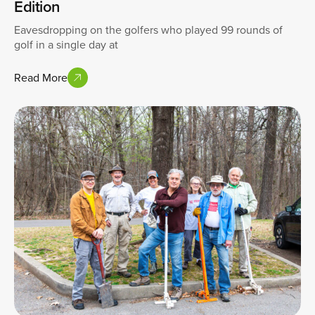
Edition
Eavesdropping on the golfers who played 99 rounds of
golf in a single day at
Read More