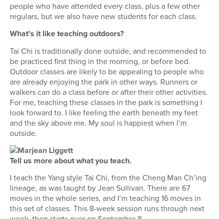
people who have attended every class, plus a few other
regulars, but we also have new students for each class.
What’s it like teaching outdoors?
Tai Chi is traditionally done outside, and recommended to
be practiced first thing in the morning, or before bed.
Outdoor classes are likely to be appealing to people who
are already enjoying the park in other ways. Runners or
walkers can do a class before or after their other activities.
For me, teaching these classes in the park is something I
look forward to. I like feeling the earth beneath my feet
and the sky above me. My soul is happiest when I’m
outside.
Tell us more about what you teach.
I teach the Yang style Tai Chi, from the Cheng Man Ch’ing
lineage, as was taught by Jean Sullivan. There are 67
moves in the whole series, and I’m teaching 16 moves in
this set of classes. This 8-week session runs through next
week, then starts over on September 8.