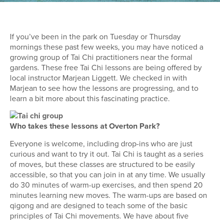
If you’ve been in the park on Tuesday or Thursday
mornings these past few weeks, you may have noticed a
growing group of Tai Chi practitioners near the formal
gardens. These free Tai Chi lessons are being offered by
local instructor Marjean Liggett. We checked in with
Marjean to see how the lessons are progressing, and to
learn a bit more about this fascinating practice.
Who takes these lessons at Overton Park?
Everyone is welcome, including drop-ins who are just
curious and want to try it out. Tai Chi is taught as a series
of moves, but these classes are structured to be easily
accessible, so that you can join in at any time. We usually
do 30 minutes of warm-up exercises, and then spend 20
minutes learning new moves. The warm-ups are based on
qigong and are designed to teach some of the basic
principles of Tai Chi movements. We have about five