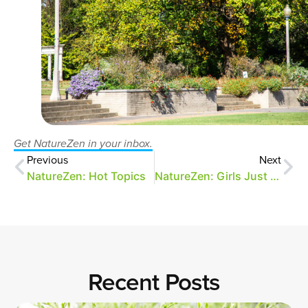
Get NatureZen in your inbox.
Previous
Next
NatureZen: Hot Topics
NatureZen: Girls Just Wanna Have Fungi
Recent Posts