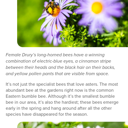
Female Drury’s long-horned bees have a winning
combination of electric-blue eyes, a cinnamon stripe
between their heads and the black hair on their backs,
and yellow pollen pants that are visible from space.
It’s not just the specialist bees that love asters. The most
abundant bee at the gardens right now is the common
Eastern bumble bee. Although it’s the smallest bumble
bee in our area, it’s also the hardiest; these bees emerge
early in the spring and hang around after all the other
species have disappeared for the season.