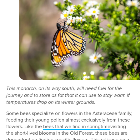
This monarch, on its way south, will need fuel for the
journey and to store as fat that it can use to stay warm if
temperatures drop on its winter grounds.
Some bees specialize on flowers in the Asteraceae family,
feeding their young pollen almost exclusively from these
flowers. Like the
bees that we find in springtime
visiting
the short-lived blooms in the Old Forest, these bees are
dependent on finding specific flowers. This reliance on a