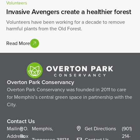
Volunteers
Invasive Avengers create a healthier forest
Volunteers have been working for a decade to remove
harmful plants from the Old Forest.
Read More
Overton Park Conservancy
Overton Park Conservancy was founded in 2011 to care
for Memphis’s central green space in partnership with the
City.
Contact Us
Mailing
P.O.
Memphis,
Get Directions
(901)
Address
Box
214-
Tennessee
38174
Contact Us