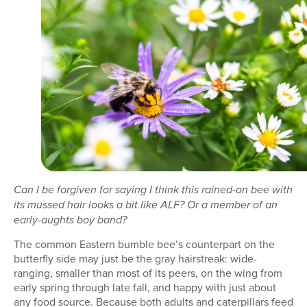
Can I be forgiven for saying I think this rained-on bee with
its mussed hair looks a bit like ALF? Or a member of an
early-aughts boy band?
The common Eastern bumble bee’s counterpart on the
butterfly side may just be the gray hairstreak: wide-
ranging, smaller than most of its peers, on the wing from
early spring through late fall, and happy with just about
any food source. Because both adults and caterpillars feed