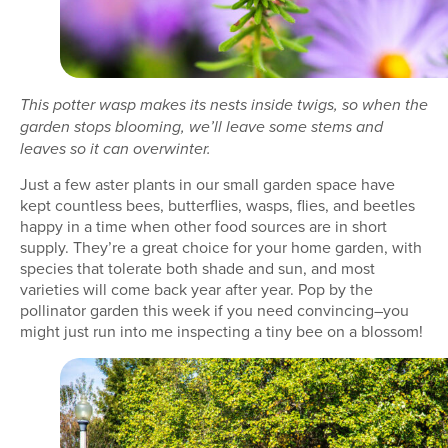
This potter wasp makes its nests inside twigs, so when the
garden stops blooming, we’ll leave some stems and
leaves so it can overwinter.
Just a few aster plants in our small garden space have
kept countless bees, butterflies, wasps, flies, and beetles
happy in a time when other food sources are in short
supply. They’re a great choice for your home garden, with
species that tolerate both shade and sun, and most
varieties will come back year after year. Pop by the
pollinator garden this week if you need convincing–you
might just run into me inspecting a tiny bee on a blossom!