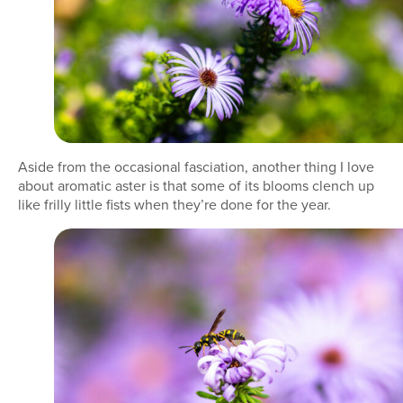
Aside from the occasional fasciation, another thing I love
about aromatic aster is that some of its blooms clench up
like frilly little fists when they’re done for the year.