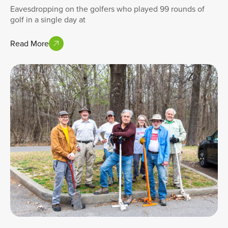
Eavesdropping on the golfers who played 99 rounds of
golf in a single day at
Read More