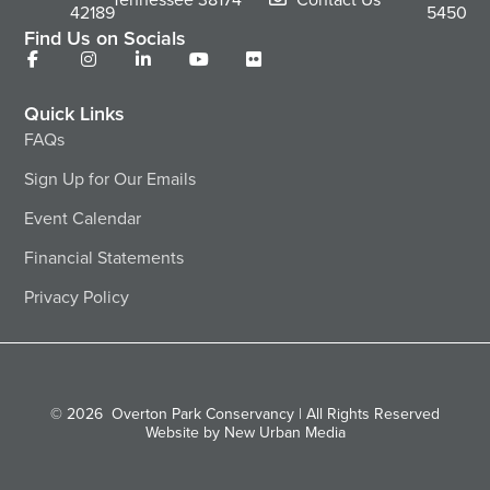
42189
5450
Find Us on Socials
Quick Links
FAQs
Sign Up for Our Emails
Event Calendar
Financial Statements
Privacy Policy
© 2026
Overton Park Conservancy | All Rights Reserved
Website by New Urban Media