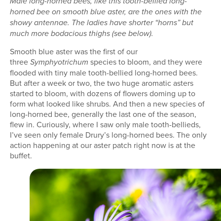
Male long-horned bees, like this tooth-bellied long-
horned bee on smooth blue aster, are the ones with the
showy antennae. The ladies have shorter “horns” but
much more bodacious thighs (see below).
Smooth blue aster was the first of our
three
species to bloom, and they were
Symphyotrichum
flooded with tiny male tooth-bellied long-horned bees.
But after a week or two, the two huge aromatic asters
started to bloom, with dozens of flowers doming up to
form what looked like shrubs. And then a new species of
long-horned bee, generally the last one of the season,
flew in. Curiously, where I saw only male tooth-bellieds,
I’ve seen only female Drury’s long-horned bees. The only
action happening at our aster patch right now is at the
buffet.