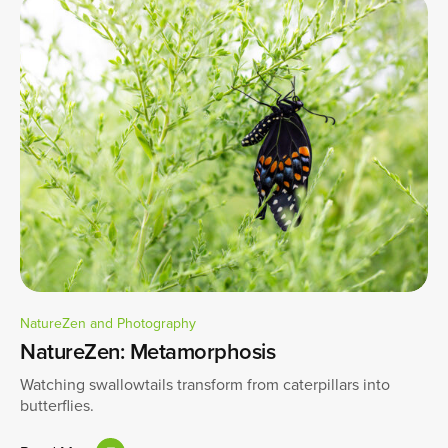
NatureZen and Photography
NatureZen: Metamorphosis
Watching swallowtails transform from caterpillars into
butterflies.