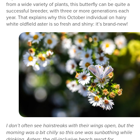
from a wide variety of plants, this butterfly can be quite a
successful breeder, with three or more generations each
year. That explains why this October individual on hairy
white oldfield aster is so fresh and shiny: it’s brand-new!
I don’t often see hairstreaks with their wings open, but the
morning was a bit chilly so this one was sunbathing while
drinking. Asters: the all-inclusive beach resort for