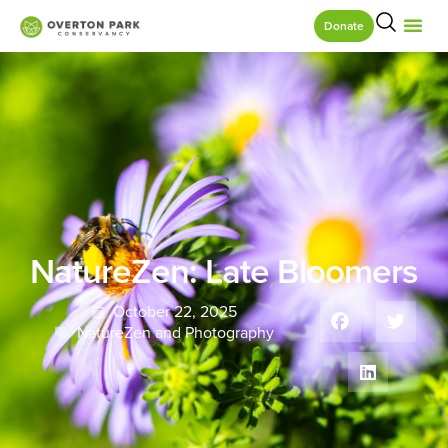
Donate
NatureZen: Late Bloomers
October 22, 2025
NatureZen and Photography