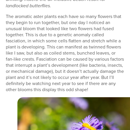
landlocked butterflies.
The aromatic aster plants each have so many flowers that
they begin to run together, but one day I noticed an
unusual bloom that looked like two flowers had fused
together. This is due to a genetic anomaly called
fasciation, in which some cells flatten and stretch while a
plant is developing. This can manifest as twinned flowers
like I saw, but also as coiled stems, bunched leaves, or
fan-like crests. Fasciation can be caused by various factors
that interrupt a plant’s development (like bacteria, insects,
or mechanical damage), but it doesn’t actually damage the
plant and it’s not likely to occur year after year. But I’ll
definitely be watching next year to see if there are any
other blooms this display this odd shape!