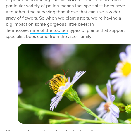
particular variety of pollen means that specialist bees have
a tougher time surviving than those that can use a wider
array of flowers. So when we plant asters, we’re having a
big impact on some gorgeous little bees: in
Tennessee,
nine of the top ten
types of plants that support
specialist bees come from the aster family.