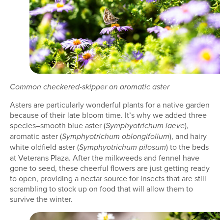
Common checkered-skipper on aromatic aster
Asters are particularly wonderful plants for a native garden
because of their late bloom time. It’s why we added three
species–smooth blue aster (
),
Symphyotrichum laeve
aromatic aster (
), and hairy
Symphyotrichum oblongifolium
white oldfield aster (
) to the beds
Symphyotrichum pilosum
at Veterans Plaza. After the milkweeds and fennel have
gone to seed, these cheerful flowers are just getting ready
to open, providing a nectar source for insects that are still
scrambling to stock up on food that will allow them to
survive the winter.