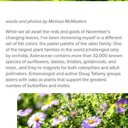
words and photos by Melissa McMasters
While we all await the reds and golds of November’s
changing leaves, I’ve been immersing myself in a different
set of fall colors: the pastel palette of the aster family. One
of the largest plant families in the world (challenged only
by orchids), Asteraceae contains more than 32,000 known
species of sunflowers, daisies, thistles, goldenrods, and
more…and they’re magnets for both caterpillars and adult
pollinators. Entomologist and author Doug Tallamy groups
asters with oaks as plants that support the greatest
number of butterflies and moths.