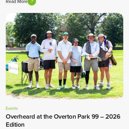
Read More
Events
Overheard at the Overton Park 99 – 2026
Edition