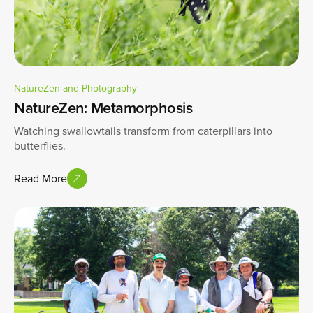
NatureZen and Photography
NatureZen: Metamorphosis
Watching swallowtails transform from caterpillars into
butterflies.
Read More