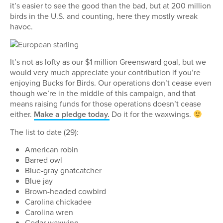
it’s easier to see the good than the bad, but at 200 million
birds in the U.S. and counting, here they mostly wreak
havoc.
It’s not as lofty as our $1 million Greensward goal, but we
would very much appreciate your contribution if you’re
enjoying Bucks for Birds. Our operations don’t cease even
though we’re in the middle of this campaign, and that
means raising funds for those operations doesn’t cease
either.
Make a pledge today.
Do it for the waxwings.
The list to date (29):
American robin
Barred owl
Blue-gray gnatcatcher
Blue jay
Brown-headed cowbird
Carolina chickadee
Carolina wren
Cedar waxwing