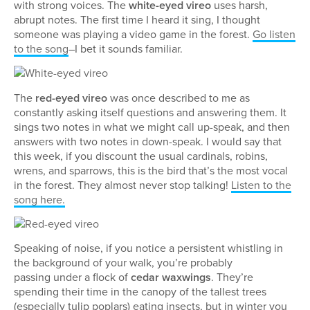
with strong voices. The
white-eyed vireo
uses harsh,
abrupt notes. The first time I heard it sing, I thought
someone was playing a video game in the forest.
Go listen
to the song
–I bet it sounds familiar.
The
red-eyed vireo
was once described to me as
constantly asking itself questions and answering them. It
sings two notes in what we might call up-speak, and then
answers with two notes in down-speak. I would say that
this week, if you discount the usual cardinals, robins,
wrens, and sparrows, this is the bird that’s the most vocal
in the forest. They almost never stop talking!
Listen to the
song here.
Speaking of noise, if you notice a persistent whistling in
the background of your walk, you’re probably
passing under a flock of
cedar waxwings
. They’re
spending their time in the canopy of the tallest trees
(especially tulip poplars) eating insects, but in winter you