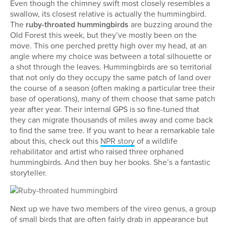
Even though the chimney swift most closely resembles a
swallow, its closest relative is actually the hummingbird.
The
ruby-throated hummingbirds
are buzzing around the
Old Forest this week, but they’ve mostly been on the
move. This one perched pretty high over my head, at an
angle where my choice was between a total silhouette or
a shot through the leaves. Hummingbirds are so territorial
that not only do they occupy the same patch of land over
the course of a season (often making a particular tree their
base of operations), many of them choose that same patch
year after year. Their internal GPS is so fine-tuned that
they can migrate thousands of miles away and come back
to find the same tree. If you want to hear a remarkable tale
about this, check out this
NPR story
of a wildlife
rehabilitator and artist who raised three orphaned
hummingbirds. And then buy her books. She’s a fantastic
storyteller.
Next up we have two members of the vireo genus, a group
of small birds that are often fairly drab in appearance but