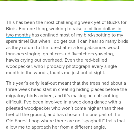
This has been the most challenging week yet of Bucks for
Birds. For one thing, working to raise
a million dollars in
two months
has confined most of my bird-spotting to my
spare time! But when I do get out, I can hear so many birds
as they return to the forest after a long absence: wood
thrushes singing, great crested flycatchers yawping,
hawks crying out overhead. Even the red-bellied
woodpecker, who I probably photograph every single
month in the woods, taunts me just out of sight.
This year’s early leaf-out meant that the trees had about a
three-week head start in creating hiding places before the
migratory birds arrived, and it’s making actual spotting
difficult. I’ve been involved in a weeklong dance with a
pileated woodpecker who won’t come higher than three
feet off the ground, and has chosen the one part of the
Old Forest Loop where there are no “spaghetti” trails that
allow me to approach her from a different angle.