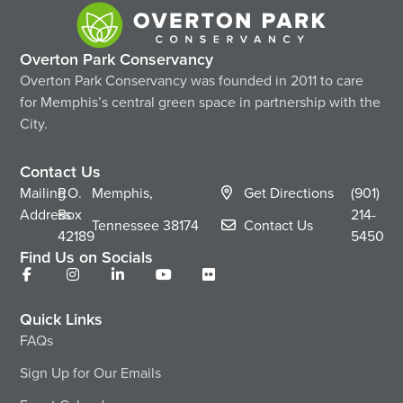
Overton Park Conservancy
Overton Park Conservancy was founded in 2011 to care
for Memphis’s central green space in partnership with the
City.
Contact Us
Mailing
P.O.
Memphis,
Get Directions
(901)
Address
Box
214-
Tennessee
38174
Contact Us
42189
5450
Find Us on Socials
Quick Links
FAQs
Sign Up for Our Emails