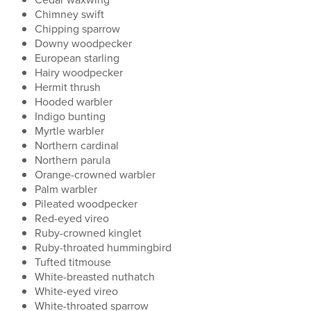
Chimney swift
Chipping sparrow
Downy woodpecker
European starling
Hairy woodpecker
Hermit thrush
Hooded warbler
Indigo bunting
Myrtle warbler
Northern cardinal
Northern parula
Orange-crowned warbler
Palm warbler
Pileated woodpecker
Red-eyed vireo
Ruby-crowned kinglet
Ruby-throated hummingbird
Tufted titmouse
White-breasted nuthatch
White-eyed vireo
White-throated sparrow