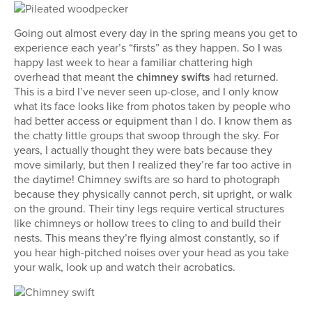
Going out almost every day in the spring means you get to
experience each year’s “firsts” as they happen. So I was
happy last week to hear a familiar chattering high
overhead that meant the
chimney swifts
had returned.
This is a bird I’ve never seen up-close, and I only know
what its face looks like from photos taken by people who
had better access or equipment than I do. I know them as
the chatty little groups that swoop through the sky. For
years, I actually thought they were bats because they
move similarly, but then I realized they’re far too active in
the daytime! Chimney swifts are so hard to photograph
because they physically cannot perch, sit upright, or walk
on the ground. Their tiny legs require vertical structures
like chimneys or hollow trees to cling to and build their
nests. This means they’re flying almost constantly, so if
you hear high-pitched noises over your head as you take
your walk, look up and watch their acrobatics.