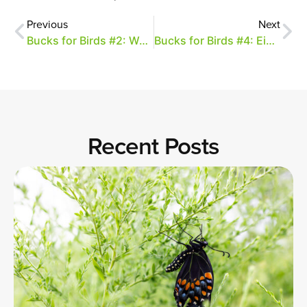
Previous
Next
Bucks for Birds #2: Weekend Update
Bucks for Birds #4: Eight Birds and a Baby
Recent Posts