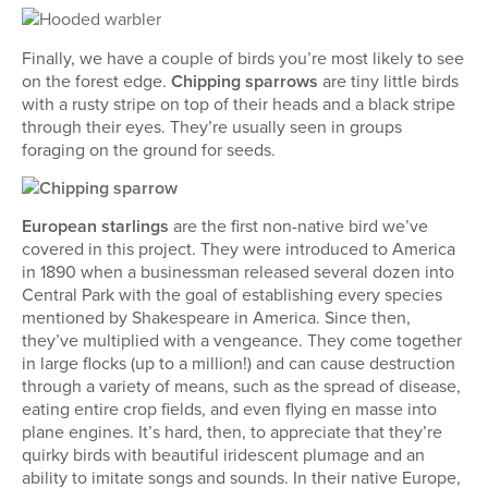
Finally, we have a couple of birds you’re most likely to see
on the forest edge.
Chipping sparrows
are tiny little birds
with a rusty stripe on top of their heads and a black stripe
through their eyes. They’re usually seen in groups
foraging on the ground for seeds.
European starlings
are the first non-native bird we’ve
covered in this project. They were introduced to America
in 1890 when a businessman released several dozen into
Central Park with the goal of establishing every species
mentioned by Shakespeare in America. Since then,
they’ve multiplied with a vengeance. They come together
in large flocks (up to a million!) and can cause destruction
through a variety of means, such as the spread of disease,
eating entire crop fields, and even flying en masse into
plane engines. It’s hard, then, to appreciate that they’re
quirky birds with beautiful iridescent plumage and an
ability to imitate songs and sounds. In their native Europe,