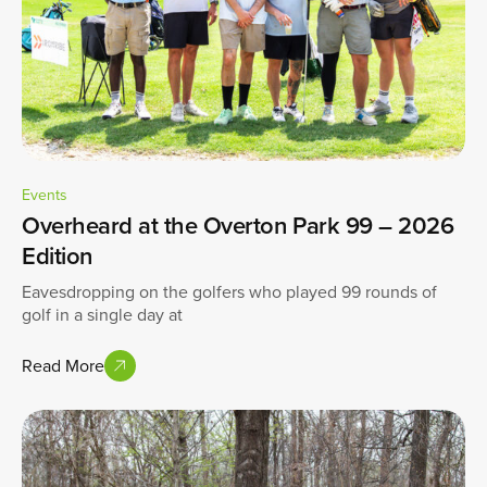
Events
Overheard at the Overton Park 99 – 2026
Edition
Eavesdropping on the golfers who played 99 rounds of
golf in a single day at
Read More