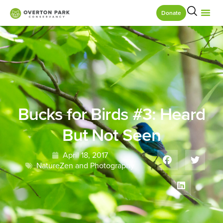
Donate
Bucks for Birds #3: Heard
But Not Seen
April 18, 2017
NatureZen and Photography