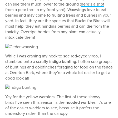
can see them much lower to the ground (
here’s a shot
from a pear tree in my front yard). Waxwings love to eat
berries and may come to fruiting trees and bushes in your
yard. In fact, they are the species that Bucks for Birds will
most help: they eat nandina berries and can die from the
toxicity. Overripe berries from any plant can actually
intoxicate them!
While I was craning my neck to see red-eyed vireo, I
stumbled onto a scruffy
indigo bunting
. I often see groups
of buntings and goldfinches foraging for food on the fence
at Overton Bark, where they’re a whole lot easier to get a
good look at!
Yay for the yellow warblers! The first of these showy
birds I’ve seen this season is the
hooded warbler
. It’s one
of the easier warblers to see, because it prefers the
understory rather than the canopy.