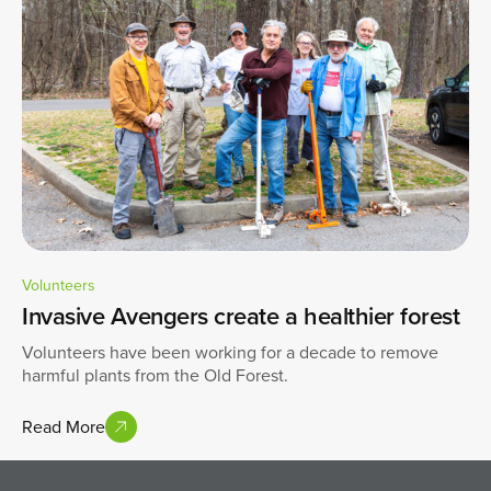
Volunteers
Invasive Avengers create a healthier forest
Volunteers have been working for a decade to remove
harmful plants from the Old Forest.
Read More