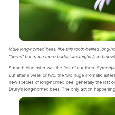
Male long-horned bees, like this tooth-bellied long-
“horns” but much more bodacious thighs (see below)
Smooth blue aster was the first of our three
Symphyo
But after a week or two, the two huge aromatic aster
new species of long-horned bee, generally the last on
Drury’s long-horned bees. The only action happening a