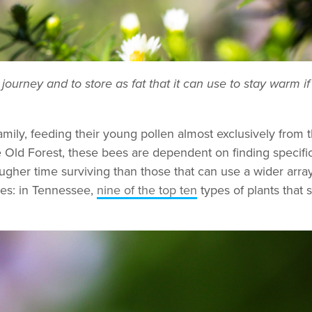
 journey and to store as fat that it can use to stay warm i
mily, feeding their young pollen almost exclusively from 
he Old Forest, these bees are dependent on finding specific 
ougher time surviving than those that can use a wider arra
ees: in Tennessee,
nine of the top ten
types of plants that 