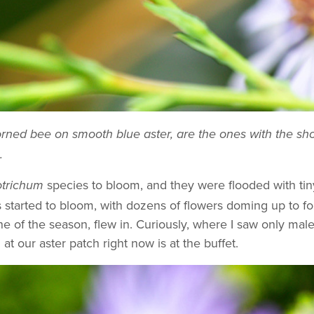
horned bee on smooth blue aster, are the ones with the s
.
species to bloom, and they were flooded with tin
trichum
s started to bloom, with dozens of flowers doming up to f
e of the season, flew in. Curiously, where I saw only male
t our aster patch right now is at the buffet.