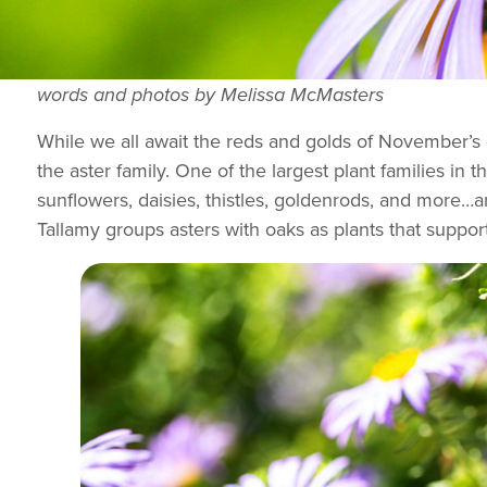
words and photos by Melissa McMasters
While we all await the reds and golds of November’s ch
the aster family. One of the largest plant families i
sunflowers, daisies, thistles, goldenrods, and more…a
Tallamy groups asters with oaks as plants that suppor