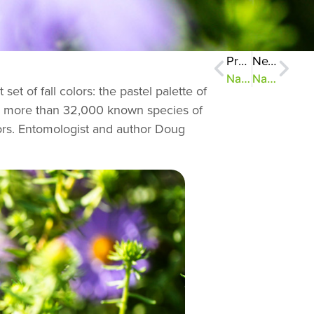
Previous
Next
NatureZen: Hot Topics
NatureZen: Girls Just Wanna Have Fungi
t of fall colors: the pastel palette of
ains more than 32,000 known species of
tors. Entomologist and author Doug