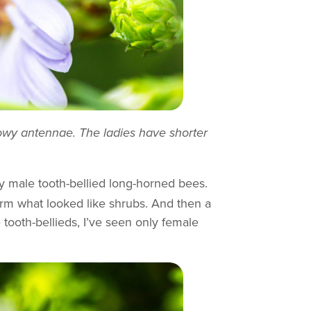
howy antennae. The ladies have shorter
y male tooth-bellied long-horned bees.
orm what looked like shrubs. And then a
 tooth-bellieds, I’ve seen only female