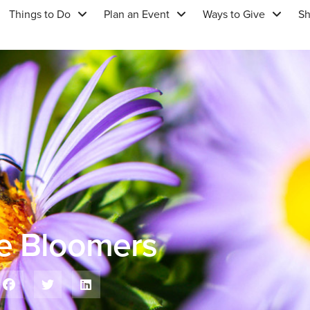
Things to Do
Plan an Event
Ways to Give
S
te Bloomers