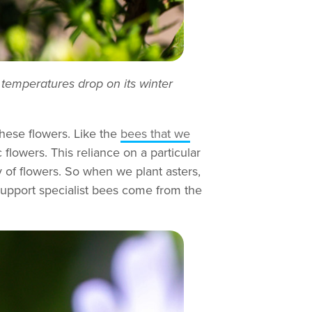
f temperatures drop on its winter
these flowers. Like the
bees that we
flowers. This reliance on a particular
y of flowers. So when we plant asters,
support specialist bees come from the