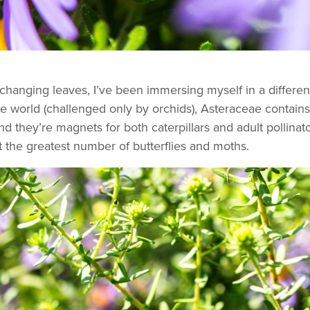
anging leaves, I’ve been immersing myself in a different se
n the world (challenged only by orchids), Asteraceae cont
nd they’re magnets for both caterpillars and adult pollina
t the greatest number of butterflies and moths.