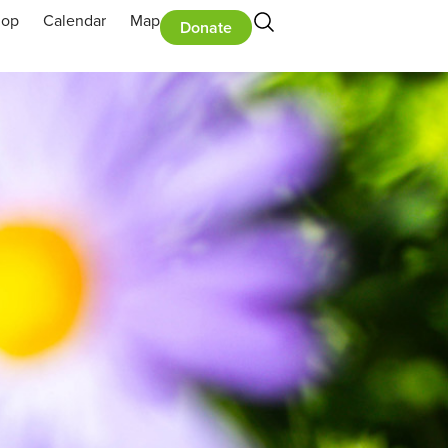
hop
Calendar
Map
Donate