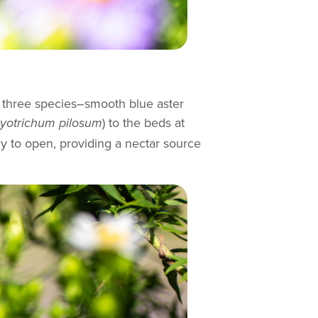
ed three species–smooth blue aster
) to the beds at
otrichum pilosum
dy to open, providing a nectar source