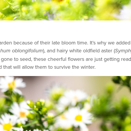
 garden because of their late bloom time. It’s why we add
), and hairy white oldfield aster (
hum oblongifolium
Symphy
gone to seed, these cheerful flowers are just getting rea
d that will allow them to survive the winter.