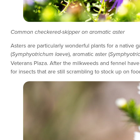
Common checkered-skipper on aromatic aster
Asters are particularly wonderful plants for a native
(
), aromatic aster (
Symphyotrichum laeve
Symphyotric
Veterans Plaza. After the milkweeds and fennel have 
for insects that are still scrambling to stock up on foo