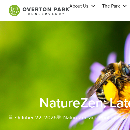
About Us
The Park
NatureZen: La
October 22, 2025
NatureZen and Photography