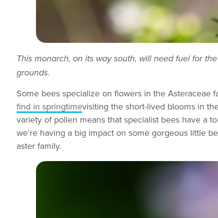
This monarch, on its way south, will need fuel for the
grounds.
Some bees specialize on flowers in the Asteraceae fa
find in springtime
visiting the short-lived blooms in t
variety of pollen means that specialist bees have a t
we’re having a big impact on some gorgeous little b
aster family.