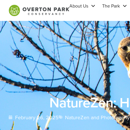
About Us
The Park
NatureZen: 
February 26, 2025
NatureZen and Photography