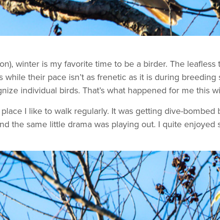
on), winter is my favorite time to be a birder. The leafles
s while their pace isn’t as frenetic as it is during breedi
ognize individual birds. That’s what happened for me this w
e place I like to walk regularly. It was getting dive-bombe
and the same little drama was playing out. I quite enjoyed