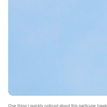
One thing I quickly noticed about this particular hawk 