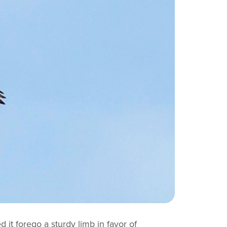
d it forego a sturdy limb in favor of