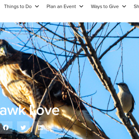
Things to Do
Plan an Event
Ways to Give
S
Hawk Love