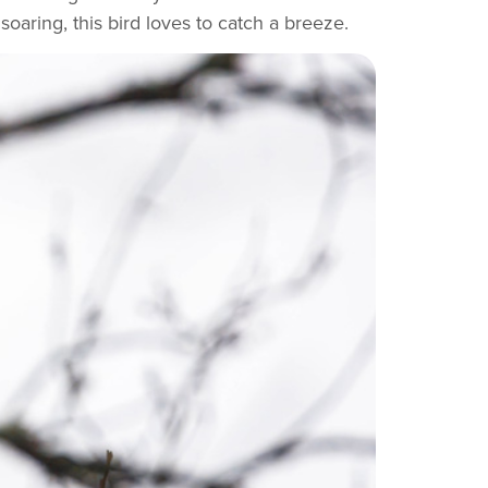
oaring, this bird loves to catch a breeze.