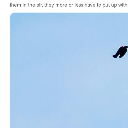
them in the air, they more or less have to put up with