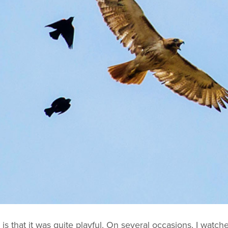
is that it was quite playful. On several occasions, I watche