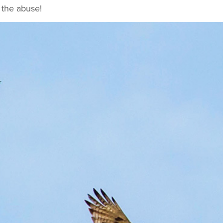
 the abuse!