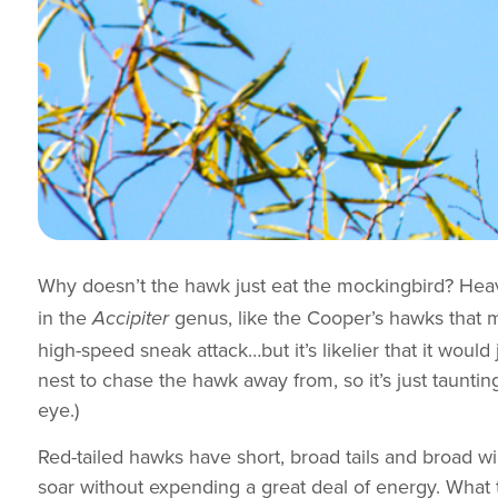
Why doesn’t the hawk just eat the mockingbird? He
in the
genus, like the Cooper’s hawks that 
Accipiter
high-speed sneak attack…but it’s likelier that it woul
nest to chase the hawk away from, so it’s just taunting
eye.)
Red-tailed hawks have short, broad tails and broad wi
soar without expending a great deal of energy. What 