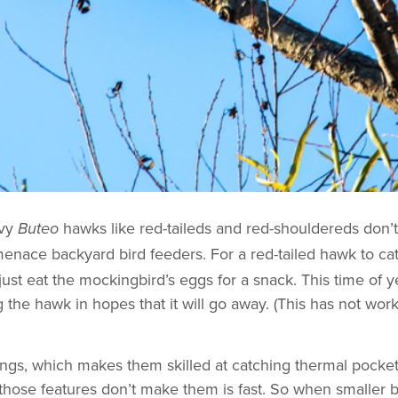
avy
hawks like red-taileds and red-shouldereds don’t
Buteo
menace backyard bird feeders. For a red-tailed hawk to ca
d just eat the mockingbird’s eggs for a snack. This time of
 the hawk in hopes that it will go away. (This has not worke
ngs, which makes them skilled at catching thermal pockets 
those features don’t make them is fast. So when smaller 