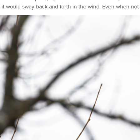
it would sway back and forth in the wind. Even when not s