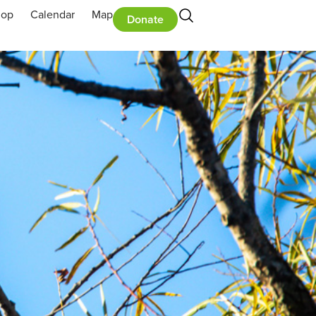
hop
Calendar
Map
Donate