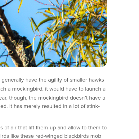
 generally have the agility of smaller hawks
tch a mockingbird, it would have to launch a
 year, though, the mockingbird doesn’t have a
d. It has merely resulted in a lot of stink-
of air that lift them up and allow to them to
birds like these red-winged blackbirds mob