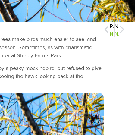
Previous
Next
NatureZen: Blue Monday
NatureZen: Spring Song
s trees make birds much easier to see, and
ng season. Sometimes, as with charismatic
inter at Shelby Farms Park.
d by a pesky mockingbird, but refused to give
 seeing the hawk looking back at the