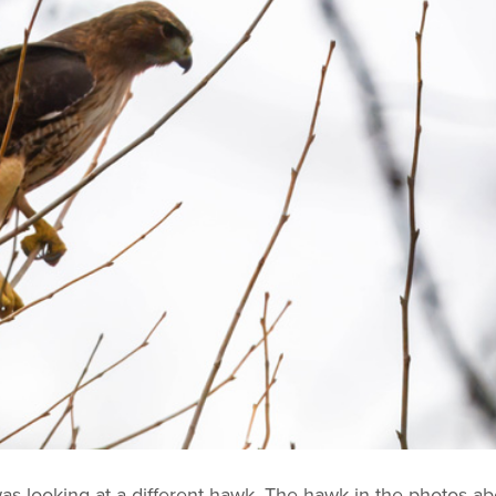
 was looking at a different hawk. The hawk in the photos a