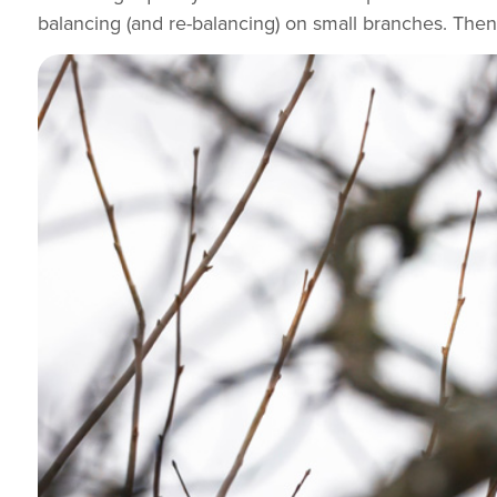
balancing (and re-balancing) on small branches. Then 