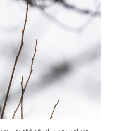
bove is an adult, with dark eyes and more