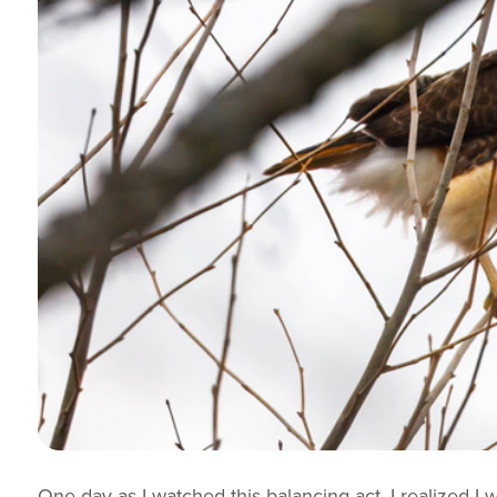
One day as I watched this balancing act, I realized I