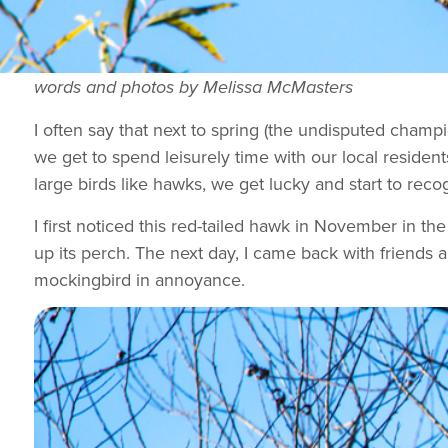
words and photos by Melissa McMasters
I often say that next to spring (the undisputed champi
we get to spend leisurely time with our local resident
large birds like hawks, we get lucky and start to rec
I first noticed this red-tailed hawk in November in th
up its perch. The next day, I came back with friends 
mockingbird in annoyance.