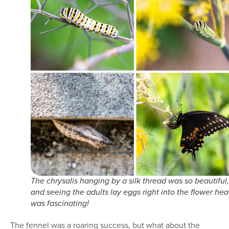
The chrysalis hanging by a silk thread was so beautiful,
and seeing the adults lay eggs right into the flower he
was fascinating!
The fennel was a roaring success, but what about the