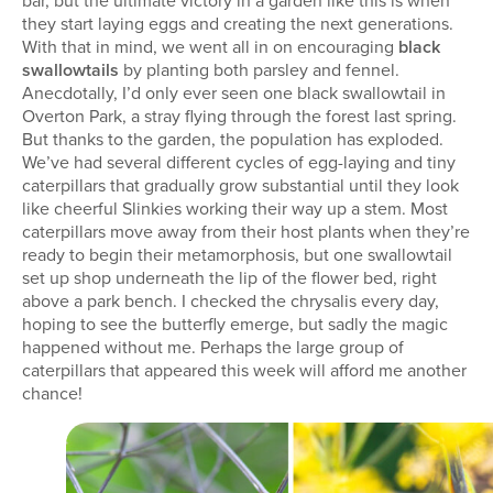
bar, but the ultimate victory in a garden like this is when
they start laying eggs and creating the next generations.
With that in mind, we went all in on encouraging
black
swallowtails
by planting both parsley and fennel.
Anecdotally, I’d only ever seen one black swallowtail in
Overton Park, a stray flying through the forest last spring.
But thanks to the garden, the population has exploded.
We’ve had several different cycles of egg-laying and tiny
caterpillars that gradually grow substantial until they look
like cheerful Slinkies working their way up a stem. Most
caterpillars move away from their host plants when they’re
ready to begin their metamorphosis, but one swallowtail
set up shop underneath the lip of the flower bed, right
above a park bench. I checked the chrysalis every day,
hoping to see the butterfly emerge, but sadly the magic
happened without me. Perhaps the large group of
caterpillars that appeared this week will afford me another
chance!