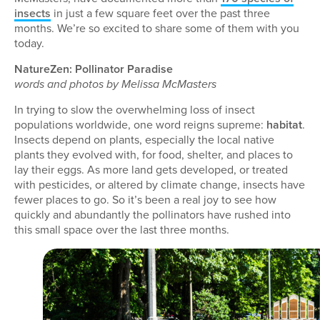
insects
in just a few square feet over the past three
months. We’re so excited to share some of them with you
today.
NatureZen: Pollinator Paradise
words and photos by Melissa McMasters
In trying to slow the overwhelming loss of insect
populations worldwide, one word reigns supreme:
habitat
.
Insects depend on plants, especially the local native
plants they evolved with, for food, shelter, and places to
lay their eggs. As more land gets developed, or treated
with pesticides, or altered by climate change, insects have
fewer places to go. So it’s been a real joy to see how
quickly and abundantly the pollinators have rushed into
this small space over the last three months.