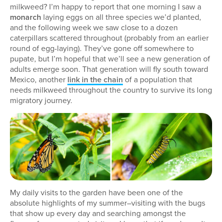
milkweed? I’m happy to report that one morning I saw a
monarch
laying eggs on all three species we’d planted,
and the following week we saw close to a dozen
caterpillars scattered throughout (probably from an earlier
round of egg-laying). They’ve gone off somewhere to
pupate, but I’m hopeful that we’ll see a new generation of
adults emerge soon. That generation will fly south toward
Mexico, another
link in the chain
of a population that
needs milkweed throughout the country to survive its long
migratory journey.
My daily visits to the garden have been one of the
absolute highlights of my summer–visiting with the bugs
that show up every day and searching amongst the