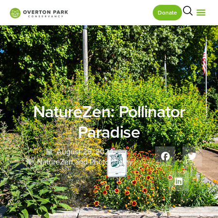
Donate
NatureZen: Pollinator
Paradise
August 29, 2024
NatureZen and Photography