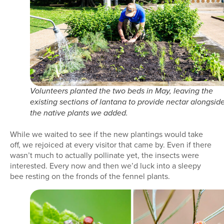
Volunteers planted the two beds in May, leaving the
existing sections of lantana to provide nectar alongsid
the native plants we added.
While we waited to see if the new plantings would take
off, we rejoiced at every visitor that came by. Even if there
wasn’t much to actually pollinate yet, the insects were
interested. Every now and then we’d luck into a sleepy
bee resting on the fronds of the fennel plants.