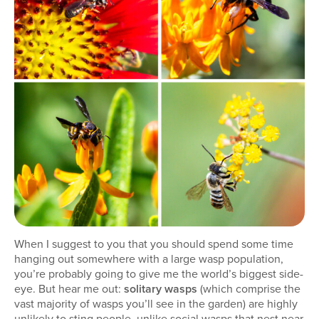
When I suggest to you that you should spend some time
hanging out somewhere with a large wasp population,
you’re probably going to give me the world’s biggest side-
eye. But hear me out:
solitary wasps
(which comprise the
vast majority of wasps you’ll see in the garden) are highly
unlikely to sting people, unlike social wasps that nest near