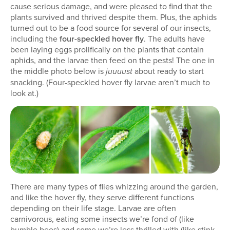
cause serious damage, and were pleased to find that the
plants survived and thrived despite them. Plus, the aphids
turned out to be a food source for several of our insects,
including the
four-speckled hover fly
. The adults have
been laying eggs prolifically on the plants that contain
aphids, and the larvae then feed on the pests! The one in
the middle photo below is
about ready to start
juuuust
snacking. (Four-speckled hover fly larvae aren’t much to
look at.)
There are many types of flies whizzing around the garden,
and like the hover fly, they serve different functions
depending on their life stage. Larvae are often
carnivorous, eating some insects we’re fond of (like
bumble bees) and some we’re less thrilled with (like stink