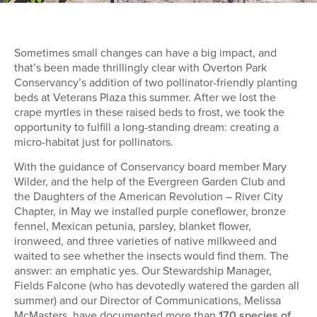
Sometimes small changes can have a big impact, and
that’s been made thrillingly clear with Overton Park
Conservancy’s addition of two pollinator-friendly planting
beds at Veterans Plaza this summer. After we lost the
crape myrtles in these raised beds to frost, we took the
opportunity to fulfill a long-standing dream: creating a
micro-habitat just for pollinators.
With the guidance of Conservancy board member Mary
Wilder, and the help of the Evergreen Garden Club and
the Daughters of the American Revolution – River City
Chapter, in May we installed purple coneflower, bronze
fennel, Mexican petunia, parsley, blanket flower,
ironweed, and three varieties of native milkweed and
waited to see whether the insects would find them. The
answer: an emphatic yes. Our Stewardship Manager,
Fields Falcone (who has devotedly watered the garden all
summer) and our Director of Communications, Melissa
McMasters, have documented more than
170 species of