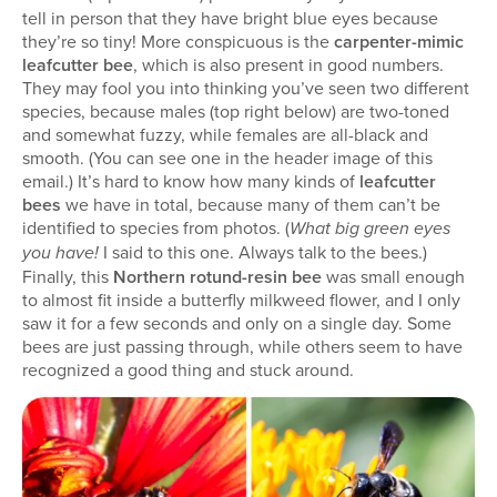
tell in person that they have bright blue eyes because
they’re so tiny! More conspicuous is the
carpenter-mimic
leafcutter bee
, which is also present in good numbers.
They may fool you into thinking you’ve seen two different
species, because males (top right below) are two-toned
and somewhat fuzzy, while females are all-black and
smooth. (You can see one in the header image of this
email.) It’s hard to know how many kinds of
leafcutter
bees
we have in total, because many of them can’t be
identified to species from photos. (
What big green eyes
I said to this one. Always talk to the bees.)
you have!
Finally, this
Northern rotund-resin bee
was small enough
to almost fit inside a butterfly milkweed flower, and I only
saw it for a few seconds and only on a single day. Some
bees are just passing through, while others seem to have
recognized a good thing and stuck around.