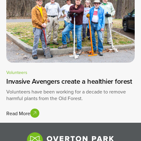
Volunteers
Invasive Avengers create a healthier forest
Volunteers have been working for a decade to remove
harmful plants from the Old Forest.
Read More