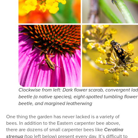
Clockwise from left: Dark flower scarab, convergent la
beetle (a native species), eight-spotted tumbling flower
beetle, and margined leatherwing
One thing the garden has never lacked is a variety of
bees. In addition to the Eastern carpenter bee above,
there are dozens of small carpenter bees like
Ceratina
(top left below) present every day. It’s difficult to
strenua