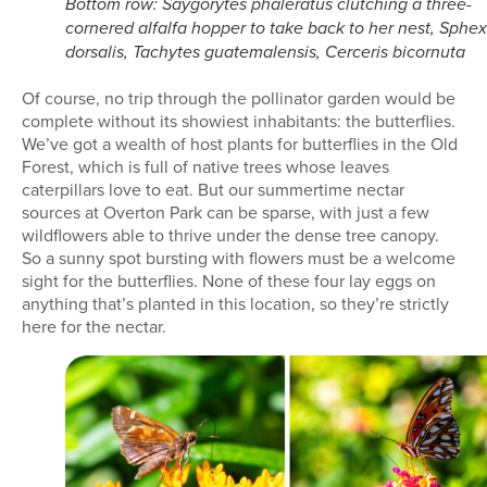
Bottom row: Saygorytes phaleratus clutching a three-
cornered alfalfa hopper to take back to her nest, Sphex
dorsalis, Tachytes guatemalensis, Cerceris bicornuta
Of course, no trip through the pollinator garden would be
complete without its showiest inhabitants: the butterflies.
We’ve got a wealth of host plants for butterflies in the Old
Forest, which is full of native trees whose leaves
caterpillars love to eat. But our summertime nectar
sources at Overton Park can be sparse, with just a few
wildflowers able to thrive under the dense tree canopy.
So a sunny spot bursting with flowers must be a welcome
sight for the butterflies. None of these four lay eggs on
anything that’s planted in this location, so they’re strictly
here for the nectar.