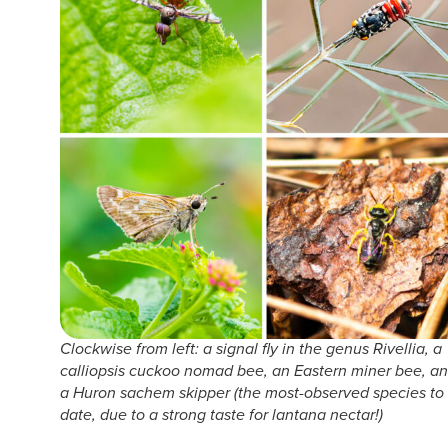
Clockwise from left: a signal fly in the genus Rivellia, a
calliopsis cuckoo nomad bee, an Eastern miner bee, a
a Huron sachem skipper (the most-observed species to
date, due to a strong taste for lantana nectar!)