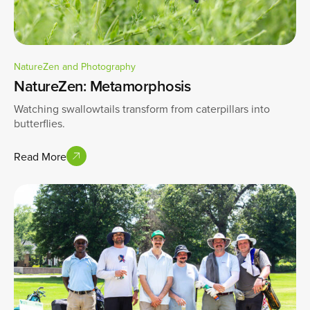
NatureZen and Photography
NatureZen: Metamorphosis
Watching swallowtails transform from caterpillars into
butterflies.
Read More