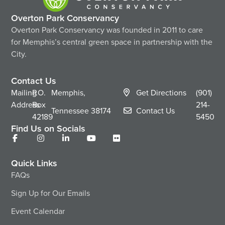
Overton Park Conservancy
Overton Park Conservancy was founded in 2011 to care
for Memphis’s central green space in partnership with the
City.
Contact Us
Mailing
P.O.
Memphis,
Get Directions
(901)
Address
Box
214-
Tennessee
38174
Contact Us
42189
5450
Find Us on Socials
Quick Links
FAQs
Sign Up for Our Emails
Event Calendar