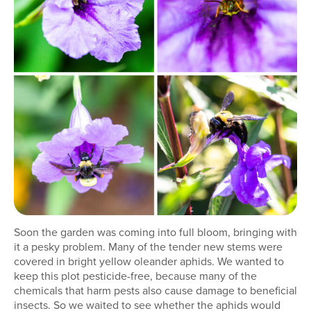
Soon the garden was coming into full bloom, bringing with
it a pesky problem. Many of the tender new stems were
covered in bright yellow oleander aphids. We wanted to
keep this plot pesticide-free, because many of the
chemicals that harm pests also cause damage to beneficial
insects. So we waited to see whether the aphids would