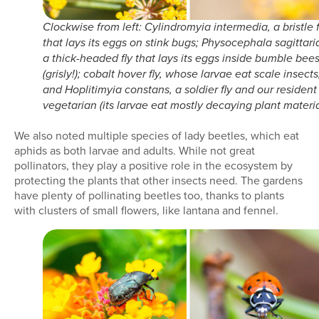
Clockwise from left: Cylindromyia intermedia, a bristle f
that lays its eggs on stink bugs; Physocephala sagittari
a thick-headed fly that lays its eggs inside bumble bee
(grisly!); cobalt hover fly, whose larvae eat scale insects
and Hoplitimyia constans, a soldier fly and our resident
vegetarian (its larvae eat mostly decaying plant materia
We also noted multiple species of lady beetles, which eat
aphids as both larvae and adults. While not great
pollinators, they play a positive role in the ecosystem by
protecting the plants that other insects need. The gardens
have plenty of pollinating beetles too, thanks to plants
with clusters of small flowers, like lantana and fennel.