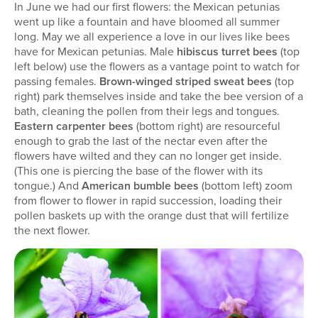
In June we had our first flowers: the Mexican petunias
went up like a fountain and have bloomed all summer
long. May we all experience a love in our lives like bees
have for Mexican petunias. Male
hibiscus turret bees
(top
left below) use the flowers as a vantage point to watch for
passing females.
Brown-winged striped sweat bees
(top
right) park themselves inside and take the bee version of a
bath, cleaning the pollen from their legs and tongues.
Eastern carpenter bees
(bottom right) are resourceful
enough to grab the last of the nectar even after the
flowers have wilted and they can no longer get inside.
(This one is piercing the base of the flower with its
tongue.) And
American bumble bees
(bottom left) zoom
from flower to flower in rapid succession, loading their
pollen baskets up with the orange dust that will fertilize
the next flower.