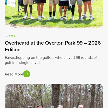
Events
Overheard at the Overton Park 99 – 2026
Edition
Eavesdropping on the golfers who played 99 rounds of
golf in a single day at
Read More