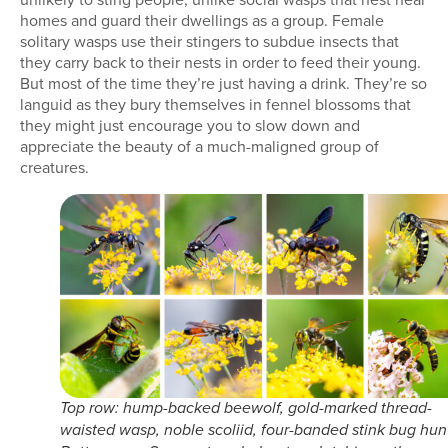
homes and guard their dwellings as a group. Female
solitary wasps use their stingers to subdue insects that
they carry back to their nests in order to feed their young.
But most of the time they’re just having a drink. They’re so
languid as they bury themselves in fennel blossoms that
they might just encourage you to slow down and
appreciate the beauty of a much-maligned group of
creatures.
Top row: hump-backed beewolf, gold-marked thread-
waisted wasp, noble scoliid, four-banded stink bug hun