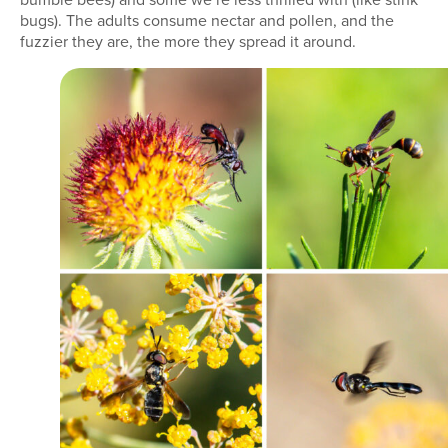
bugs). The adults consume nectar and pollen, and the
fuzzier they are, the more they spread it around.