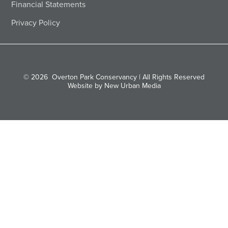
Financial Statements
Privacy Policy
© 2026
Overton Park Conservancy | All Rights Reserved
Website by New Urban Media