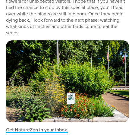
flowers for unexpected visitors. I hope that if you haven’t
had the chance to stop by this special place, you’ll head
over while the plants are still in bloom. Once they begin
dying back, I look forward to the next phase: watching
what kinds of finches and other birds come to eat the
seeds!
Get NatureZen in your inbox.