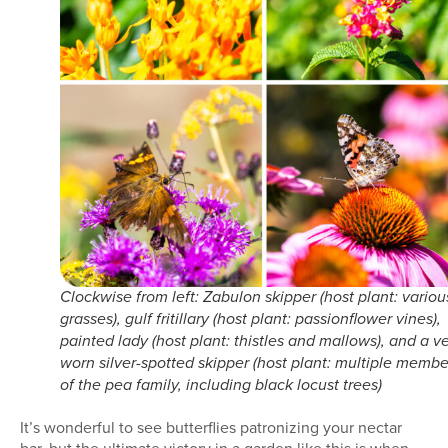
Clockwise from left: Zabulon skipper (host plant: variou
grasses), gulf fritillary (host plant: passionflower vines),
painted lady (host plant: thistles and mallows), and a v
worn silver-spotted skipper (host plant: multiple membe
of the pea family, including black locust trees)
It’s wonderful to see butterflies patronizing your nectar