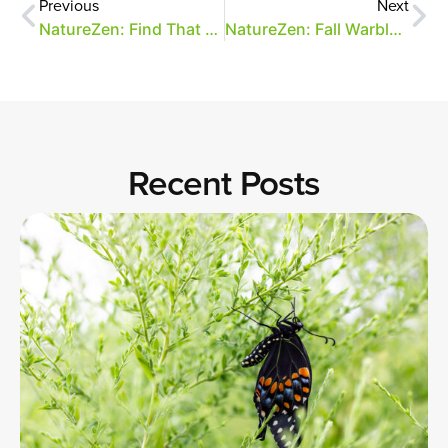
Previous
Next
NatureZen: Find That Moth (Again!)
NatureZen: Fall Warbler Fashion
Recent Posts