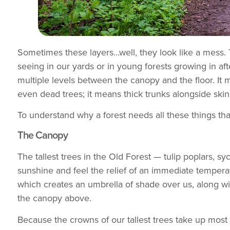
Sometimes these layers…well, they look like a mess. 
seeing in our yards or in young forests growing in aft
multiple levels between the canopy and the floor. It m
even dead trees; it means thick trunks alongside ski
To understand why a forest needs all these things that
The Canopy
The tallest trees in the Old Forest — tulip poplars, 
sunshine and feel the relief of an immediate tempera
which creates an umbrella of shade over us, along with
the canopy above.
Because the crowns of our tallest trees take up most 