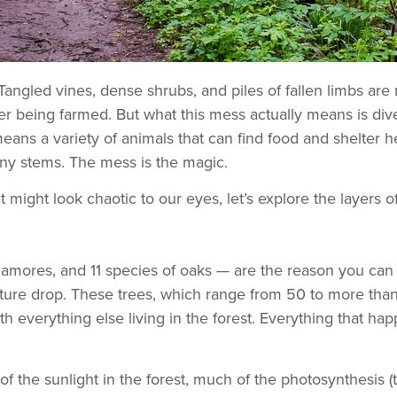
Tangled vines, dense shrubs, and piles of fallen limbs a
er being farmed. But what this mess actually means is dive
eans a variety of animals that can find food and shelter h
nny stems. The mess is the magic.
 might look chaotic to our eyes, let’s explore the layers o
sycamores, and 11 species of oaks — are the reason you ca
ture drop. These trees, which range from 50 to more than 1
 everything else living in the forest. Everything that hap
of the sunlight in the forest, much of the photosynthesis 