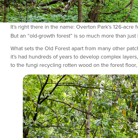
It’s right there in the name: Overton Park’s 126-acre f
But an “old-growth forest” is so much more than just l
What sets the Old Forest apart from many other patch
it’s had hundreds of years to develop complex layers, 
to the fungi recycling rotten wood on the forest floor, 