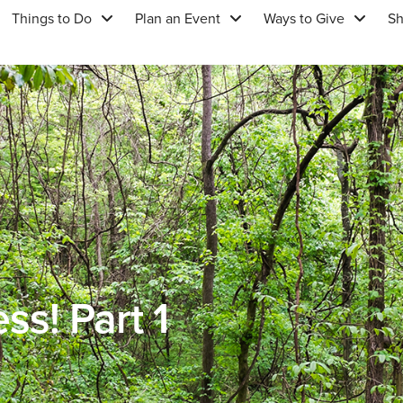
Things to Do
Plan an Event
Ways to Give
S
ss! Part 1