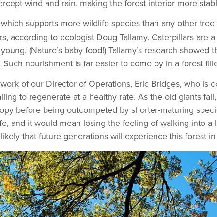
ercept wind and rain, making the forest interior more sta
, which supports more wildlife species than any other tree
s, according to ecologist Doug Tallamy. Caterpillars are a c
ed young. (Nature’s baby food!) Tallamy’s research showed t
 Such nourishment is far easier to come by in a forest fill
work of our Director of Operations, Eric Bridges, who is c
ing to regenerate at a healthy rate. As the old giants fall
anopy before being outcompeted by shorter-maturing speci
fe, and it would mean losing the feeling of walking into a 
likely that future generations will experience this forest 