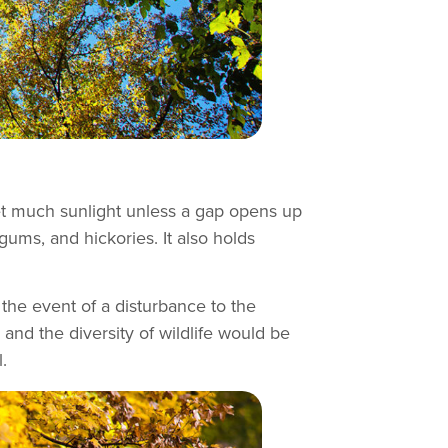
get much sunlight unless a gap opens up
gums, and hickories. It also holds
the event of a disturbance to the
, and the diversity of wildlife would be
.