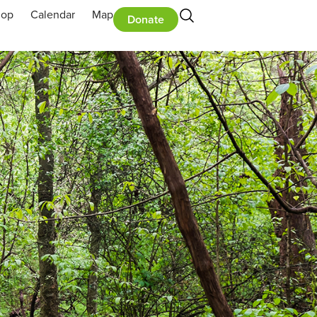
hop
Calendar
Map
Donate