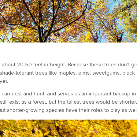
n about 20-50 feet in height. Because these trees don’t 
 shade-tolerant trees like maples, elms, sweetgums, black 
 yet.
s can nest and hunt, and serves as an important backup in 
ill exist as a forest, but the tallest trees would be shorter
 shorter-growing species have their roles to play as well