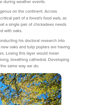
ble during weather events.
 genus on the continent. Across
ritical part of a forest’s food web, as
hat a single pair of chickadees needs
ed with oaks.
onducting his doctoral research into
, new oaks and tulip poplars are having
es. Losing this layer would mean
living, breathing cathedral. Developing
in the same way we do.