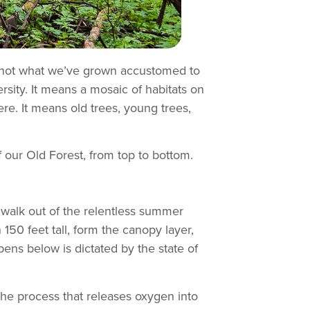
re not what we’ve grown accustomed to
rsity. It means a mosaic of habitats on
ere. It means old trees, young trees,
f our Old Forest, from top to bottom.
n walk out of the relentless summer
50 feet tall, form the canopy layer,
pens below is dictated by the state of
(the process that releases oxygen into