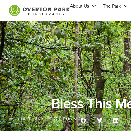
About Us
The Park
Bless This Me
June 11, 2022
Old Forest