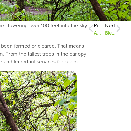
ars, towering over 100 feet into the sky.
Previous
Next
AmeriCorps team attacks invasive species
Bless This Mess! Part 2
er been farmed or cleared. That means
m. From the tallest trees in the canopy
life and important services for people.