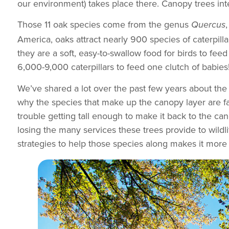
our environment) takes place there. Canopy trees int
Those 11 oak species come from the genus
Quercus
America, oaks attract nearly 900 species of caterpillar
they are a soft, easy-to-swallow food for birds to fe
6,000-9,000 caterpillars to feed one clutch of babies!
We’ve shared a lot over the past few years about the 
why the species that make up the canopy layer are fail
trouble getting tall enough to make it back to the c
losing the many services these trees provide to wildli
strategies to help those species along makes it more 