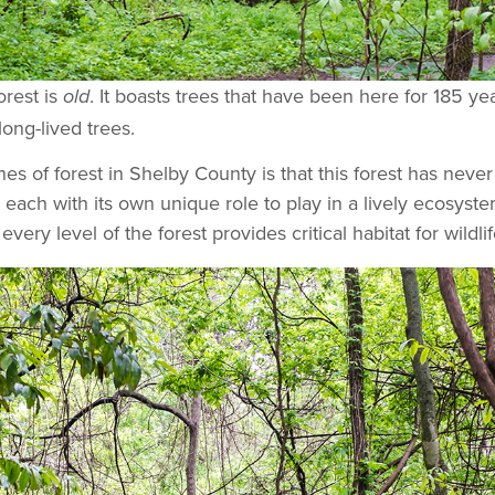
orest is
. It boasts trees that have been here for 185 ye
old
ong-lived trees.
es of forest in Shelby County is that this forest has nev
each with its own unique role to play in a lively ecosyste
every level of the forest provides critical habitat for wild