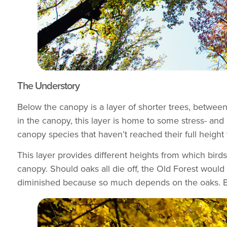
The Understory
Below the canopy is a layer of shorter trees, betwee
in the canopy, this layer is home to some stress- and
canopy species that haven’t reached their full height
This layer provides different heights from which bird
canopy. Should oaks all die off, the Old Forest would st
diminished because so much depends on the oaks. But